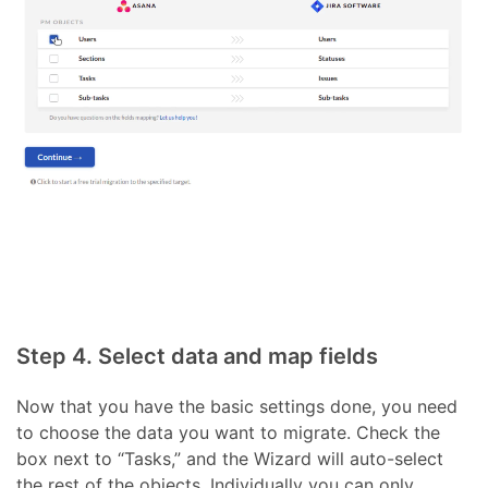
Step 4. Select data and map fields
Now that you have the basic settings done, you need
to choose the data you want to migrate. Check the
box next to “Tasks,” and the Wizard will auto-select
the rest of the objects. Individually you can only