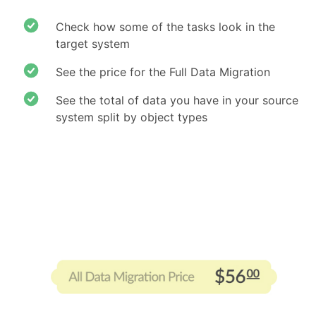
Check how some of the tasks look in the
target system
See the price for the Full Data Migration
See the total of data you have in your source
system split by object types