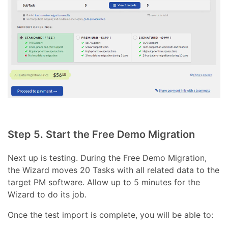
Step 5. Start the Free Demo Migration
Next up is testing. During the Free Demo Migration,
the Wizard moves 20 Tasks with all related data to the
target PM software. Allow up to 5 minutes for the
Wizard to do its job.
Once the test import is complete, you will be able to: