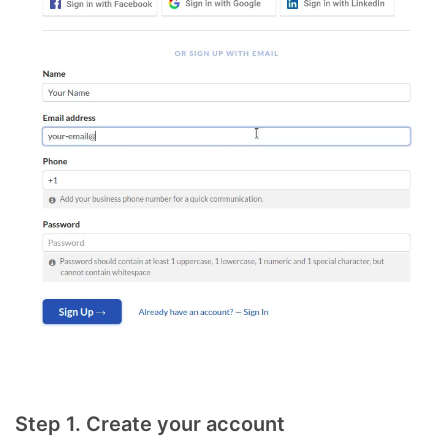
Step 1. Create your account