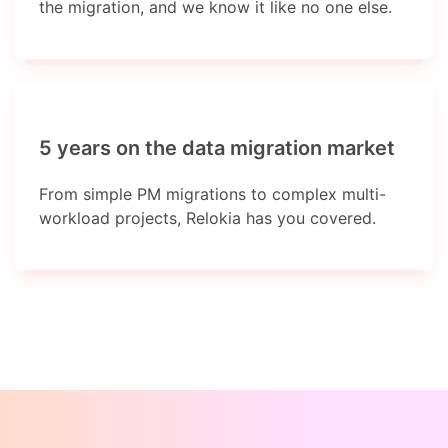
the migration, and we know it like no one else.
5 years on the data migration market
From simple PM migrations to complex multi-
workload projects, Relokia has you covered.