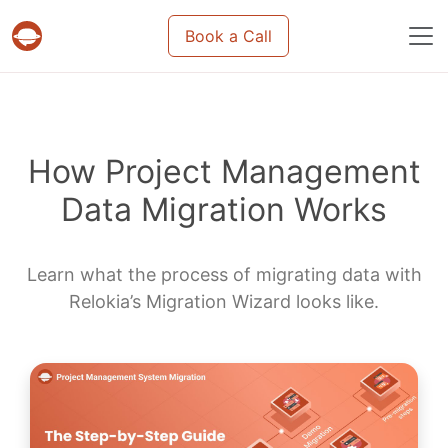
Book a Call
Projects & tasks migration | Data import and m
How Project Management
Data Migration Works
Learn what the process of migrating data with
Relokia’s Migration Wizard looks like.