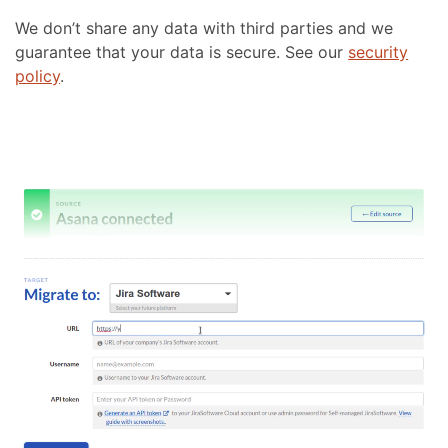
We don’t share any data with third parties and we
guarantee that your data is secure. See our
security
policy
.