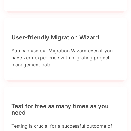
User-friendly Migration Wizard
You can use our Migration Wizard even if you
have zero experience with migrating project
management data.
Test for free as many times as you
need
Testing is crucial for a successful outcome of