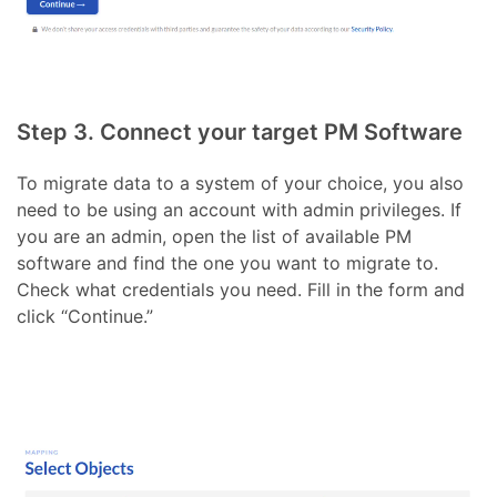
Step 3. Connect your target PM Software
To migrate data to a system of your choice, you also
need to be using an account with admin privileges. If
you are an admin, open the list of available PM
software and find the one you want to migrate to.
Check what credentials you need. Fill in the form and
click “Continue.”