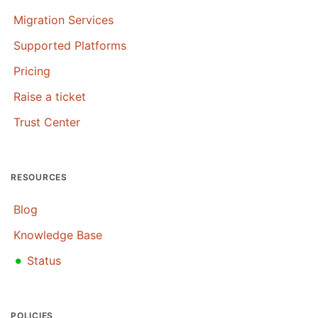
Migration Services
Supported Platforms
Pricing
Raise a ticket
Trust Center
RESOURCES
Blog
Knowledge Base
•
Status
POLICIES