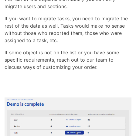
migrate users and sections.
If you want to migrate tasks, you need to migrate the
rest of the data as well. Tasks would make no sense
without those who reported them, those who were
assigned to a task, etc.
If some object is not on the list or you have some
specific requirements, reach out to our team to
discuss ways of customizing your order.