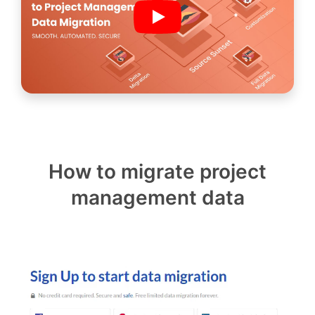
How to migrate project
management data