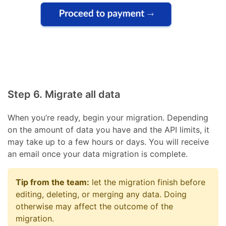
Step 6. Migrate all data
When you’re ready, begin your migration. Depending
on the amount of data you have and the API limits, it
may take up to a few hours or days. You will receive
an email once your data migration is complete.
Tip from the team:
let the migration finish before
editing, deleting, or merging any data. Doing
otherwise may affect the outcome of the
migration.