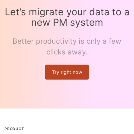
Let’s migrate your data to a
new PM system
Better productivity is only a few
clicks away.
Try right now
PRODUCT