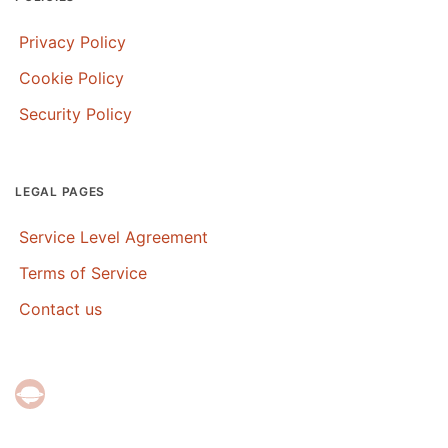
Privacy Policy
Cookie Policy
Security Policy
LEGAL PAGES
Service Level Agreement
Terms of Service
Contact us