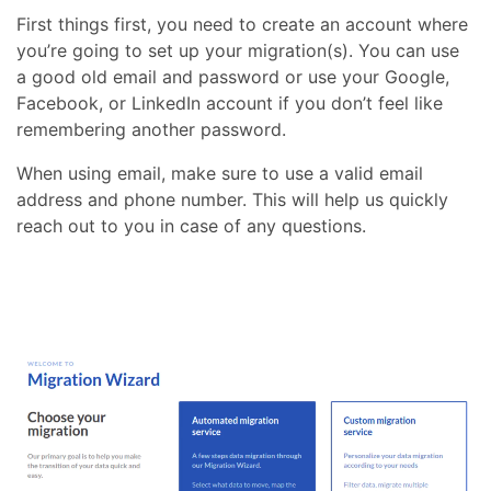
First things first, you need to create an account where
you’re going to set up your migration(s). You can use
a good old email and password or use your Google,
Facebook, or LinkedIn account if you don’t feel like
remembering another password.
When using email, make sure to use a valid email
address and phone number. This will help us quickly
reach out to you in case of any questions.