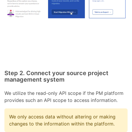
Step 2. Connect your source project
management system
We utilize the read-only API scope if the PM platform
provides such an API scope to access information.
We only access data without altering or making
changes to the information within the platform.