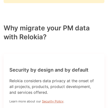
Why migrate your PM data
with Relokia?
Security by design and by default
Relokia considers data privacy at the onset of
all projects, products, product development,
and services offered.
Learn more about our
Security Policy
.