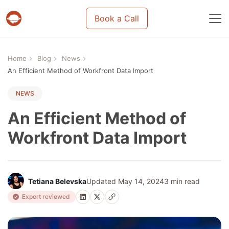
Book a Call
Projects & tasks migration | Data import and m
Home
Blog
News
An Efficient Method of Workfront Data Import
NEWS
An Efficient Method of
Workfront Data Import
Tetiana Belevska
Updated May 14, 2024
3 min read
Expert reviewed