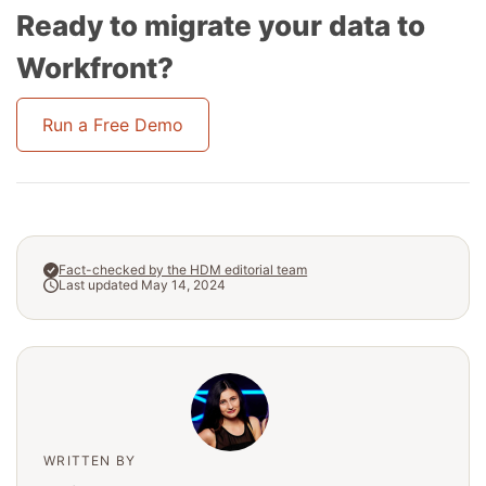
Ready to migrate your data to
Workfront?
Run a Free Demo
Fact-checked by the HDM editorial team
Last updated May 14, 2024
WRITTEN BY