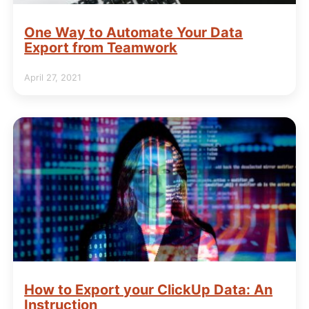
One Way to Automate Your Data
Export from Teamwork
April 27, 2021
How to Export your ClickUp Data: An
Instruction