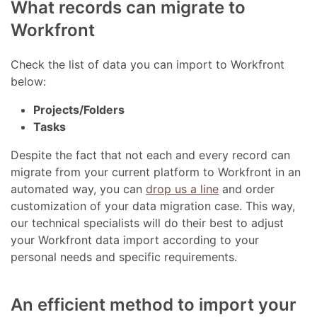
What records can migrate to
Workfront
Check the list of data you can import to Workfront
below:
Projects/Folders
Tasks
Despite the fact that not each and every record can
migrate from your current platform to Workfront in an
automated way, you can
drop us a line
and order
customization of your data migration case. This way,
our technical specialists will do their best to adjust
your Workfront data import according to your
personal needs and specific requirements.
An efficient method to import your