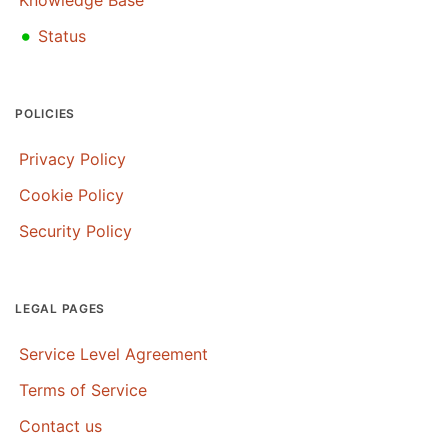
•
Status
POLICIES
Privacy Policy
Cookie Policy
Security Policy
LEGAL PAGES
Service Level Agreement
Terms of Service
Contact us