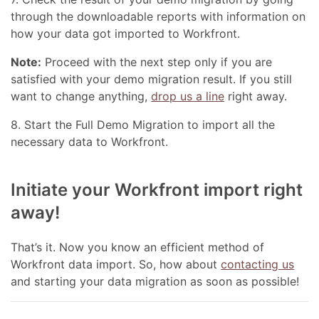
through the downloadable reports with information on
how your data got imported to Workfront.
Note:
Proceed with the next step only if you are
satisfied with your demo migration result. If you still
want to change anything,
drop us a line
right away.
8. Start the Full Demo Migration to import all the
necessary data to Workfront.
Initiate your Workfront import right
away!
That’s it. Now you know an efficient method of
Workfront data import. So, how about
contacting us
and starting your data migration as soon as possible!