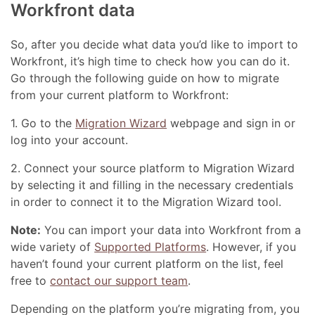
Workfront data
So, after you decide what data you’d like to import to
Workfront, it’s high time to check how you can do it.
Go through the following guide on how to migrate
from your current platform to Workfront:
1. Go to the
Migration Wizard
webpage and sign in or
log into your account.
2. Connect your source platform to Migration Wizard
by selecting it and filling in the necessary credentials
in order to connect it to the Migration Wizard tool.
Note:
You can import your data into Workfront from a
wide variety of
Supported Platforms
. However, if you
haven’t found your current platform on the list, feel
free to
contact our support team
.
Depending on the platform you’re migrating from, you