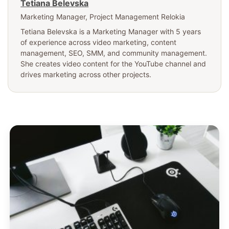
Tetiana Belevska
Marketing Manager
, Project Management Relokia
Tetiana Belevska is a Marketing Manager with 5 years
of experience across video marketing, content
management, SEO, SMM, and community management.
She creates video content for the YouTube channel and
drives marketing across other projects.