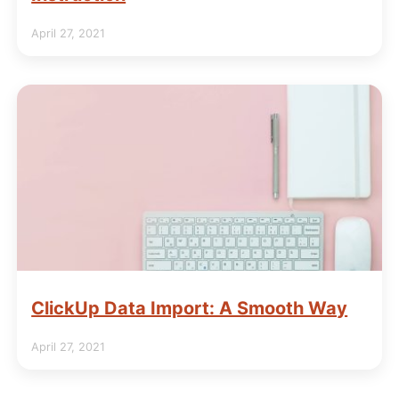
April 27, 2021
ClickUp Data Import: A Smooth Way
April 27, 2021