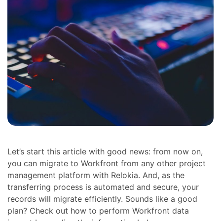
Let’s start this article with good news: from now on,
you can migrate to Workfront from any other project
management platform with Relokia. And, as the
transferring process is automated and secure, your
records will migrate efficiently. Sounds like a good
plan? Check out how to perform Workfront data