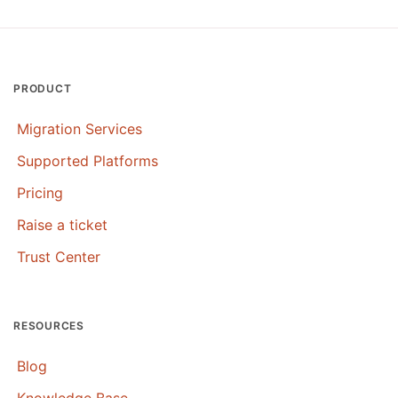
PRODUCT
Migration Services
Supported Platforms
Pricing
Raise a ticket
Trust Center
RESOURCES
Blog
Knowledge Base