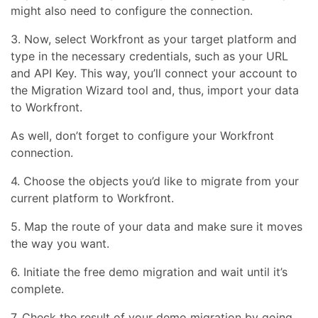
might also need to configure the connection.
3. Now, select Workfront as your target platform and
type in the necessary credentials, such as your URL
and API Key. This way, you’ll connect your account to
the Migration Wizard tool and, thus, import your data
to Workfront.
As well, don’t forget to configure your Workfront
connection.
4. Choose the objects you’d like to migrate from your
current platform to Workfront.
5. Map the route of your data and make sure it moves
the way you want.
6. Initiate the free demo migration and wait until it’s
complete.
7. Check the result of your demo migration by going