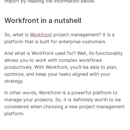
import by reading the information below.
Workfront in a nutshell
So, what is
Workfront
project management? It is a
platform that is built for enterprise customers.
And what is Workfront used for? Well, its functionality
allows you to work with complex workflows
productively. With Workfront, you’ll be able to plan,
optimize, and keep your tasks aligned with your
strategy.
In other words, Workfront is a powerful platform to
manage your projects. So, it is definitely worth to be
considered when choosing a new project management
platform.