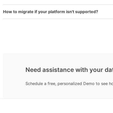
How to migrate if your platform isn't supported?
Need assistance with your da
Schedule a free, personalized Demo to see h