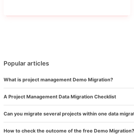
Popular articles
What is project management Demo Migration?
A Project Management Data Migration Checklist
Can you migrate several projects within one data migra
How to check the outcome of the free Demo Migration