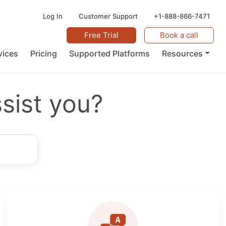
Log In
Customer Support
+1-888-866-7471
Free Trial
Book a call
vices
Pricing
Supported Platforms
Resources
sist you?