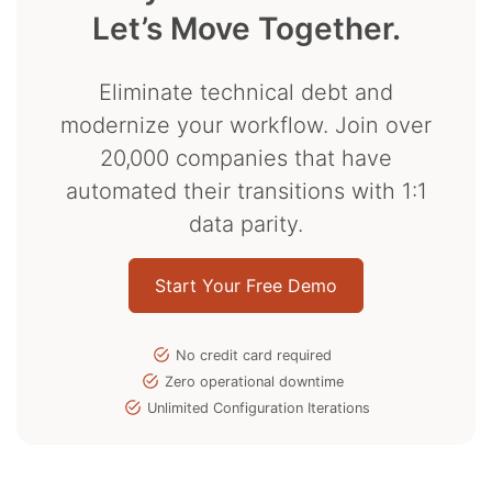
Let’s Move Together.
Eliminate technical debt and
modernize your workflow. Join over
20,000 companies that have
automated their transitions with 1:1
data parity.
Start Your Free Demo
No credit card required
Zero operational downtime
Unlimited Configuration Iterations