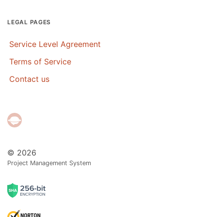
LEGAL PAGES
Service Level Agreement
Terms of Service
Contact us
© 2026
Project Management System