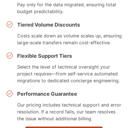
Pay only for the data migrated, ensuring total
budget predictability.
Tiered Volume Discounts
Costs scale down as volume scales up, ensuring
large-scale transfers remain cost-effective.
Flexible Support Tiers
Select the level of technical oversight your
project requires—from self-service automated
migrations to dedicated concierge engineering.
Performance Guarantee
Our pricing includes technical support and error
resolution. If a record fails, our team resolves
the issue without additional billing.