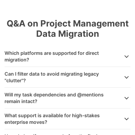
Q&A on Project Management
Data Migration
Which platforms are supported for direct
migration?
Can I filter data to avoid migrating legacy
"clutter"?
Will my task dependencies and @mentions
remain intact?
What support is available for high-stakes
enterprise moves?