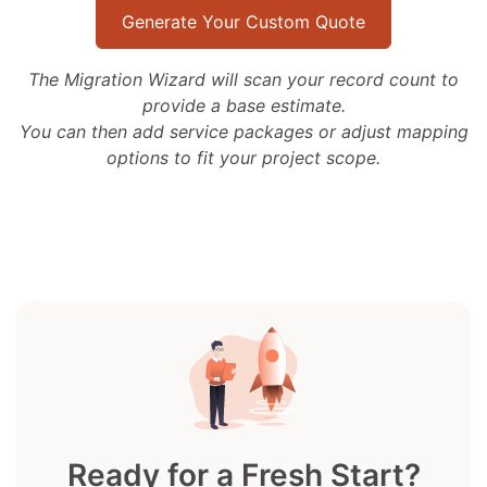
Generate Your Custom Quote
The Migration Wizard will scan your record count to
provide a base estimate.
You can then add service packages or adjust mapping
options to fit your project scope.
Ready for a Fresh Start?