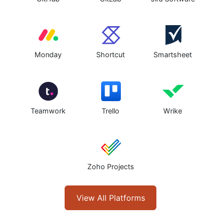
Monday
Shortcut
Smartsheet
Teamwork
Trello
Wrike
Zoho Projects
View All Platforms