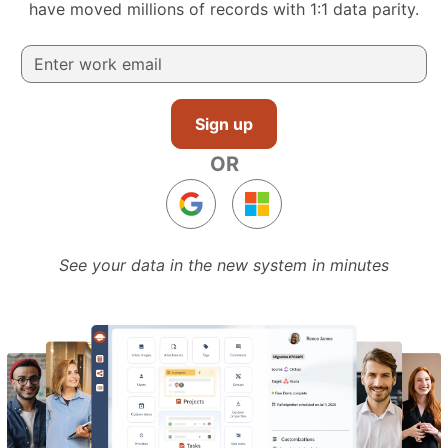
have moved millions of records with 1:1 data parity.
Sign up
OR
See your data in the new system in minutes