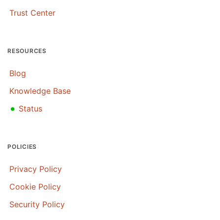
Trust Center
RESOURCES
Blog
Knowledge Base
•
Status
POLICIES
Privacy Policy
Cookie Policy
Security Policy