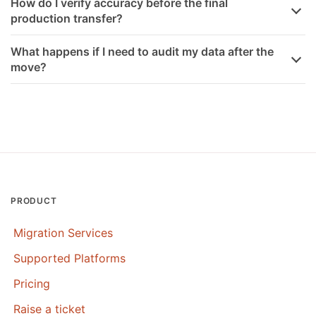
How do I verify accuracy before the final
production transfer?
What happens if I need to audit my data after the
move?
PRODUCT
Migration Services
Supported Platforms
Pricing
Raise a ticket