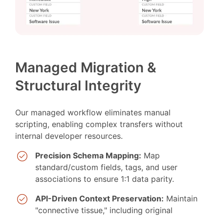
Managed Migration &
Structural Integrity
Our managed workflow eliminates manual
scripting, enabling complex transfers without
internal developer resources.
Precision Schema Mapping:
Map
standard/custom fields, tags, and user
associations to ensure 1:1 data parity.
API-Driven Context Preservation:
Maintain
"connective tissue," including original