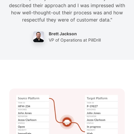
described their approach and I was impressed with
how well-thought-out their process was and how
respectful they were of customer data."
Brett Jackson
VP of Operations at PillDrill