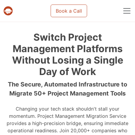
Book a Call
Projects & tasks migration | Data import and m
Switch Project
Management Platforms
Without Losing a Single
Day of Work
The Secure, Automated Infrastructure to
Migrate 50+ Project Management Tools
Changing your tech stack shouldn't stall your
momentum. Project Management Migration Service
provides a high-precision bridge, ensuring immediate
operational readiness. Join 20,000+ companies who