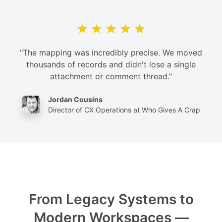
"The mapping was incredibly precise. We moved
thousands of records and didn't lose a single
attachment or comment thread."
Jordan Cousins
Director of CX Operations at Who Gives A Crap
From Legacy Systems to
Modern Workspaces —