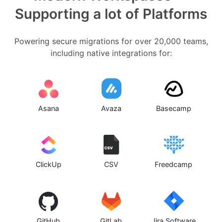
Supporting a lot of Platforms
Powering secure migrations for over 20,000 teams,
including native integrations for:
Asana
Avaza
Basecamp
ClickUp
CSV
Freedcamp
GitHub
GitLab
Jira Software