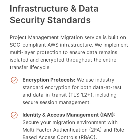
Infrastructure & Data
Security Standards
Project Management Migration service is built on
SOC-compliant AWS infrastructure. We implement
multi-layer protection to ensure data remains
isolated and encrypted throughout the entire
transfer lifecycle.
Encryption Protocols:
We use industry-
standard encryption for both data-at-rest
and data-in-transit (TLS 1.2+), including
secure session management.
Identity & Access Management (IAM):
Secure your migration environment with
Multi-Factor Authentication (2FA) and Role-
Based Access Controls (RBAC).