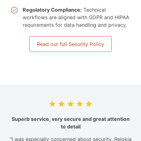
Regulatory Compliance:
Technical
workflows are aligned with GDPR and HIPAA
requirements for data handling and privacy.
Read our full Security Policy
Superb service, very secure and great attention
to detail
"I was especially concerned about security. Relokia