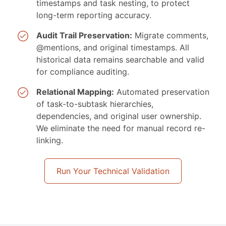
timestamps and task nesting, to protect
long-term reporting accuracy.
Audit Trail Preservation:
Migrate comments,
@mentions, and original timestamps. All
historical data remains searchable and valid
for compliance auditing.
Relational Mapping:
Automated preservation
of task-to-subtask hierarchies,
dependencies, and original user ownership.
We eliminate the need for manual record re-
linking.
Run Your Technical Validation