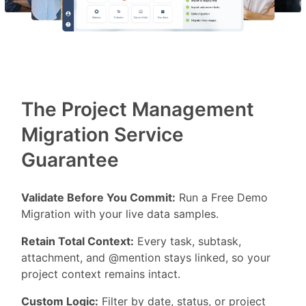
The Project Management
Migration Service
Guarantee
Validate Before You Commit:
Run a Free Demo
Migration with your live data samples.
Retain Total Context:
Every task, subtask,
attachment, and @mention stays linked, so your
project context remains intact.
Custom Logic:
Filter by date, status, or project