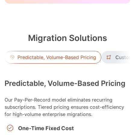
Migration Solutions
Predictable, Volume-Based Pricing
Custom 
Predictable, Volume-Based Pricing
Our Pay-Per-Record model eliminates recurring
subscriptions. Tiered pricing ensures cost-efficiency
for high-volume enterprise migrations.
One-Time Fixed Cost