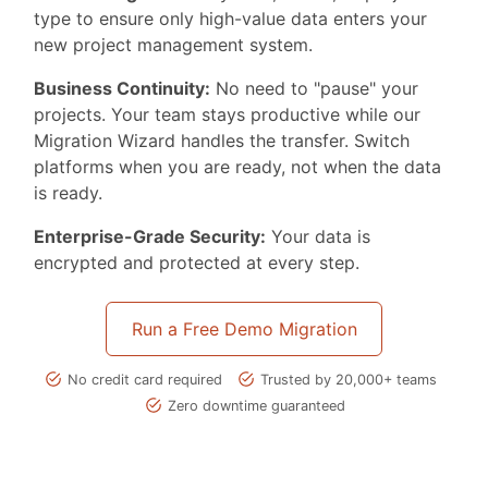
type to ensure only high-value data enters your
new project management system.
Business Continuity:
No need to "pause" your
projects. Your team stays productive while our
Migration Wizard handles the transfer. Switch
platforms when you are ready, not when the data
is ready.
Enterprise-Grade Security:
Your data is
encrypted and protected at every step.
Run a Free Demo Migration
No credit card required
Trusted by 20,000+ teams
Zero downtime guaranteed