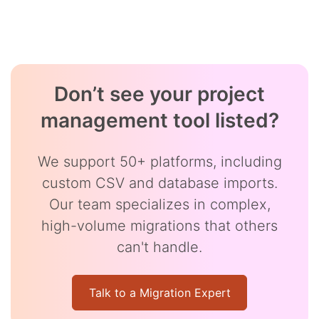
Don’t see your project
management tool listed?
We support 50+ platforms, including
custom CSV and database imports.
Our team specializes in complex,
high-volume migrations that others
can't handle.
Talk to a Migration Expert