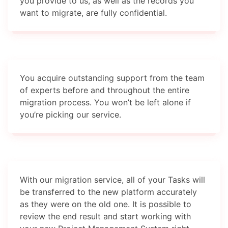
you provide to us, as well as the records you
want to migrate, are fully confidential.
You acquire outstanding support from the team
of experts before and throughout the entire
migration process. You won’t be left alone if
you’re picking our service.
With our migration service, all of your Tasks will
be transferred to the new platform accurately
as they were on the old one. It is possible to
review the end result and start working with