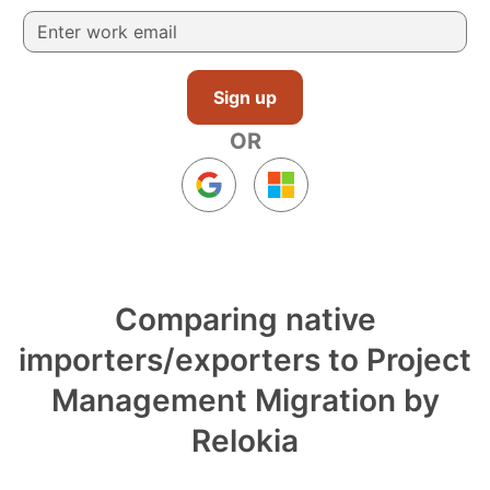
Sign up
OR
Comparing native
importers/exporters to Project
Management Migration by
Relokia