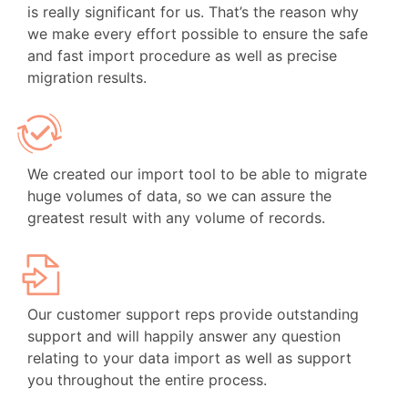
is really significant for us. That’s the reason why
we make every effort possible to ensure the safe
and fast import procedure as well as precise
migration results.
We created our import tool to be able to migrate
huge volumes of data, so we can assure the
greatest result with any volume of records.
Our customer support reps provide outstanding
support and will happily answer any question
relating to your data import as well as support
you throughout the entire process.