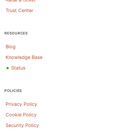
Trust Center
RESOURCES
Blog
Knowledge Base
•
Status
POLICIES
Privacy Policy
Cookie Policy
Security Policy