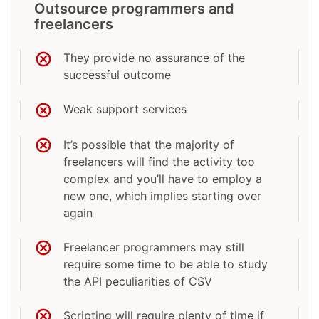
Outsource programmers and
freelancers
They provide no assurance of the
successful outcome
Weak support services
It’s possible that the majority of
freelancers will find the activity too
complex and you’ll have to employ a
new one, which implies starting over
again
Freelancer programmers may still
require some time to be able to study
the API peculiarities of CSV
Scripting will require plenty of time if