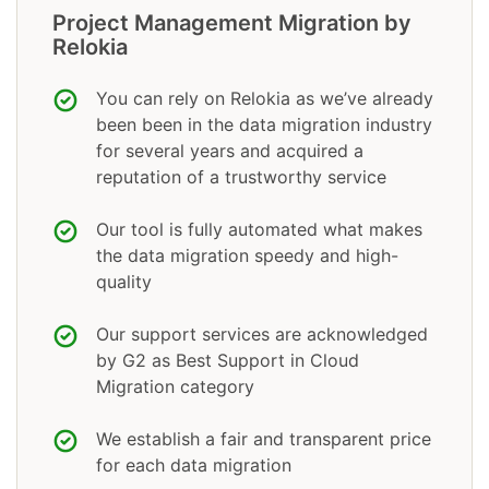
Project Management Migration by
Relokia
You can rely on Relokia as we’ve already
been been in the data migration industry
for several years and acquired a
reputation of a trustworthy service
Our tool is fully automated what makes
the data migration speedy and high-
quality
Our support services are acknowledged
by G2 as Best Support in Cloud
Migration category
We establish a fair and transparent price
for each data migration