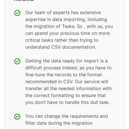
Our team of experts has extensive
expertise in data importing, including
the migration of Tasks. So , with us, you
can spend your precious time on more
critical tasks rather than trying to
understand CSV documentation.
Getting the data ready for import is a
difficult process indeed, as you have to
fine-tune the records to the format
recommended in CSV. Our service will
transfer all the needed information with
the correct formatting to ensure that
you don’t have to handle this dull task.
You can change the requirements and
filter data during the migration