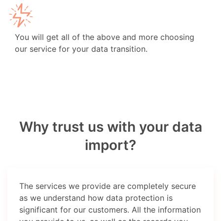
You will get all of the above and more choosing
our service for your data transition.
Why trust us with your data
import?
The services we provide are completely secure
as we understand how data protection is
significant for our customers. All the information