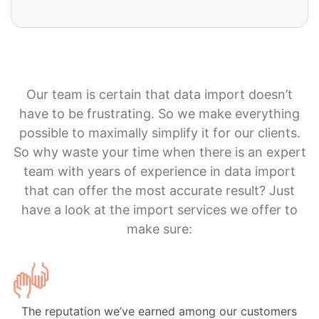
Our team is certain that data import doesn’t
have to be frustrating. So we make everything
possible to maximally simplify it for our clients.
So why waste your time when there is an expert
team with years of experience in data import
that can offer the most accurate result? Just
have a look at the import services we offer to
make sure:
The reputation we’ve earned among our customers