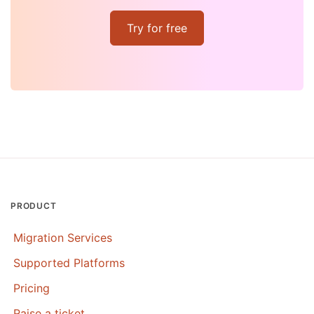
Try for free
PRODUCT
Migration Services
Supported Platforms
Pricing
Raise a ticket