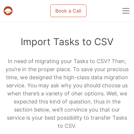
Book a Call
Projects & tasks migration | Data import and m
Import Tasks to CSV
In need of migrating your Tasks to CSV? Then,
you’re in the proper place. To save your precious
time, we designed the high-class data migration
service. You may ask why you should choose us
when there’s a variety of oher options. Well, we
expected this kind of question, thus in the
section below, we’ll convince you that our
service is your best possibility to transfer Tasks
to CSV.