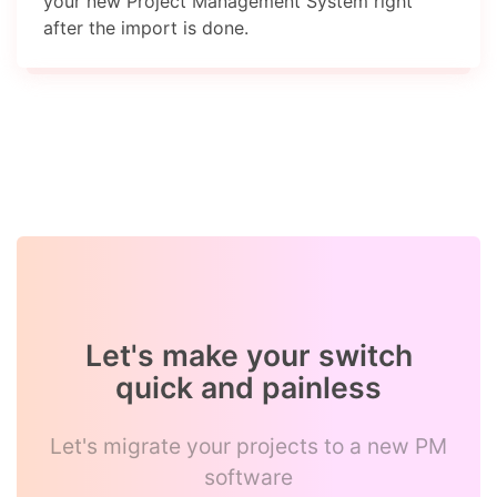
your new Project Management System right
after the import is done.
Let's make your switch
quick and painless
Let's migrate your projects to a new PM
software