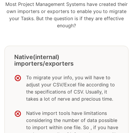
Most Project Management Systems have created their
own importers or exporters to enable you to migrate
your Tasks. But the question is if they are effective
enough?
Native(internal)
importers/exporters
To migrate your info, you will have to
adjust your CSV/Excel file according to
the specifications of CSV. Usually, it
takes a lot of nerve and precious time.
Native import tools have limitations
considering the number of data possible
to import within one file. So , if you have