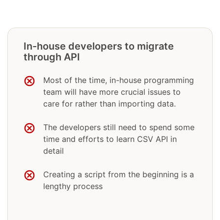
In-house developers to migrate
through API
Most of the time, in-house programming
team will have more crucial issues to
care for rather than importing data.
The developers still need to spend some
time and efforts to learn CSV API in
detail
Creating a script from the beginning is a
lengthy process