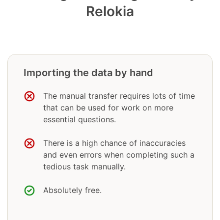
Relokia
Importing the data by hand
The manual transfer requires lots of time
that can be used for work on more
essential questions.
There is a high chance of inaccuracies
and even errors when completing such a
tedious task manually.
Absolutely free.