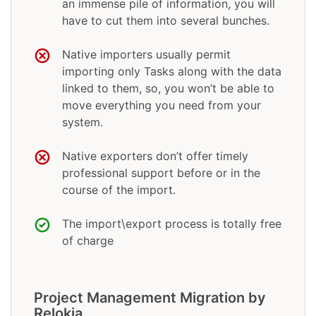
an immense pile of information, you will
have to cut them into several bunches.
Native importers usually permit
importing only Tasks along with the data
linked to them, so, you won’t be able to
move everything you need from your
system.
Native exporters don’t offer timely
professional support before or in the
course of the import.
The import\export process is totally free
of charge
Project Management Migration by
Relokia