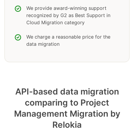
We provide award-winning support
recognized by G2 as Best Support in
Cloud Migration category
We charge a reasonable price for the
data migration
API-based data migration
comparing to Project
Management Migration by
Relokia