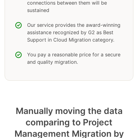
connections between them will be
sustained
Our service provides the award-winning
assistance recognized by G2 as Best
Support in Cloud Migration category.
You pay a reasonable price for a secure
and quality migration.
Manually moving the data
comparing to Project
Management Migration by