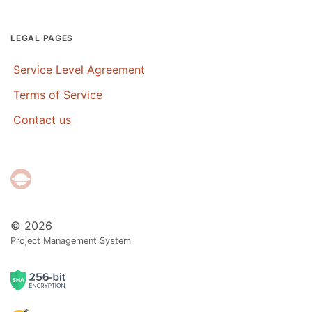
LEGAL PAGES
Service Level Agreement
Terms of Service
Contact us
© 2026
Project Management System