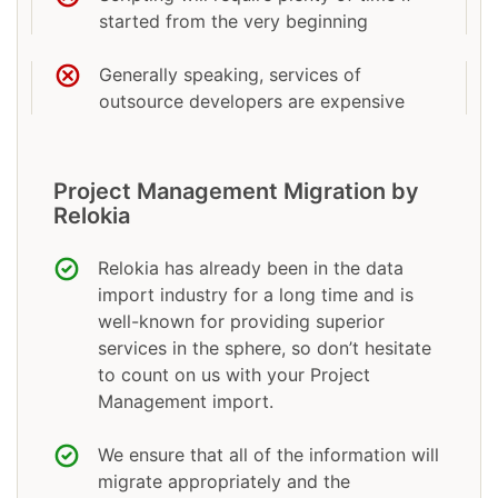
started from the very beginning
Generally speaking, services of
outsource developers are expensive
Project Management Migration by
Relokia
Relokia has already been in the data
import industry for a long time and is
well-known for providing superior
services in the sphere, so don’t hesitate
to count on us with your Project
Management import.
We ensure that all of the information will
migrate appropriately and the