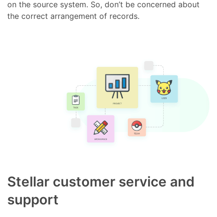
on the source system. So, don’t be concerned about
the correct arrangement of records.
Stellar customer service and
support