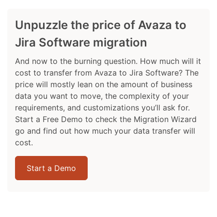
Unpuzzle the price of Avaza to
Jira Software migration
And now to the burning question. How much will it
cost to transfer from Avaza to Jira Software? The
price will mostly lean on the amount of business
data you want to move, the complexity of your
requirements, and customizations you’ll ask for.
Start a Free Demo to check the Migration Wizard
go and find out how much your data transfer will
cost.
Start a Demo