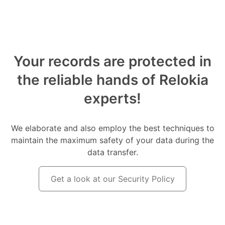
Your records are protected in
the reliable hands of Relokia
experts!
We elaborate and also employ the best techniques to
maintain the maximum safety of your data during the
data transfer.
Get a look at our Security Policy