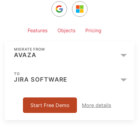
Features
Objects
Pricing
MIGRATE FROM
AVAZA
TO
JIRA SOFTWARE
Start Free Demo
More details