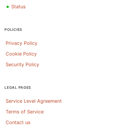
•
Status
POLICIES
Privacy Policy
Cookie Policy
Security Policy
LEGAL PAGES
Service Level Agreement
Terms of Service
Contact us