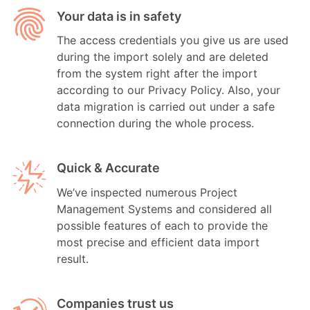
Your data is in safety
The access credentials you give us are used
during the import solely and are deleted
from the system right after the import
according to our Privacy Policy. Also, your
data migration is carried out under a safe
connection during the whole process.
Quick & Accurate
We’ve inspected numerous Project
Management Systems and considered all
possible features of each to provide the
most precise and efficient data import
result.
Companies trust us