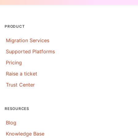
PRODUCT
Migration Services
Supported Platforms
Pricing
Raise a ticket
Trust Center
RESOURCES
Blog
Knowledge Base