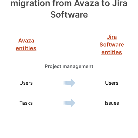
migration from Avaza to Jira
Software
Jira
Avaza
Software
entities
entities
Project management
Users
Users
Tasks
Issues