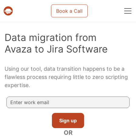
Book a Call
Projects & tasks migration | Data import and m
Data migration from
Avaza to Jira Software
Using our tool, data transition happens to be a
flawless process requiring little to zero scripting
expertise.
Sign up
OR