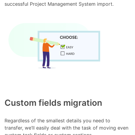
successful Project Management System import.
Custom fields migration
Regardless of the smallest details you need to
transfer, we’ll easily deal with the task of moving even
custom task fields or custom sections.