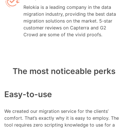
Relokia is a leading company in the data
migration industry, providing the best data
migration solutions on the market. 5-star
customer reviews on Capterra and G2
Crowd are some of the vivid proofs.
The most noticeable perks
Easy-to-use
We created our migration service for the clients’
comfort. That’s exactly why it is easy to employ. The
tool requires zero scripting knowledge to use for a