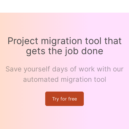
Project migration tool that
gets the job done
Save yourself days of work with our
automated migration tool
Try for free