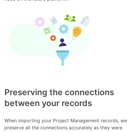
Preserving the connections
between your records
When importing your Project Management records, we
preserve all the connections accurately as they were