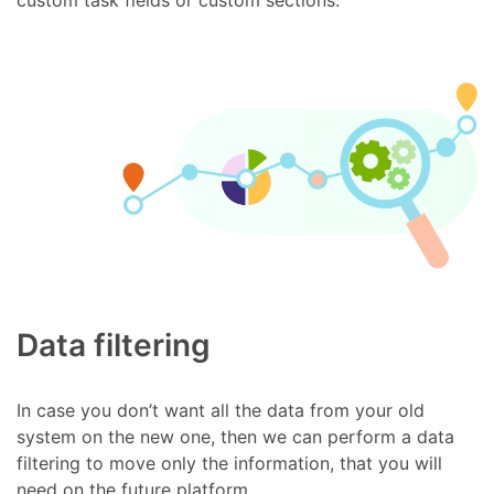
Data filtering
In case you don’t want all the data from your old
system on the new one, then we can perform a data
filtering to move only the information, that you will
need on the future platform.