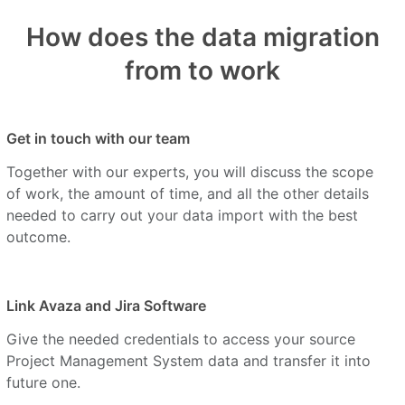
How does the data migration
from to work
Get in touch with our team
Together with our experts, you will discuss the scope
of work, the amount of time, and all the other details
needed to carry out your data import with the best
outcome.
Link Avaza and Jira Software
Give the needed credentials to access your source
Project Management System data and transfer it into
future one.