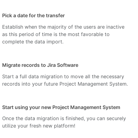
Pick a date for the transfer
Establish when the majority of the users are inactive
as this period of time is the most favorable to
complete the data import.
Migrate records to Jira Software
Start a full data migration to move all the necessary
records into your future Project Management System.
Start using your new Project Management System
Once the data migration is finished, you can securely
utilize your fresh new platform!