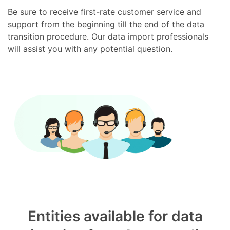
Be sure to receive first-rate customer service and
support from the beginning till the end of the data
transition procedure. Our data import professionals
will assist you with any potential question.
Entities available for data