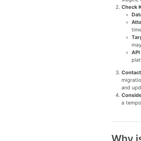
Check K
Dat
Att
time
Tar
may
API
pla
Contact
migratio
and upd
Conside
a tempor
Why i