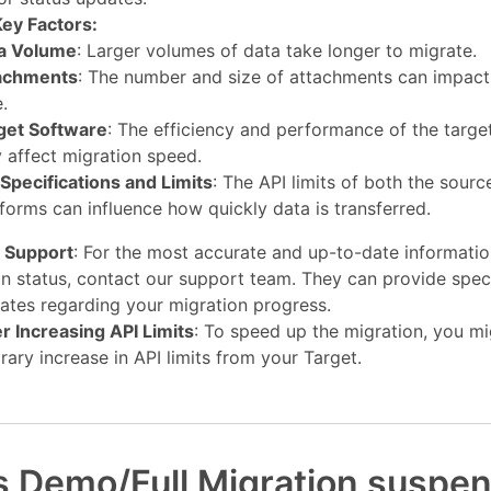
ey Factors:
a Volume
: Larger volumes of data take longer to migrate.
achments
: The number and size of attachments can impact
.
get Software
: The efficiency and performance of the targe
 affect migration speed.
 Specifications and Limits
: The API limits of both the sourc
tforms can influence how quickly data is transferred.
 Support
: For the most accurate and up-to-date informati
n status, contact our support team. They can provide speci
ates regarding your migration progress.
r Increasing API Limits
: To speed up the migration, you mi
ary increase in API limits from your Target.
s Demo/Full Migration suspe