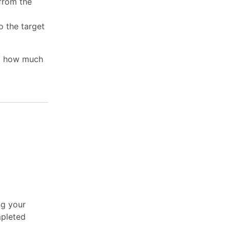
 from the
o the target
nd how much
ng your
mpleted