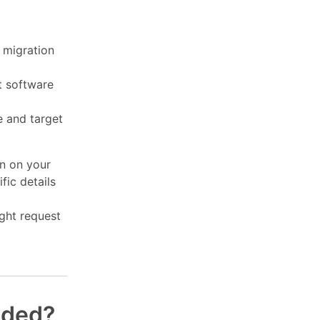
 migration
t software
e and target
on on your
fic details
ght request
nded?