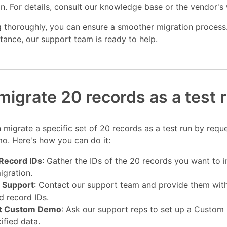
n. For details, consult our knowledge base or the vendor's
 thoroughly, you can ensure a smoother migration process.
stance, our support team is ready to help.
migrate 20 records as a test 
 migrate a specific set of 20 records as a test run by requ
. Here's how you can do it:
 Record IDs
: Gather the IDs of the 20 records you want to i
gration.
 Support
: Contact our support team and provide them wit
d record IDs.
t Custom Demo
: Ask our support reps to set up a Custo
ified data.