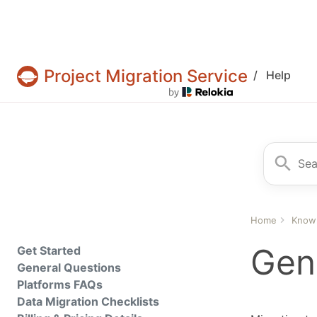
Project Migration Service
/
Help
Projects & tasks migration | Data import and 
Search fo
Home
Know
Gen
Get Started
General Questions
Platforms FAQs
Data Migration Checklists