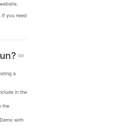
 website.
 If you need
run?
esting a
nclude in the
h the
m Demo with