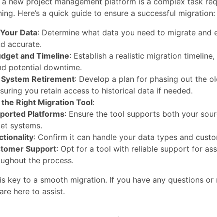
o a new project management platform is a complex task req
ning. Here’s a quick guide to ensure a successful migration:
Your Data
: Determine what data you need to migrate and e
nd accurate.
udget and Timeline
: Establish a realistic migration timeline,
nd potential downtime.
r System Retirement
: Develop a plan for phasing out the o
suring you retain access to historical data if needed.
the Right Migration Tool
:
ported Platforms
: Ensure the tool supports both your sou
get systems.
ctionality
: Confirm it can handle your data types and custo
tomer Support
: Opt for a tool with reliable support for as
oughout the process.
is key to a smooth migration. If you have any questions or 
are here to assist.