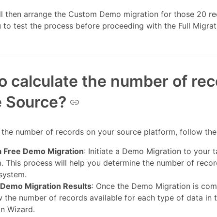
ll then arrange the Custom Demo migration for those 20 re
 to test the process before proceeding with the Full Migrat
o calculate the number of re
e Source?
 the number of records on your source platform, follow the
a Free Demo Migration
: Initiate a Demo Migration to your t
. This process will help you determine the number of recor
 system.
Demo Migration Results
: Once the Demo Migration is com
 the number of records available for each type of data in 
on Wizard.