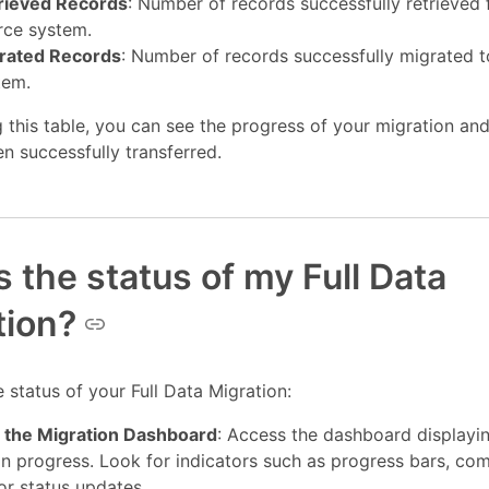
rieved Records
: Number of records successfully retrieved
rce system.
rated Records
: Number of records successfully migrated t
tem.
 this table, you can see the progress of your migration a
n successfully transferred.
 the status of my Full Data
tion?
 status of your Full Data Migration:
 the Migration Dashboard
: Access the dashboard displayi
on progress. Look for indicators such as progress bars, co
or status updates.