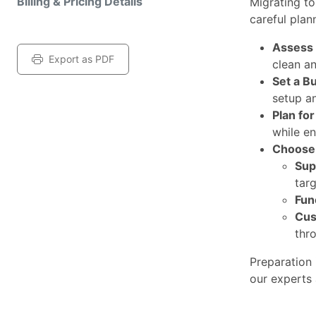
Billing & Pricing Details
Migrating t
careful plan
Assess 
Export as PDF
clean a
Set a B
setup a
Plan fo
while en
Choose 
Sup
tar
Fun
Cus
thr
Preparation 
our experts 