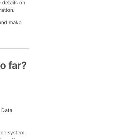
 details on
ration.
 and make
o far?
l Data
rce system.