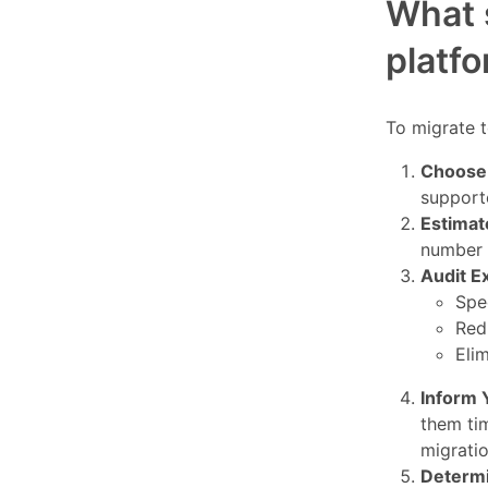
What s
platf
To migrate t
Choose 
support
Estimat
number 
Audit E
Spe
Red
Elim
Inform 
them ti
migratio
Determi