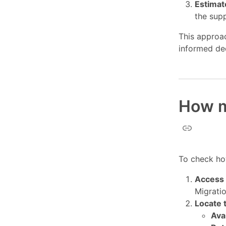
Estimat
the supp
This approa
informed de
How m
To check ho
Access 
Migratio
Locate 
Ava