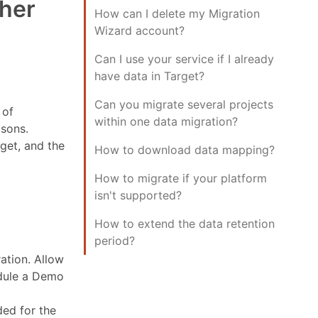
ther
How can I delete my Migration
Wizard account?
Can I use your service if I already
have data in Target?
Can you migrate several projects
 of
within one data migration?
isons.
rget, and the
How to download data mapping?
How to migrate if your platform
isn't supported?
How to extend the data retention
period?
ation. Allow
edule a Demo
ded for the