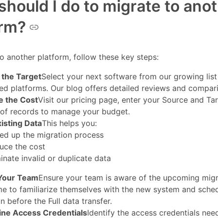
hould I do to migrate to ano
orm?
o another platform, follow these key steps:
the Target
Select your next software from our growing list
ed platforms. Our blog offers detailed reviews and compar
e the Cost
Visit our pricing page, enter your Source and Ta
of records to manage your budget.
xisting Data
This helps you:
ed up the migration process
uce the cost
inate invalid or duplicate data
Your Team
Ensure your team is aware of the upcoming migr
me to familiarize themselves with the new system and sch
n before the Full data transfer.
ne Access Credentials
Identify the access credentials nee