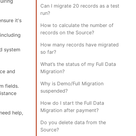
uiring
Can I migrate 20 records as a test
run?
nsure it's
How to calculate the number of
records on the Source?
 including
How many records have migrated
ld system
so far?
What’s the status of my Full Data
rce and
Migration?
Why is Demo/Full Migration
m fields.
suspended?
sistance
How do I start the Full Data
Migration after payment?
need help,
Do you delete data from the
Source?