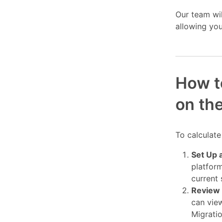
Our team wi
allowing you
How t
on th
To calculate
Set Up 
platform
current
Review 
can view
Migrati