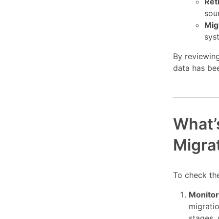
Ret
sou
Mig
sys
By reviewing
data has bee
What’s
Migra
To check the
Monitor
migrati
stages, 