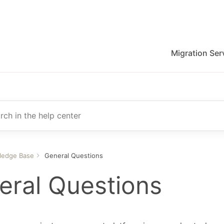
Migration Ser
migration for Jira, Wrike, MS Project and others
r
ledge Base
General Questions
eral Questions