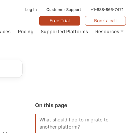
Log In
Customer Support
+1-888-866-7471
Free Trial
Book a call
vices
Pricing
Supported Platforms
Resources
On this page
What should I do to migrate to
another platform?