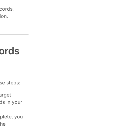
cords,
ion.
cords
se steps:
arget
ds in your
plete, you
the