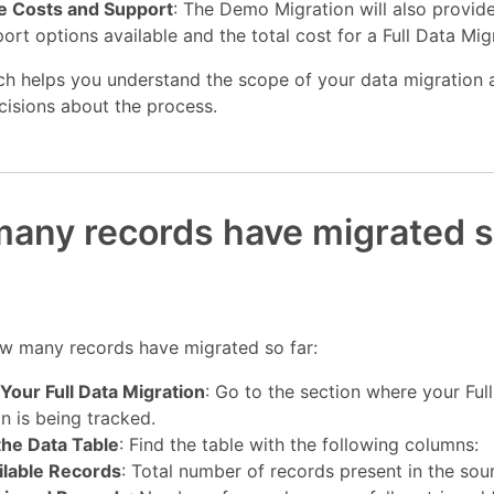
e Costs and Support
: The Demo Migration will also provide
ort options available and the total cost for a Full Data Mig
ch helps you understand the scope of your data migration
cisions about the process.
any records have migrated s
w many records have migrated so far:
Your Full Data Migration
: Go to the section where your Ful
n is being tracked.
the Data Table
: Find the table with the following columns:
ilable Records
: Total number of records present in the sou