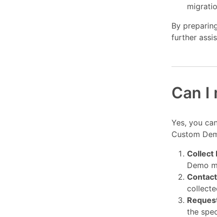
migratio
By preparing
further assi
Can I 
Yes, you can
Custom Demo
Collect
Demo mi
Contact
collecte
Reques
the spec