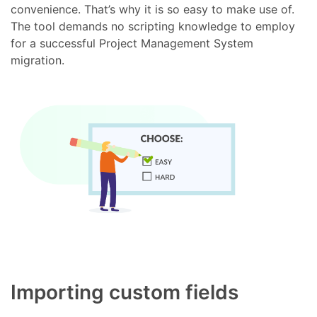
convenience. That’s why it is so easy to make use of.
The tool demands no scripting knowledge to employ
for a successful Project Management System
migration.
Importing custom fields