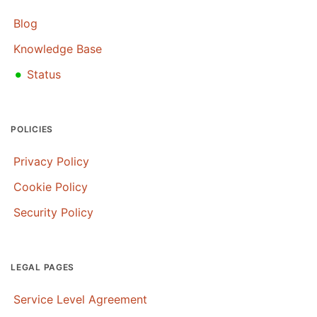
Blog
Knowledge Base
•
Status
POLICIES
Privacy Policy
Cookie Policy
Security Policy
LEGAL PAGES
Service Level Agreement