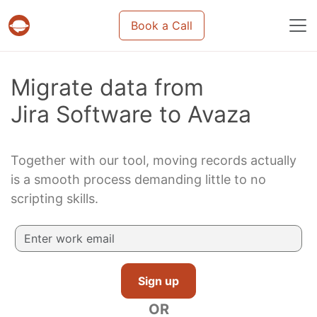
Book a Call
Projects & tasks migration | Data import and m
Migrate data from
Jira Software to Avaza
Together with our tool, moving records actually
is a smooth process demanding little to no
scripting skills.
Sign up
OR