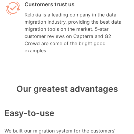
Customers trust us
Relokia is a leading company in the data
migration industry, providing the best data
migration tools on the market. 5-star
customer reviews on Capterra and G2
Crowd are some of the bright good
examples.
Our greatest advantages
Easy-to-use
We built our migration system for the customers’