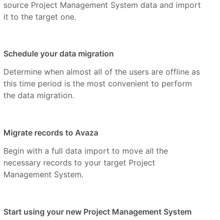
source Project Management System data and import
it to the target one.
Schedule your data migration
Determine when almost all of the users are offline as
this time period is the most convenient to perform
the data migration.
Migrate records to Avaza
Begin with a full data import to move all the
necessary records to your target Project
Management System.
Start using your new Project Management System