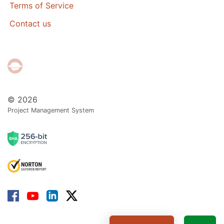
Terms of Service
Contact us
© 2026
Project Management System