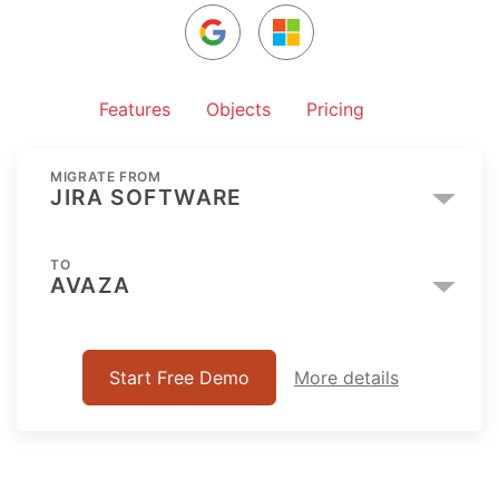
Features
Objects
Pricing
MIGRATE FROM
JIRA SOFTWARE
TO
AVAZA
Start Free Demo
More details