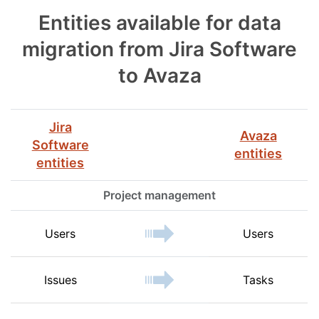
Entities available for data
migration from Jira Software
to Avaza
Jira
Avaza
Software
entities
entities
Project management
Users
Users
Issues
Tasks