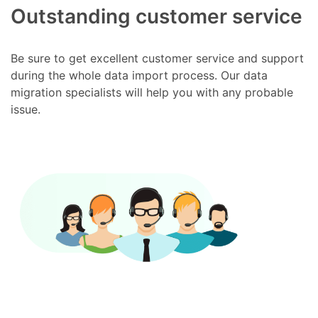
Outstanding customer service
Be sure to get excellent customer service and support
during the whole data import process. Our data
migration specialists will help you with any probable
issue.