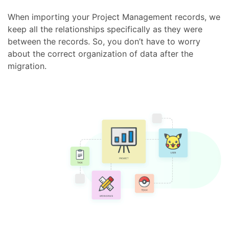
When importing your Project Management records, we
keep all the relationships specifically as they were
between the records. So, you don’t have to worry
about the correct organization of data after the
migration.