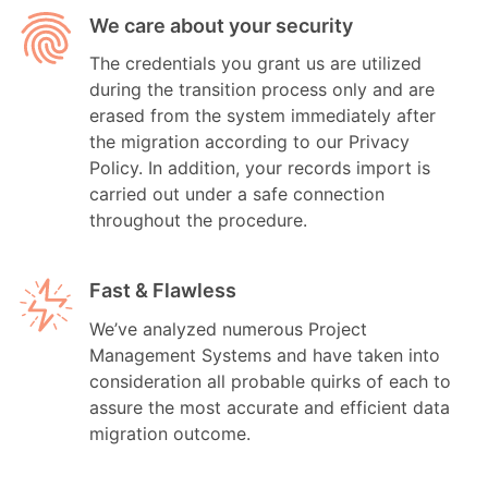
We care about your security
The credentials you grant us are utilized
during the transition process only and are
erased from the system immediately after
the migration according to our Privacy
Policy. In addition, your records import is
carried out under a safe connection
throughout the procedure.
Fast & Flawless
We’ve analyzed numerous Project
Management Systems and have taken into
consideration all probable quirks of each to
assure the most accurate and efficient data
migration outcome.