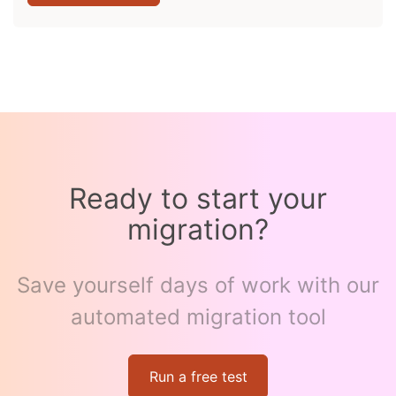
Ready to start your
migration?
Save yourself days of work with our
automated migration tool
Run a free test