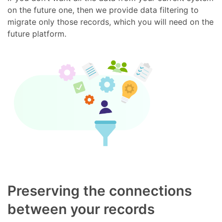
on the future one, then we provide data filtering to
migrate only those records, which you will need on the
future platform.
Preserving the connections
between your records