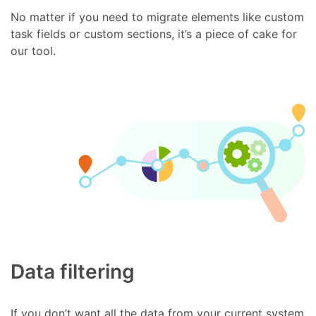
No matter if you need to migrate elements like custom
task fields or custom sections, it’s a piece of cake for
our tool.
Data filtering
If you don’t want all the data from your current system