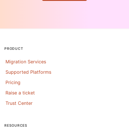
PRODUCT
Migration Services
Supported Platforms
Pricing
Raise a ticket
Trust Center
RESOURCES