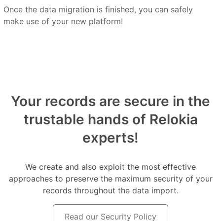
Once the data migration is finished, you can safely
make use of your new platform!
Your records are secure in the
trustable hands of Relokia
experts!
We create and also exploit the most effective
approaches to preserve the maximum security of your
records throughout the data import.
Read our Security Policy