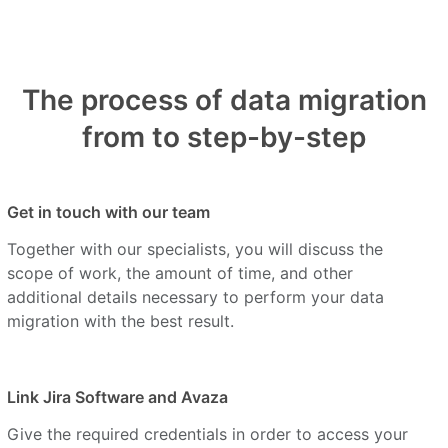
The process of data migration
from to step-by-step
Get in touch with our team
Together with our specialists, you will discuss the
scope of work, the amount of time, and other
additional details necessary to perform your data
migration with the best result.
Link Jira Software and Avaza
Give the required credentials in order to access your