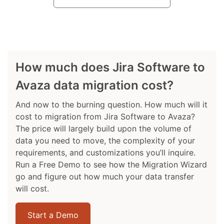
How much does Jira Software to
Avaza data migration cost?
And now to the burning question. How much will it
cost to migration from Jira Software to Avaza?
The price will largely build upon the volume of
data you need to move, the complexity of your
requirements, and customizations you’ll inquire.
Run a Free Demo to see how the Migration Wizard
go and figure out how much your data transfer
will cost.
Start a Demo