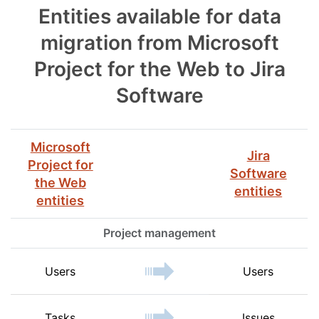
Entities available for data
migration from Microsoft
Project for the Web to Jira
Software
Microsoft
Jira
Project for
Software
the Web
entities
entities
Project management
Users
Users
Tasks
Issues