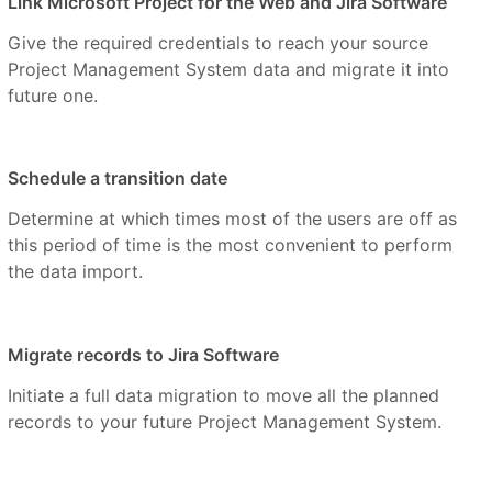
Link Microsoft Project for the Web and Jira Software
Give the required credentials to reach your source
Project Management System data and migrate it into
future one.
Schedule a transition date
Determine at which times most of the users are off as
this period of time is the most convenient to perform
the data import.
Migrate records to Jira Software
Initiate a full data migration to move all the planned
records to your future Project Management System.