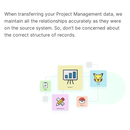
When transferring your Project Management data, we
maintain all the relationships accurately as they were
on the source system. So, don’t be concerned about
the correct structure of records.