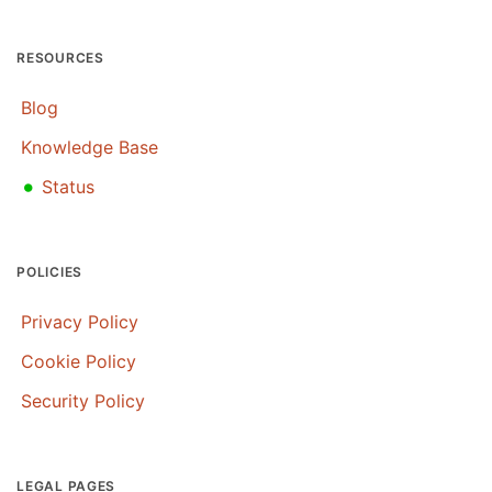
RESOURCES
Blog
Knowledge Base
•
Status
POLICIES
Privacy Policy
Cookie Policy
Security Policy
LEGAL PAGES