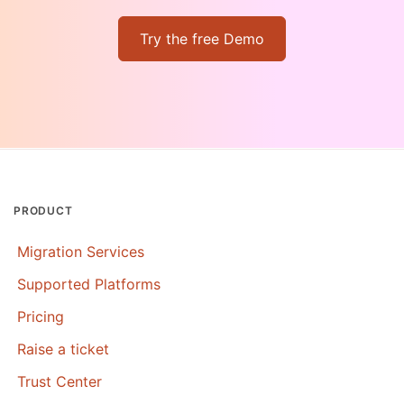
Try the free Demo
PRODUCT
Migration Services
Supported Platforms
Pricing
Raise a ticket
Trust Center