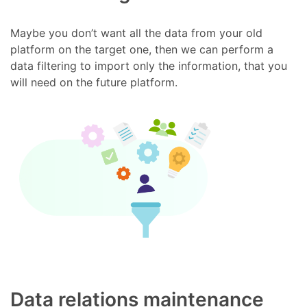
Maybe you don’t want all the data from your old
platform on the target one, then we can perform a
data filtering to import only the information, that you
will need on the future platform.
Data relations maintenance