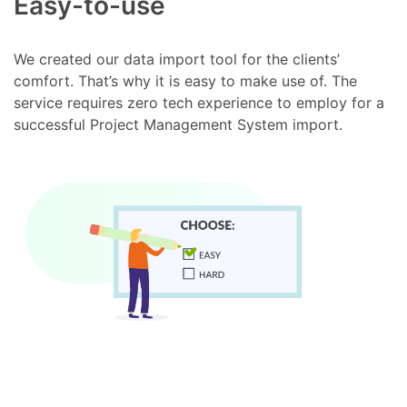
Easy-to-use
We created our data import tool for the clients’
comfort. That’s why it is easy to make use of. The
service requires zero tech experience to employ for a
successful Project Management System import.