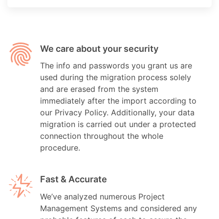
We care about your security
The info and passwords you grant us are
used during the migration process solely
and are erased from the system
immediately after the import according to
our Privacy Policy. Additionally, your data
migration is carried out under a protected
connection throughout the whole
procedure.
Fast & Accurate
We’ve analyzed numerous Project
Management Systems and considered any