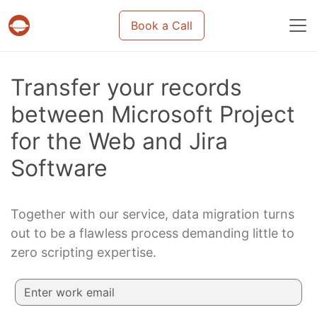
Book a Call
Projects & tasks migration | Data import and m
Transfer your records
between Microsoft Project
for the Web and Jira
Software
Together with our service, data migration turns
out to be a flawless process demanding little to
zero scripting expertise.