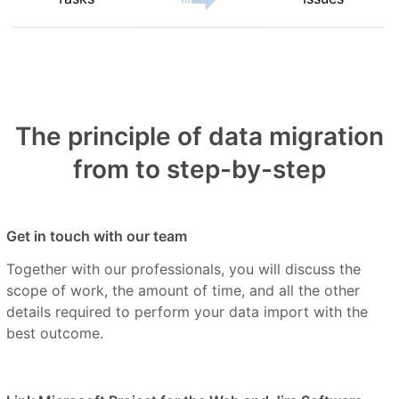
The principle of data migration
from to step-by-step
Get in touch with our team
Together with our professionals, you will discuss the
scope of work, the amount of time, and all the other
details required to perform your data import with the
best outcome.