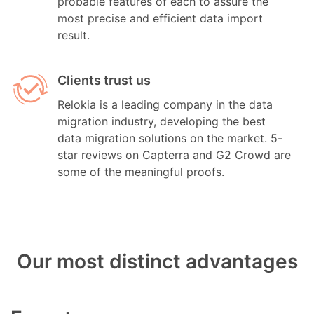
probable features of each to assure the
most precise and efficient data import
result.
Clients trust us
Relokia is a leading company in the data
migration industry, developing the best
data migration solutions on the market. 5-
star reviews on Capterra and G2 Crowd are
some of the meaningful proofs.
Our most distinct advantages