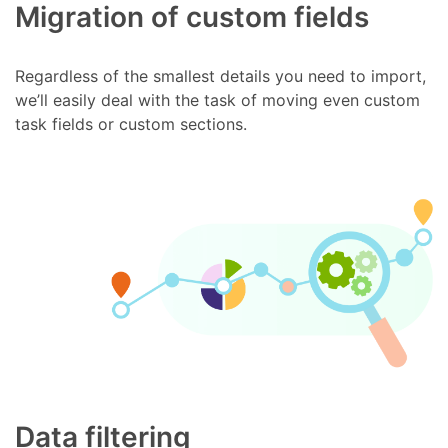
Migration of custom fields
Regardless of the smallest details you need to import,
we’ll easily deal with the task of moving even custom
task fields or custom sections.
Data filtering