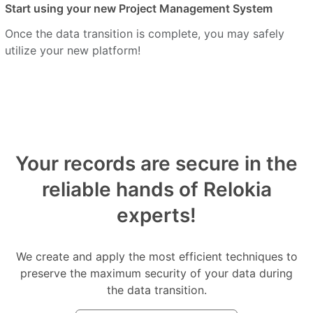
Start using your new Project Management System
Once the data transition is complete, you may safely
utilize your new platform!
Your records are secure in the
reliable hands of Relokia
experts!
We create and apply the most efficient techniques to
preserve the maximum security of your data during
the data transition.