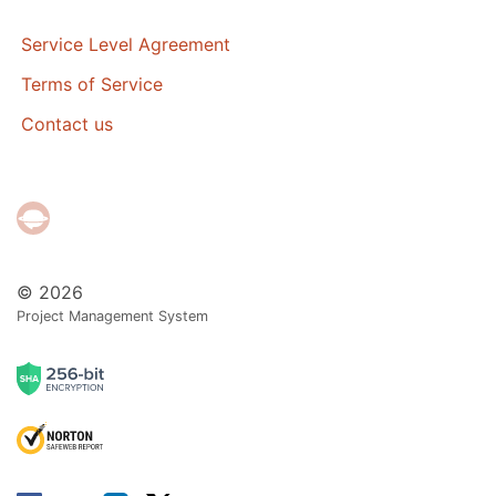
Service Level Agreement
Terms of Service
Contact us
© 2026
Project Management System