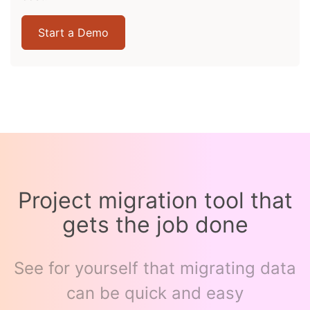
Start a Demo
Project migration tool that
gets the job done
See for yourself that migrating data
can be quick and easy