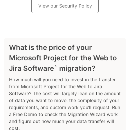
View our Security Policy
What is the price of your
Microsoft Project for the Web to
Jira Software` migration?
How much will you need to invest in the transfer
from Microsoft Project for the Web to Jira
Software? The cost will largely lean on the amount
of data you want to move, the complexity of your
requirements, and custom work you’ll request. Run
a Free Demo to check the Migration Wizard work
and figure out how much your data transfer will
cost.