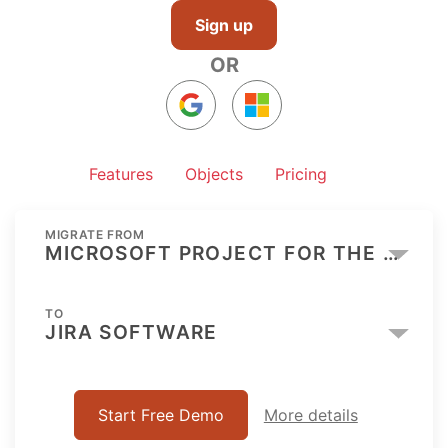
Sign up
OR
Features
Objects
Pricing
MIGRATE FROM
MICROSOFT PROJECT FOR THE WEB
TO
JIRA SOFTWARE
Start Free Demo
More details