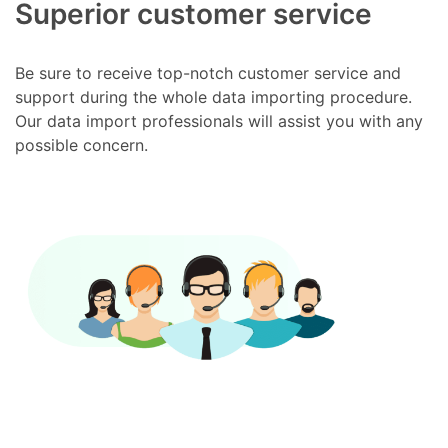
Superior customer service
Be sure to receive top-notch customer service and
support during the whole data importing procedure.
Our data import professionals will assist you with any
possible concern.