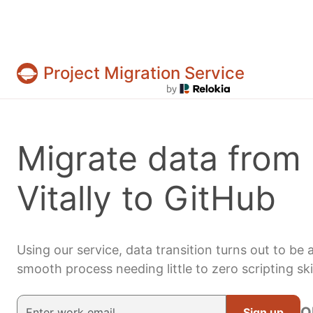
Project Migration Service
Projects & tasks migration | Data import and 
Migrate data from
Vitally to GitHub
Using our service, data transition turns out to be 
smooth process needing little to zero scripting skil
O
Sign up