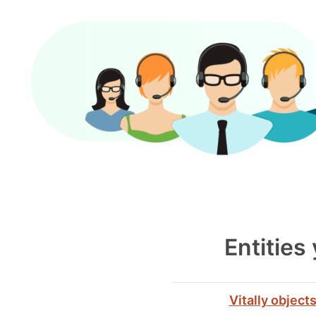
Entities
Vitally object