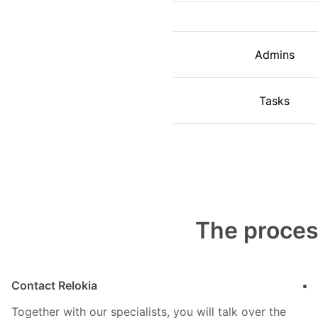
Admins
Tasks
The proces
Contact Relokia
Together with our specialists, you will talk over the