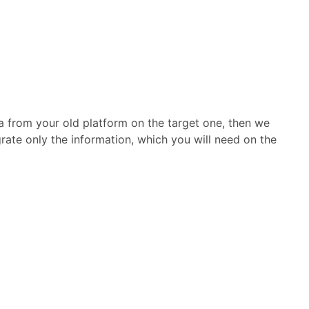
ta from your old platform on the target one, then we
grate only the information, which you will need on the