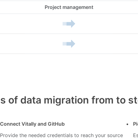
Project management
s of data migration from to s
Connect Vitally and GitHub
Pi
Provide the needed credentials to reach your source
Es