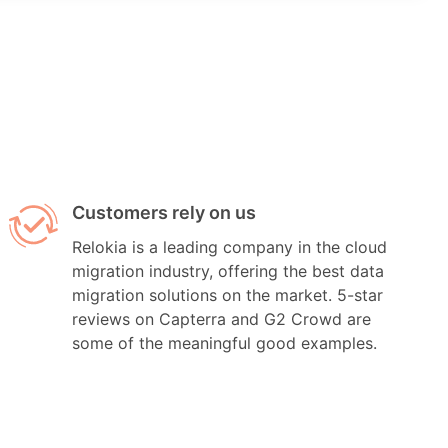
Customers rely on us
Relokia is a leading company in the cloud
migration industry, offering the best data
migration solutions on the market. 5-star
reviews on Capterra and G2 Crowd are
some of the meaningful good examples.