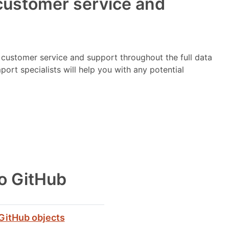
customer service and
e customer service and support throughout the full data
ort specialists will help you with any potential
to GitHub
GitHub objects