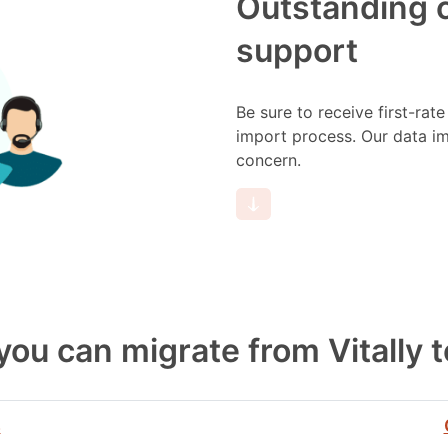
Outstanding 
support
Be sure to receive first-rat
import process. Our data imp
concern.
 you can migrate from Vitally 
s