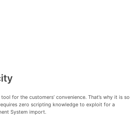
ity
tool for the customers’ convenience. That’s why it is so
requires zero scripting knowledge to exploit for a
ment System import.