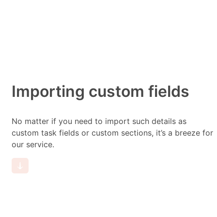
Importing custom fields
No matter if you need to import such details as
custom task fields or custom sections, it’s a breeze for
our service.