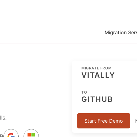
Migration Ser
migration for Jira, Wrike, MS Project and others
MIGRATE FROM
VITALLY
TO
GITHUB
a
ls.
Start Free Demo
R