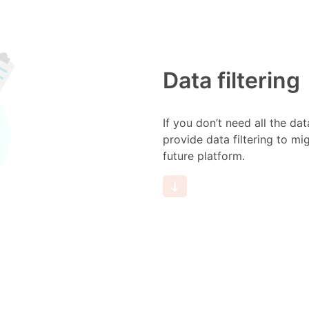
Data filtering
If you don’t need all the da
provide data filtering to mi
future platform.