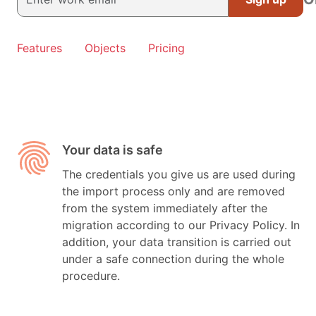
Features
Objects
Pricing
Your data is safe
The credentials you give us are used during
the import process only and are removed
from the system immediately after the
migration according to our Privacy Policy. In
addition, your data transition is carried out
under a safe connection during the whole
procedure.