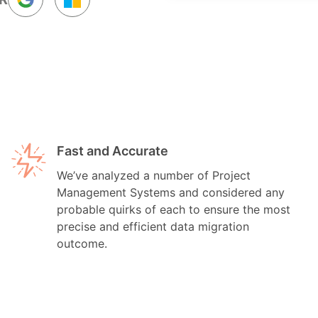
Fast and Accurate
We’ve analyzed a number of Project
Management Systems and considered any
probable quirks of each to ensure the most
precise and efficient data migration
outcome.