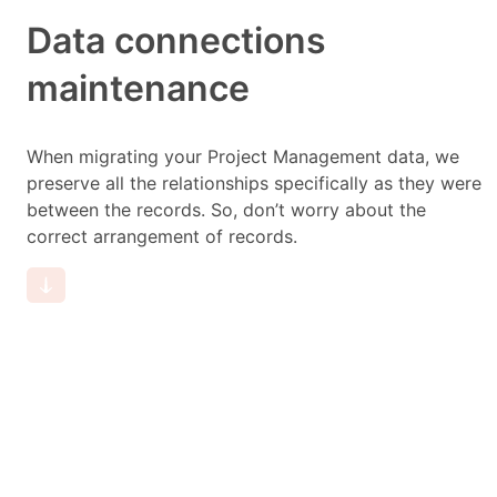
Data connections
maintenance
When migrating your Project Management data, we
preserve all the relationships specifically as they were
between the records. So, don’t worry about the
correct arrangement of records.