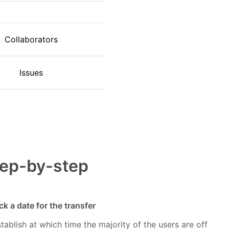
Collaborators
Issues
tep-by-step
ck a date for the transfer
tablish at which time the majority of the users are off