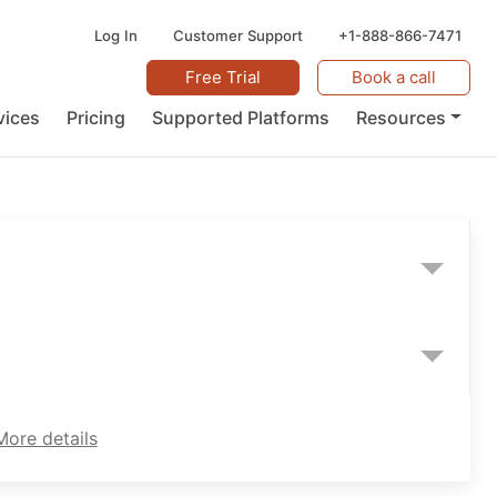
Log In
Customer Support
+1-888-866-7471
Free Trial
Book a call
vices
Pricing
Supported Platforms
Resources
More details