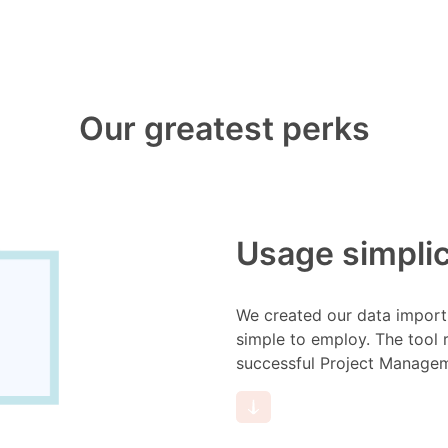
Our greatest perks
Usage simplic
We created our data import 
simple to employ. The tool 
successful Project Manage