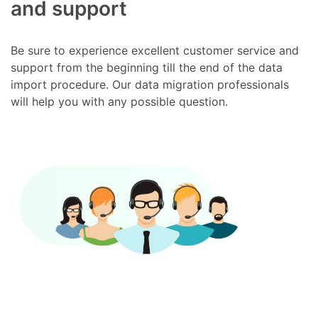
and support
Be sure to experience excellent customer service and
support from the beginning till the end of the data
import procedure. Our data migration professionals
will help you with any possible question.