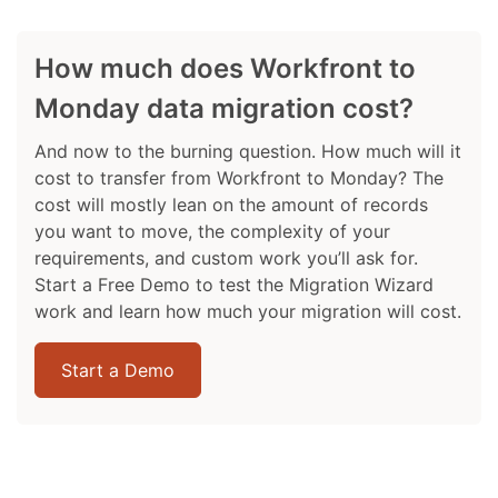
How much does Workfront to
Monday data migration cost?
And now to the burning question. How much will it
cost to transfer from Workfront to Monday? The
cost will mostly lean on the amount of records
you want to move, the complexity of your
requirements, and custom work you’ll ask for.
Start a Free Demo to test the Migration Wizard
work and learn how much your migration will cost.
Start a Demo