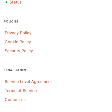
•
Status
POLICIES
Privacy Policy
Cookie Policy
Security Policy
LEGAL PAGES
Service Level Agreement
Terms of Service
Contact us