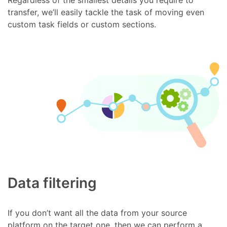
transfer, we’ll easily tackle the task of moving even
custom task fields or custom sections.
Data filtering
If you don’t want all the data from your source
platform on the target one, then we can perform a