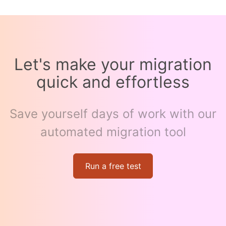
Let's make your migration
quick and effortless
Save yourself days of work with our
automated migration tool
Run a free test