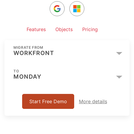
Features
Objects
Pricing
MIGRATE FROM
WORKFRONT
TO
MONDAY
Start Free Demo
More details