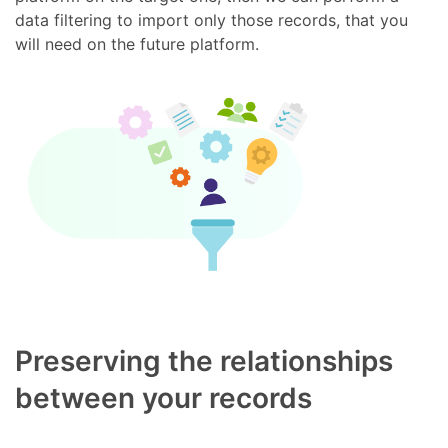
data filtering to import only those records, that you
will need on the future platform.
Preserving the relationships
between your records