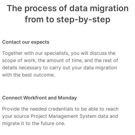
The process of data migration
from to step-by-step
Contact our expects
Together with our specialists, you will discuss the
scope of work, the amount of time, and the rest of
details necessary to carry out your data migration
with the best outcome.
Connect Workfront and Monday
Provide the needed credentials to be able to reach
your source Project Management System data and
migrate it to the future one.