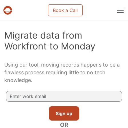
Book a Call
Projects & tasks migration | Data import and m
Migrate data from
Workfront to Monday
Using our tool, moving records happens to be a
flawless process requiring little to no tech
knowledge.
Sign up
OR