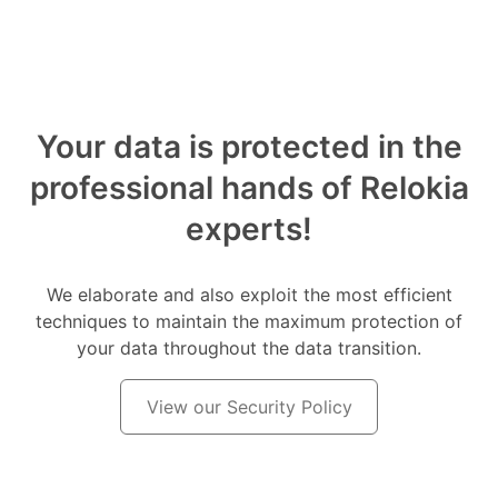
Your data is protected in the
professional hands of Relokia
experts!
We elaborate and also exploit the most efficient
techniques to maintain the maximum protection of
your data throughout the data transition.
View our Security Policy