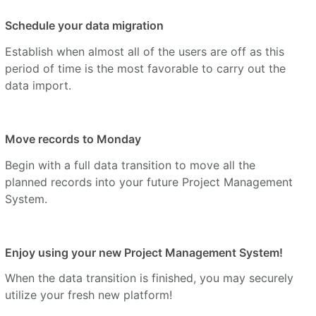
Schedule your data migration
Establish when almost all of the users are off as this
period of time is the most favorable to carry out the
data import.
Move records to Monday
Begin with a full data transition to move all the
planned records into your future Project Management
System.
Enjoy using your new Project Management System!
When the data transition is finished, you may securely
utilize your fresh new platform!