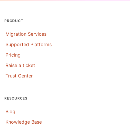
PRODUCT
Migration Services
Supported Platforms
Pricing
Raise a ticket
Trust Center
RESOURCES
Blog
Knowledge Base