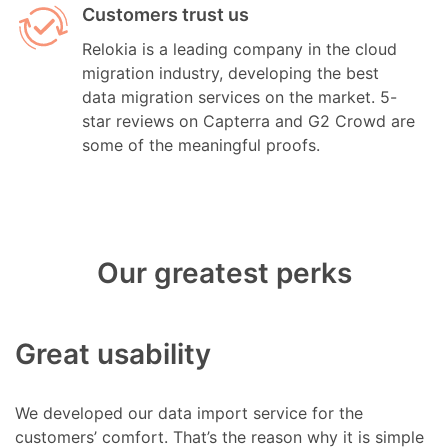
Customers trust us
Relokia is a leading company in the cloud
migration industry, developing the best
data migration services on the market. 5-
star reviews on Capterra and G2 Crowd are
some of the meaningful proofs.
Our greatest perks
Great usability
We developed our data import service for the
customers’ comfort. That’s the reason why it is simple