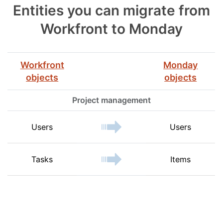
Entities you can migrate from
Workfront to Monday
Workfront
Monday
objects
objects
Project management
Users
Users
Tasks
Items