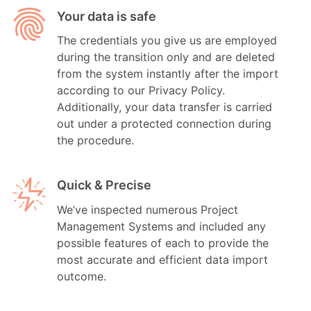
Your data is safe
The credentials you give us are employed
during the transition only and are deleted
from the system instantly after the import
according to our Privacy Policy.
Additionally, your data transfer is carried
out under a protected connection during
the procedure.
Quick & Precise
We’ve inspected numerous Project
Management Systems and included any
possible features of each to provide the
most accurate and efficient data import
outcome.