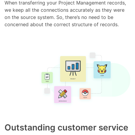
When transferring your Project Management records,
we keep all the connections accurately as they were
on the source system. So, there’s no need to be
concerned about the correct structure of records.
Outstanding customer service