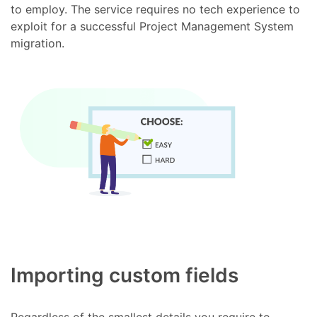
to employ. The service requires no tech experience to
exploit for a successful Project Management System
migration.
Importing custom fields
Regardless of the smallest details you require to