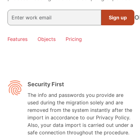
O
Sign up
Features
Objects
Pricing
Security First
The info and passwords you provide are
used during the migration solely and are
removed from the system instantly after the
import in accordance to our Privacy Policy.
Also, your data import is carried out under a
safe connection throughout the procedure.