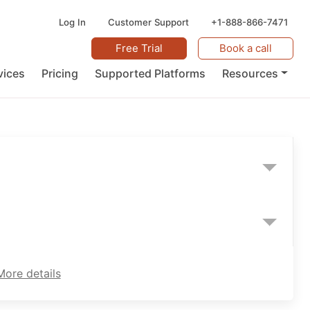
Log In
Customer Support
+1-888-866-7471
Free Trial
Book a call
vices
Pricing
Supported Platforms
Resources
More details