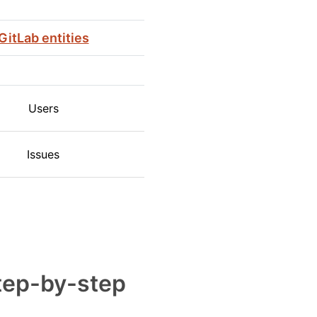
GitLab entities
Users
Issues
step-by-step