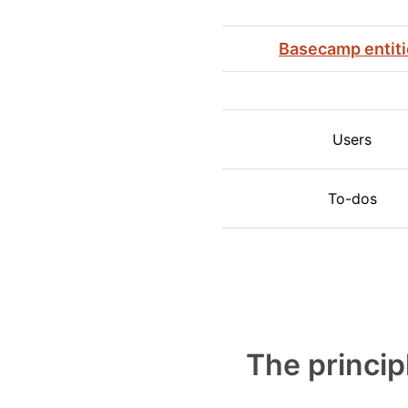
Basecamp entit
Users
To-dos
The princip