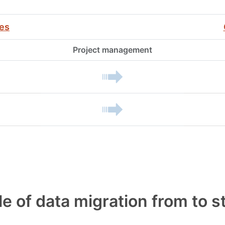
ies
Project management
le of data migration from to 