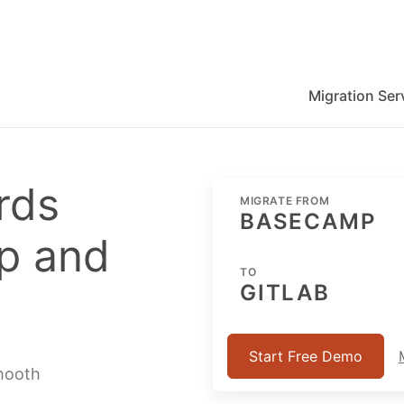
Migration Ser
migration for Jira, Wrike, MS Project and others
rds
MIGRATE FROM
BASECAMP
p and
TO
GITLAB
Start Free Demo
smooth