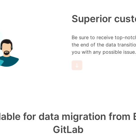
Superior cus
Be sure to receive top-notc
the end of the data transiti
you with any possible issue.
ilable for data migration fro
GitLab