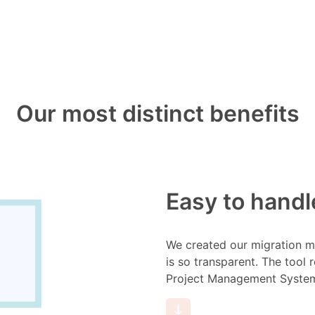
Our most distinct benefits
Easy to handl
We created our migration me
is so transparent. The tool 
Project Management System