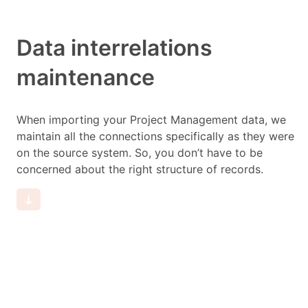
Data interrelations
maintenance
When importing your Project Management data, we
maintain all the connections specifically as they were
on the source system. So, you don’t have to be
concerned about the right structure of records.