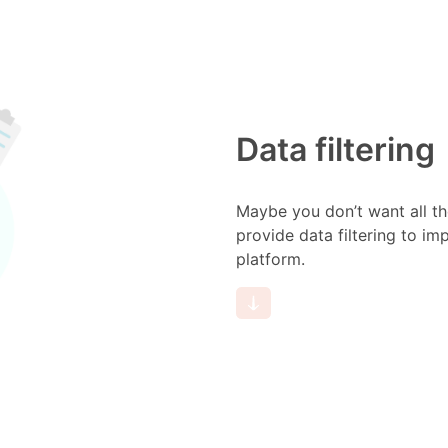
Data filtering
Maybe you don’t want all th
provide data filtering to i
platform.