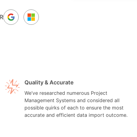
R
Quality & Accurate
We’ve researched numerous Project
Management Systems and considered all
possible quirks of each to ensure the most
accurate and efficient data import outcome.