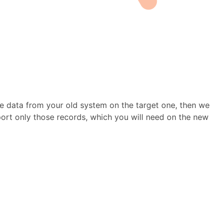
e data from your old system on the target one, then we
mport only those records, which you will need on the new