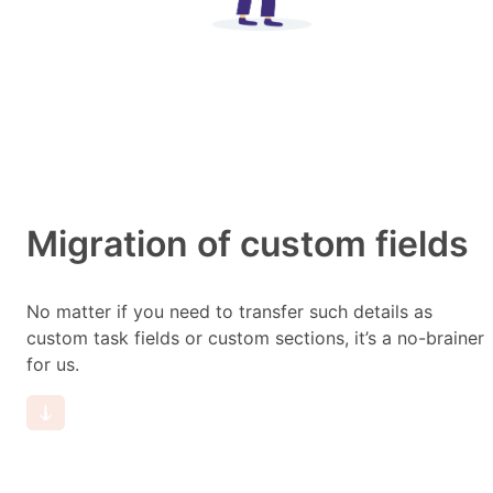
Migration of custom fields
No matter if you need to transfer such details as
custom task fields or custom sections, it’s a no-brainer
for us.