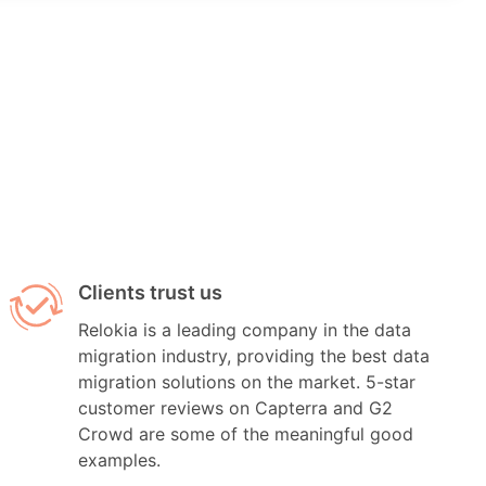
Clients trust us
Relokia is a leading company in the data
migration industry, providing the best data
migration solutions on the market. 5-star
customer reviews on Capterra and G2
Crowd are some of the meaningful good
examples.