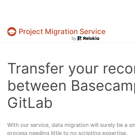
Project Migration Service
Projects & tasks migration | Data import and 
Transfer your reco
between Basecam
GitLab
With our service, data migration will surely be a 
process needing little to no scripting expertise.