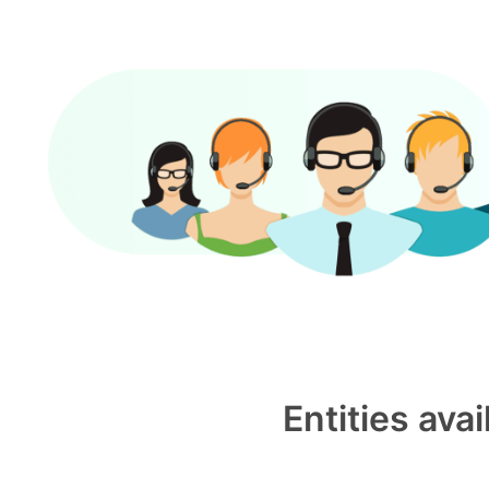
Entities ava