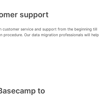
tomer support
h customer service and support from the beginning till
on procedure. Our data migration professionals will help
m Basecamp to