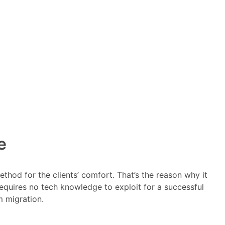
e
thod for the clients’ comfort. That’s the reason why it
requires no tech knowledge to exploit for a successful
 migration.