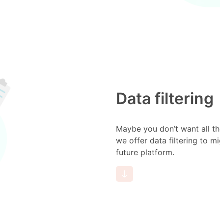
Data filtering
Maybe you don’t want all th
we offer data filtering to m
future platform.