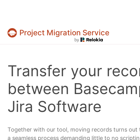
Project Migration Service
Projects & tasks migration | Data import and 
Transfer your reco
between Basecam
Jira Software
Together with our tool, moving records turns out 
a seamless process demanding little to no scripti