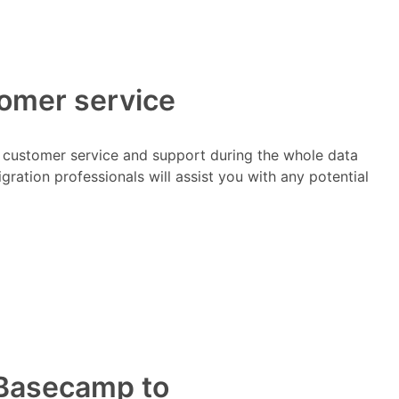
tomer service
t customer service and support during the whole data
ration professionals will assist you with any potential
m Basecamp to