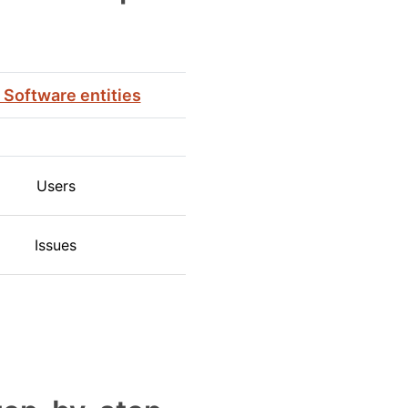
a Software entities
Users
Issues