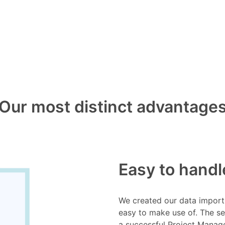
Our most distinct advantage
Easy to handl
We created our data import 
easy to make use of. The s
a successful Project Mana