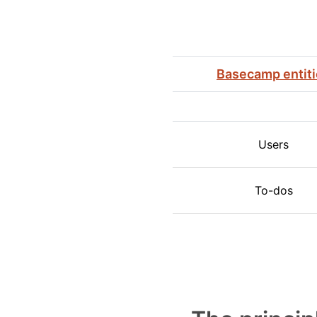
Basecamp entit
Users
To-dos