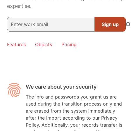
expertise.
O
Sign up
Features
Objects
Pricing
We care about your security
The info and passwords you grant us are
used during the transition process only and
are erased from the system immediately
after the import according to our Privacy
Policy. Additionally, your records transfer is