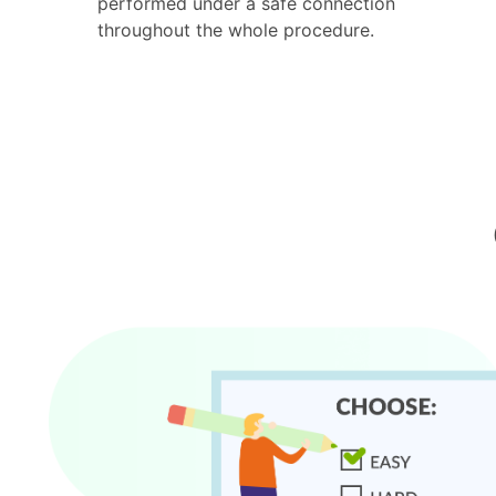
performed under a safe connection
throughout the whole procedure.