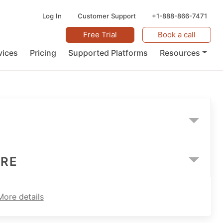
Log In
Customer Support
+1-888-866-7471
Free Trial
Book a call
vices
Pricing
Supported Platforms
Resources
ARE
More details