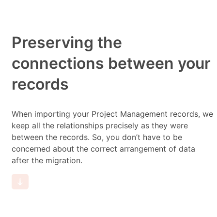
Preserving the
connections between your
records
When importing your Project Management records, we
keep all the relationships precisely as they were
between the records. So, you don’t have to be
concerned about the correct arrangement of data
after the migration.