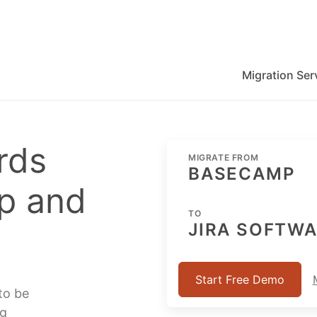
Migration Ser
migration for Jira, Wrike, MS Project and others
rds
MIGRATE FROM
BASECAMP
p and
TO
JIRA SOFTW
Start Free Demo
to be
ng