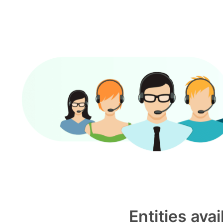
Entities ava