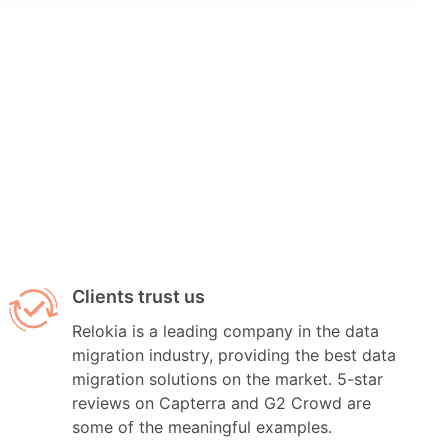
Clients trust us
Relokia is a leading company in the data
migration industry, providing the best data
migration solutions on the market. 5-star
reviews on Capterra and G2 Crowd are
some of the meaningful examples.