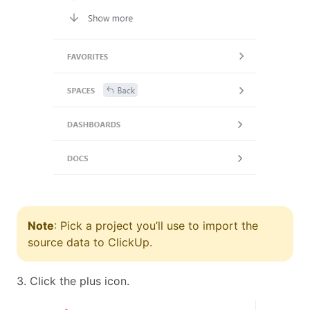
Note
: Pick a project you’ll use to import the
source data to ClickUp.
3. Click the plus icon.