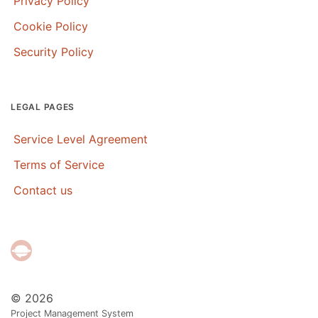
Privacy Policy
Cookie Policy
Security Policy
LEGAL PAGES
Service Level Agreement
Terms of Service
Contact us
© 2026
Project Management System