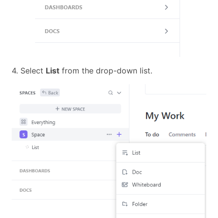
4. Select
List
from the drop-down list.