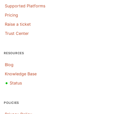
Supported Platforms
Pricing
Raise a ticket
Trust Center
RESOURCES
Blog
Knowledge Base
•
Status
POLICIES