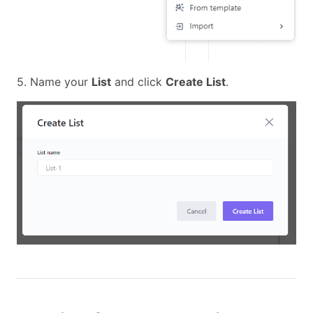
5. Name your
List
and click
Create List
.