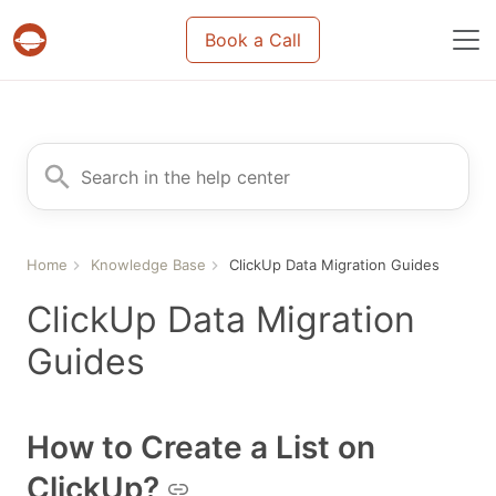
Book a Call
Projects & tasks migration | Data import and m
Search for
Home
Knowledge Base
ClickUp Data Migration Guides
ClickUp Data Migration
Guides
How to Create a List on
ClickUp?