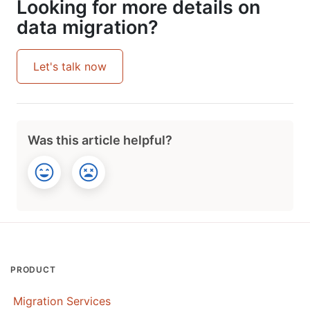
Looking for more details on
data migration?
Let's talk now
Was this article helpful?
PRODUCT
Migration Services