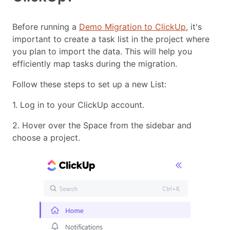
Before running a
Demo Migration to ClickUp
, it's
important to create a task list in the project where
you plan to import the data. This will help you
efficiently map tasks during the migration.
Follow these steps to set up a new List:
1. Log in to your ClickUp account.
2. Hover over the Space from the sidebar and
choose a project.