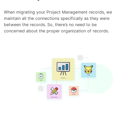
When migrating your Project Management records, we
maintain all the connections specifically as they were
between the records. So, there’s no need to be
concerned about the proper organization of records.