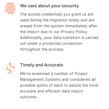
We care about your security
The access credentials you grant us are
used during the migration solely and are
erased from the system immediately after
the import due to our Privacy Policy.
Additionally, your data transition is carried
out under a protected connection
throughout the process.
Timely and Accurate
We’ve examined a number of Project
Management Systems and considered all
possible quirks of each to assure the most
accurate and efficient data import
outcome.