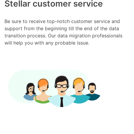
Stellar customer service
Be sure to receive top-notch customer service and
support from the beginning till the end of the data
transition process. Our data migration professionals
will help you with any probable issue.