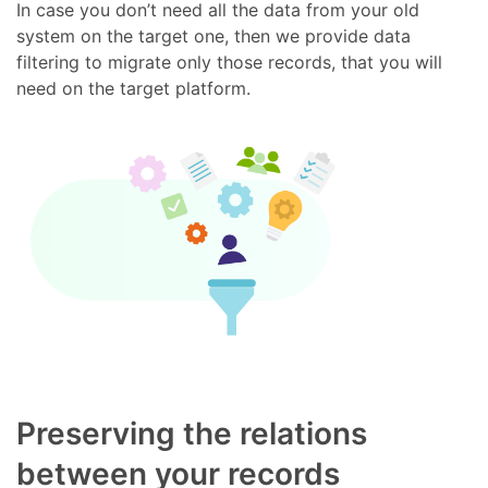
In case you don’t need all the data from your old
system on the target one, then we provide data
filtering to migrate only those records, that you will
need on the target platform.
Preserving the relations
between your records