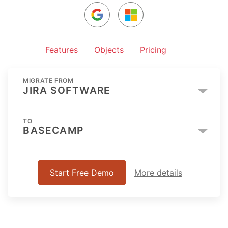
Features
Objects
Pricing
MIGRATE FROM
JIRA SOFTWARE
TO
BASECAMP
Start Free Demo
More details