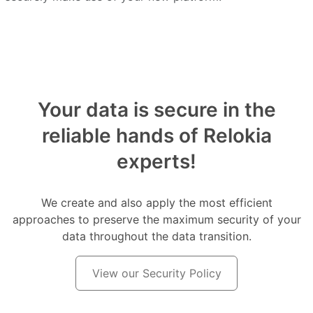
Your data is secure in the
reliable hands of Relokia
experts!
We create and also apply the most efficient
approaches to preserve the maximum security of your
data throughout the data transition.
View our Security Policy