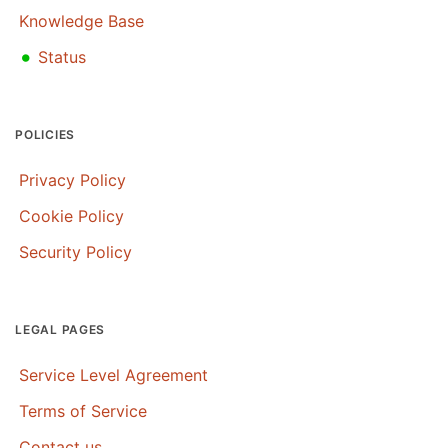
Knowledge Base
•
Status
POLICIES
Privacy Policy
Cookie Policy
Security Policy
LEGAL PAGES
Service Level Agreement
Terms of Service
Contact us