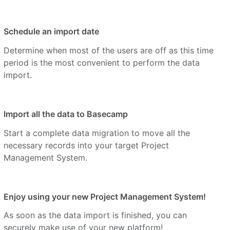
Schedule an import date
Determine when most of the users are off as this time
period is the most convenient to perform the data
import.
Import all the data to Basecamp
Start a complete data migration to move all the
necessary records into your target Project
Management System.
Enjoy using your new Project Management System!
As soon as the data import is finished, you can
securely make use of your new platform!