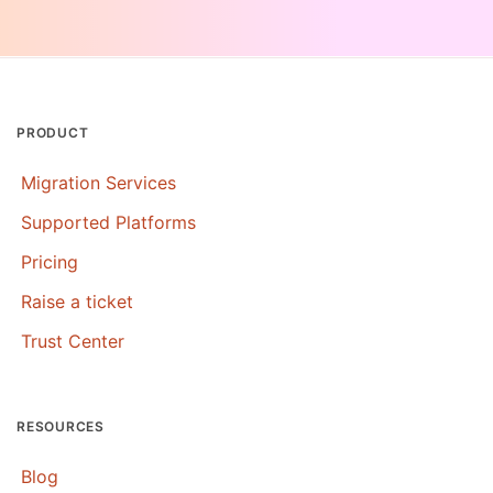
PRODUCT
Migration Services
Supported Platforms
Pricing
Raise a ticket
Trust Center
RESOURCES
Blog