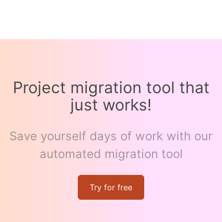
Project migration tool that
just works!
Save yourself days of work with our
automated migration tool
Try for free