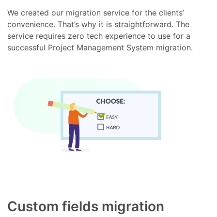
We created our migration service for the clients’
convenience. That’s why it is straightforward. The
service requires zero tech experience to use for a
successful Project Management System migration.
Custom fields migration