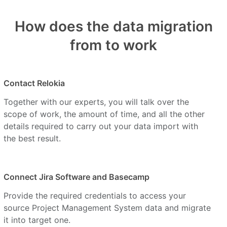
How does the data migration
from to work
Contact Relokia
Together with our experts, you will talk over the
scope of work, the amount of time, and all the other
details required to carry out your data import with
the best result.
Connect Jira Software and Basecamp
Provide the required credentials to access your
source Project Management System data and migrate
it into target one.