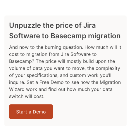
Unpuzzle the price of Jira
Software to Basecamp migration
And now to the burning question. How much will it
cost to migration from Jira Software to
Basecamp? The price will mostly build upon the
volume of data you want to move, the complexity
of your specifications, and custom work you’ll
inquire. Set a Free Demo to see how the Migration
Wizard work and find out how much your data
switch will cost.
Start a Demo