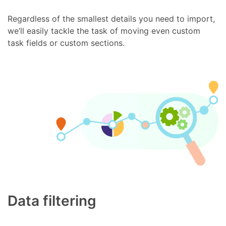
Regardless of the smallest details you need to import,
we’ll easily tackle the task of moving even custom
task fields or custom sections.
Data filtering