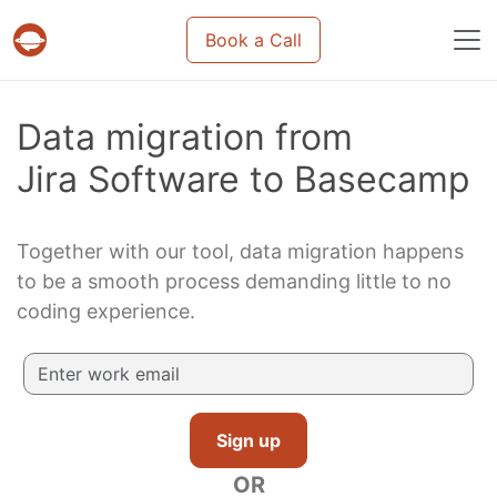
Book a Call
Projects & tasks migration | Data import and m
Data migration from
Jira Software to Basecamp
Together with our tool, data migration happens
to be a smooth process demanding little to no
coding experience.
Sign up
OR