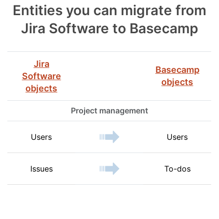
Entities you can migrate from
Jira Software to Basecamp
Jira
Basecamp
Software
objects
objects
Project management
Users
Users
Issues
To-dos