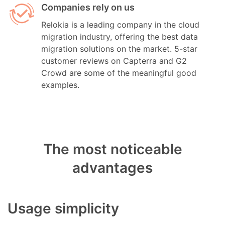
Companies rely on us
Relokia is a leading company in the cloud
migration industry, offering the best data
migration solutions on the market. 5-star
customer reviews on Capterra and G2
Crowd are some of the meaningful good
examples.
The most noticeable
advantages
Usage simplicity