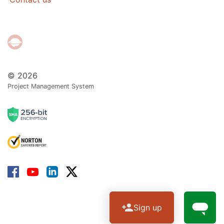
© 2026
Project Management System
Sign up