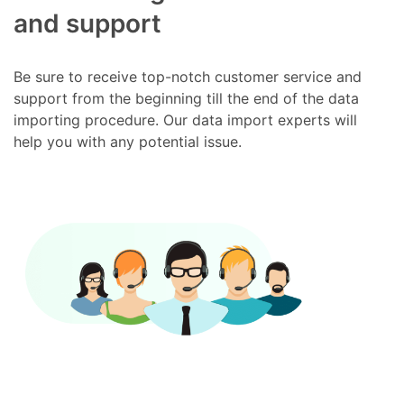
and support
Be sure to receive top-notch customer service and
support from the beginning till the end of the data
importing procedure. Our data import experts will
help you with any potential issue.