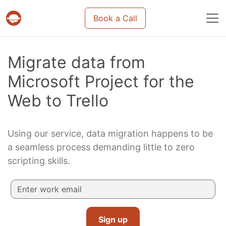
Book a Call
Projects & tasks migration | Data import and m
Migrate data from
Microsoft Project for the
Web to Trello
Using our service, data migration happens to be
a seamless process demanding little to zero
scripting skills.
Sign up