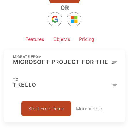
OR
Features
Objects
Pricing
MIGRATE FROM
MICROSOFT PROJECT FOR THE WEB
TO
TRELLO
Start Free Demo
More details