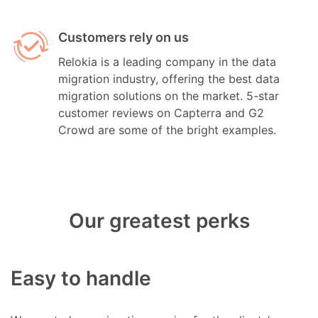
Customers rely on us
Relokia is a leading company in the data
migration industry, offering the best data
migration solutions on the market. 5-star
customer reviews on Capterra and G2
Crowd are some of the bright examples.
Our greatest perks
Easy to handle