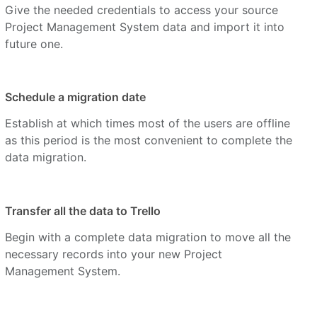
Give the needed credentials to access your source
Project Management System data and import it into
future one.
Schedule a migration date
Establish at which times most of the users are offline
as this period is the most convenient to complete the
data migration.
Transfer all the data to Trello
Begin with a complete data migration to move all the
necessary records into your new Project
Management System.