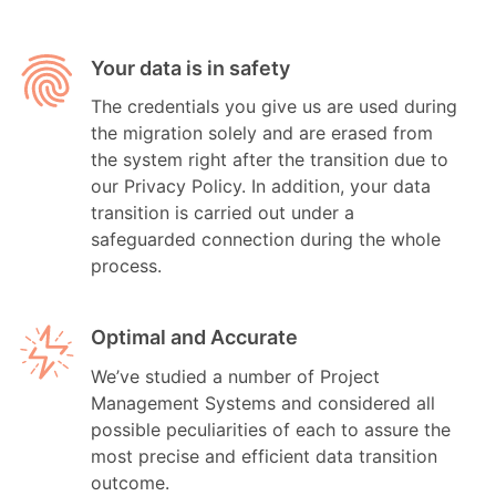
Your data is in safety
The credentials you give us are used during
the migration solely and are erased from
the system right after the transition due to
our Privacy Policy. In addition, your data
transition is carried out under a
safeguarded connection during the whole
process.
Optimal and Accurate
We’ve studied a number of Project
Management Systems and considered all
possible peculiarities of each to assure the
most precise and efficient data transition
outcome.