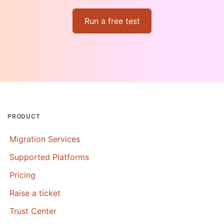
Run a free test
PRODUCT
Migration Services
Supported Platforms
Pricing
Raise a ticket
Trust Center