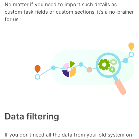
No matter if you need to import such details as
custom task fields or custom sections, it’s a no-brainer
for us.
Data filtering
If you don’t need all the data from your old system on