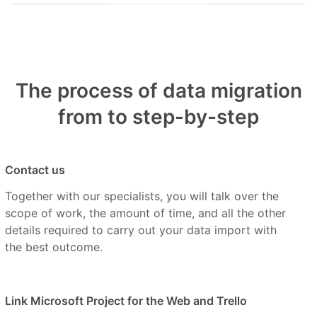
The process of data migration
from to step-by-step
Contact us
Together with our specialists, you will talk over the
scope of work, the amount of time, and all the other
details required to carry out your data import with
the best outcome.
Link Microsoft Project for the Web and Trello