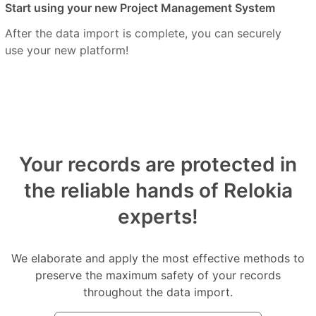
Start using your new Project Management System
After the data import is complete, you can securely
use your new platform!
Your records are protected in
the reliable hands of Relokia
experts!
We elaborate and apply the most effective methods to
preserve the maximum safety of your records
throughout the data import.