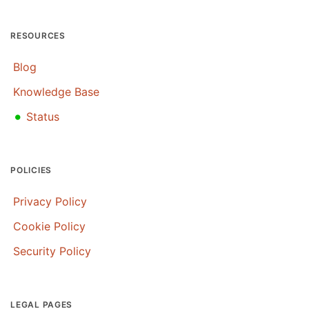
RESOURCES
Blog
Knowledge Base
•
Status
POLICIES
Privacy Policy
Cookie Policy
Security Policy
LEGAL PAGES