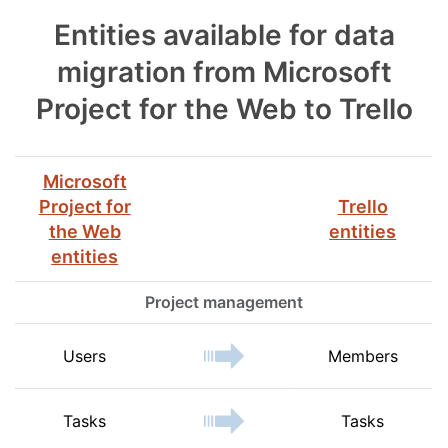
Entities available for data
migration from Microsoft
Project for the Web to Trello
Microsoft
Project for
Trello
the Web
entities
entities
Project management
Users
Members
Tasks
Tasks