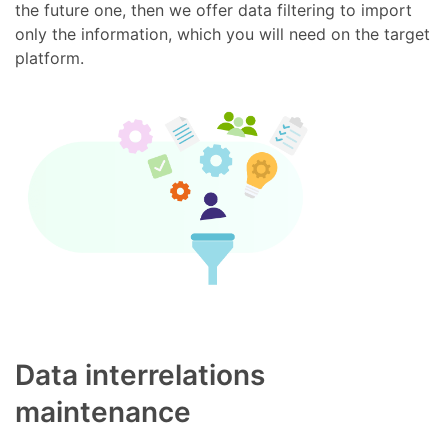
the future one, then we offer data filtering to import
only the information, which you will need on the target
platform.
Data interrelations
maintenance