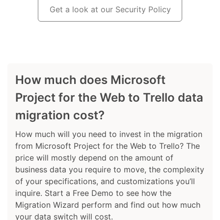
Get a look at our Security Policy
How much does Microsoft
Project for the Web to Trello data
migration cost?
How much will you need to invest in the migration
from Microsoft Project for the Web to Trello? The
price will mostly depend on the amount of
business data you require to move, the complexity
of your specifications, and customizations you’ll
inquire. Start a Free Demo to see how the
Migration Wizard perform and find out how much
your data switch will cost.