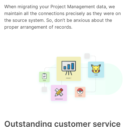
When migrating your Project Management data, we
maintain all the connections precisely as they were on
the source system. So, don’t be anxious about the
proper arrangement of records.
Outstanding customer service