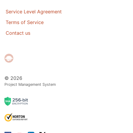
Service Level Agreement
Terms of Service
Contact us
© 2026
Project Management System