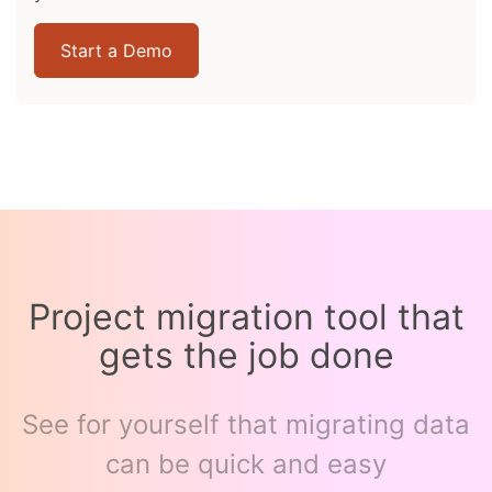
Start a Demo
Project migration tool that
gets the job done
See for yourself that migrating data
can be quick and easy