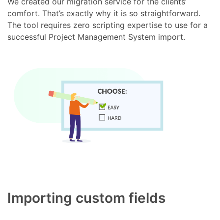
We created our migration service for the clients’
comfort. That’s exactly why it is so straightforward.
The tool requires zero scripting expertise to use for a
successful Project Management System import.
Importing custom fields