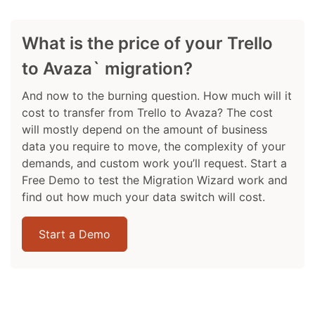
What is the price of your Trello
to Avaza` migration?
And now to the burning question. How much will it
cost to transfer from Trello to Avaza? The cost
will mostly depend on the amount of business
data you require to move, the complexity of your
demands, and custom work you’ll request. Start a
Free Demo to test the Migration Wizard work and
find out how much your data switch will cost.
Start a Demo