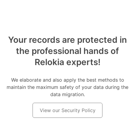
Your records are protected in
the professional hands of
Relokia experts!
We elaborate and also apply the best methods to
maintain the maximum safety of your data during the
data migration.
View our Security Policy