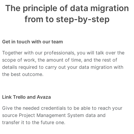
The principle of data migration
from to step-by-step
Get in touch with our team
Together with our professionals, you will talk over the
scope of work, the amount of time, and the rest of
details required to carry out your data migration with
the best outcome.
Link Trello and Avaza
Give the needed credentials to be able to reach your
source Project Management System data and
transfer it to the future one.