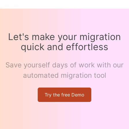
Let's make your migration
quick and effortless
Save yourself days of work with our
automated migration tool
Try the free Demo