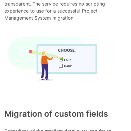
transparent. The service requires no scripting
experience to use for a successful Project
Management System migration.
Migration of custom fields
Regardless of the smallest details you require to