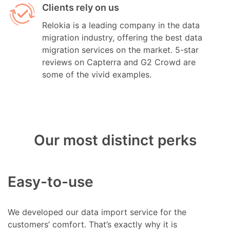
Clients rely on us
Relokia is a leading company in the data
migration industry, offering the best data
migration services on the market. 5-star
reviews on Capterra and G2 Crowd are
some of the vivid examples.
Our most distinct perks
Easy-to-use
We developed our data import service for the
customers’ comfort. That’s exactly why it is