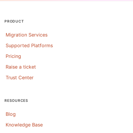
PRODUCT
Migration Services
Supported Platforms
Pricing
Raise a ticket
Trust Center
RESOURCES
Blog
Knowledge Base