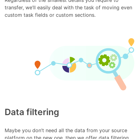
transfer, we’ll easily deal with the task of moving even
custom task fields or custom sections.
Data filtering
Maybe you don’t need all the data from your source
platform on the new one, then we offer data filtering