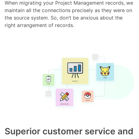
When migrating your Project Management records, we
maintain all the connections precisely as they were on
the source system. So, don’t be anxious about the
right arrangement of records.
Superior customer service and