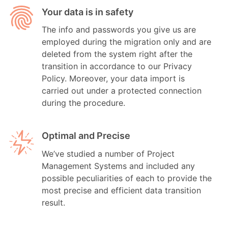
Your data is in safety
The info and passwords you give us are
employed during the migration only and are
deleted from the system right after the
transition in accordance to our Privacy
Policy. Moreover, your data import is
carried out under a protected connection
during the procedure.
Optimal and Precise
We’ve studied a number of Project
Management Systems and included any
possible peculiarities of each to provide the
most precise and efficient data transition
result.