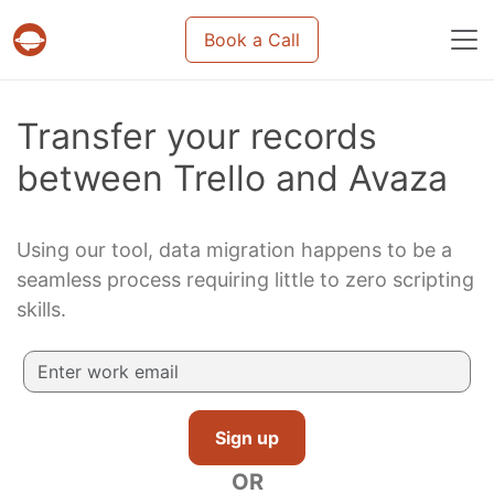
Book a Call
Projects & tasks migration | Data import and m
Transfer your records
between Trello and Avaza
Using our tool, data migration happens to be a
seamless process requiring little to zero scripting
skills.
Sign up
OR