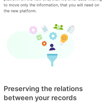
to move only the information, that you will need on
the new platform.
Preserving the relations
between your records