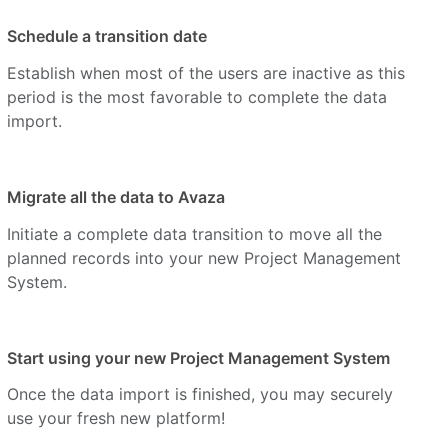
Schedule a transition date
Establish when most of the users are inactive as this
period is the most favorable to complete the data
import.
Migrate all the data to Avaza
Initiate a complete data transition to move all the
planned records into your new Project Management
System.
Start using your new Project Management System
Once the data import is finished, you may securely
use your fresh new platform!