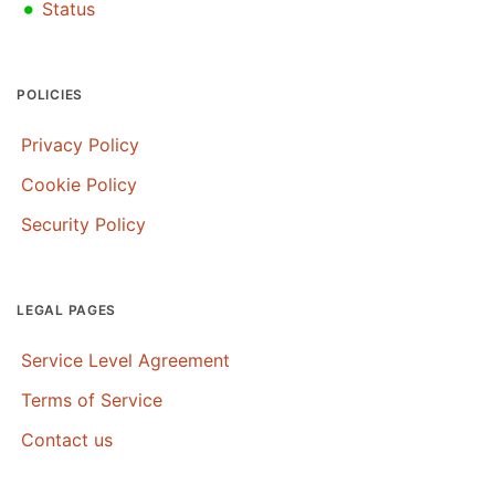
•
Status
POLICIES
Privacy Policy
Cookie Policy
Security Policy
LEGAL PAGES
Service Level Agreement
Terms of Service
Contact us