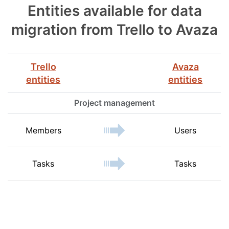
Entities available for data
migration from Trello to Avaza
Trello
Avaza
entities
entities
Project management
Members
Users
Tasks
Tasks