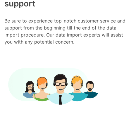
support
Be sure to experience top-notch customer service and
support from the beginning till the end of the data
import procedure. Our data import experts will assist
you with any potential concern.