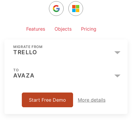
Features
Objects
Pricing
MIGRATE FROM
TRELLO
TO
AVAZA
Start Free Demo
More details