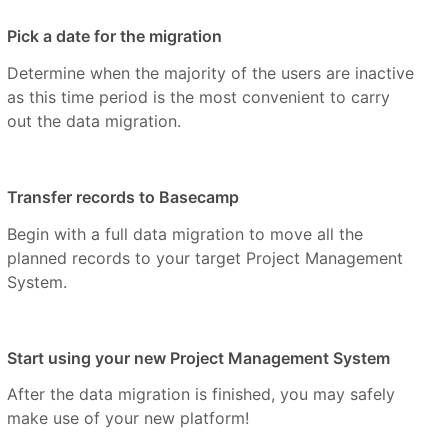
Pick a date for the migration
Determine when the majority of the users are inactive
as this time period is the most convenient to carry
out the data migration.
Transfer records to Basecamp
Begin with a full data migration to move all the
planned records to your target Project Management
System.
Start using your new Project Management System
After the data migration is finished, you may safely
make use of your new platform!