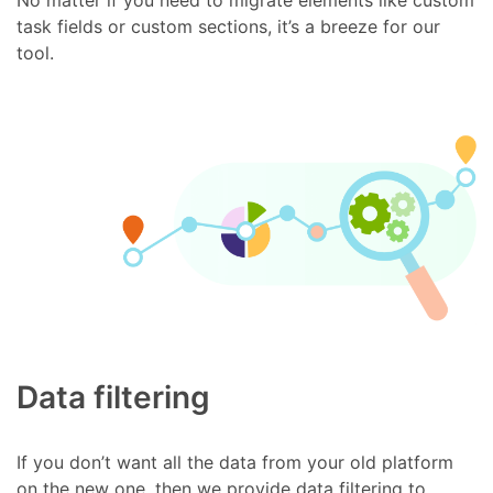
task fields or custom sections, it’s a breeze for our
tool.
Data filtering
If you don’t want all the data from your old platform
on the new one, then we provide data filtering to