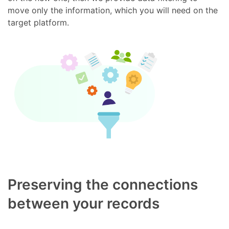
move only the information, which you will need on the
target platform.
Preserving the connections
between your records