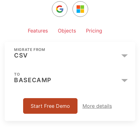
Features
Objects
Pricing
MIGRATE FROM
CSV
TO
BASECAMP
Start Free Demo
More details