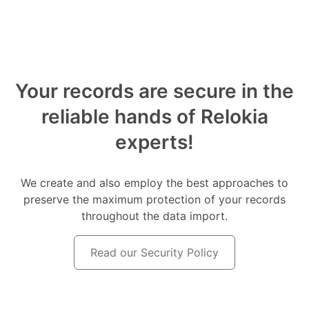
Your records are secure in the
reliable hands of Relokia
experts!
We create and also employ the best approaches to
preserve the maximum protection of your records
throughout the data import.
Read our Security Policy