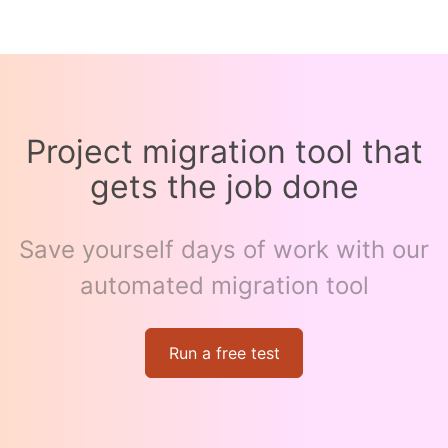
Project migration tool that
gets the job done
Save yourself days of work with our
automated migration tool
Run a free test