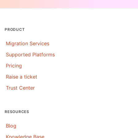
PRODUCT
Migration Services
Supported Platforms
Pricing
Raise a ticket
Trust Center
RESOURCES
Blog
Knowledge Base