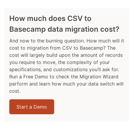
How much does CSV to
Basecamp data migration cost?
And now to the burning question. How much will it
cost to migration from CSV to Basecamp? The
cost will largely build upon the amount of records
you require to move, the complexity of your
specifications, and customizations you’ll ask for.
Run a Free Demo to check the Migration Wizard
perform and learn how much your data switch will
cost.
Start a Demo