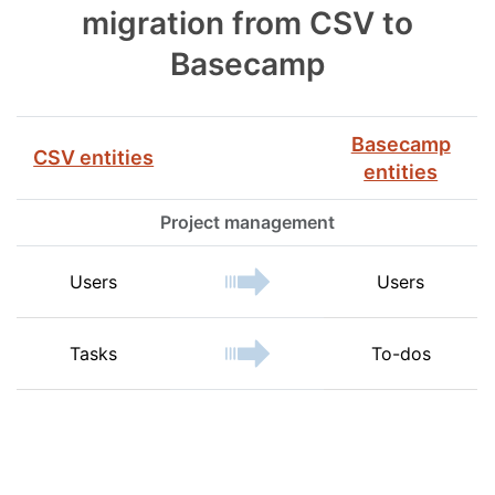
migration from CSV to
Basecamp
Basecamp
CSV entities
entities
Project management
Users
Users
Tasks
To-dos