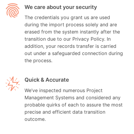
We care about your security
The credentials you grant us are used
during the import process solely and are
erased from the system instantly after the
transition due to our Privacy Policy. In
addition, your records transfer is carried
out under a safeguarded connection during
the process.
Quick & Accurate
We’ve inspected numerous Project
Management Systems and considered any
probable quirks of each to assure the most
precise and efficient data transition
outcome.