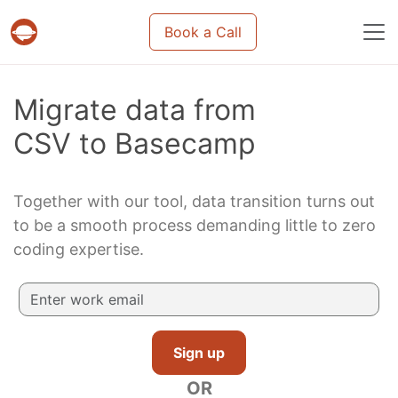
Book a Call
Projects & tasks migration | Data import and m
Migrate data from
CSV to Basecamp
Together with our tool, data transition turns out
to be a smooth process demanding little to zero
coding expertise.
Sign up
OR