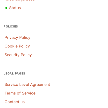
•
Status
POLICIES
Privacy Policy
Cookie Policy
Security Policy
LEGAL PAGES
Service Level Agreement
Terms of Service
Contact us