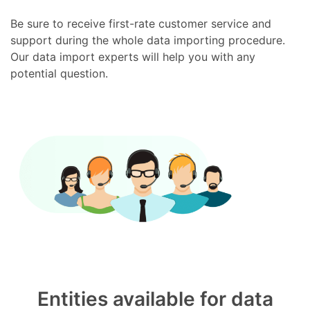
Be sure to receive first-rate customer service and
support during the whole data importing procedure.
Our data import experts will help you with any
potential question.
Entities available for data