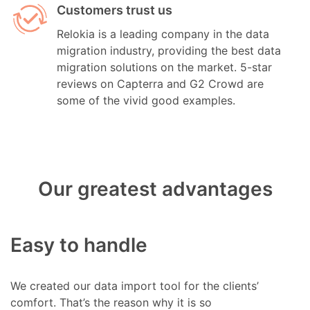
Customers trust us
Relokia is a leading company in the data
migration industry, providing the best data
migration solutions on the market. 5-star
reviews on Capterra and G2 Crowd are
some of the vivid good examples.
Our greatest advantages
Easy to handle
We created our data import tool for the clients’
comfort. That’s the reason why it is so