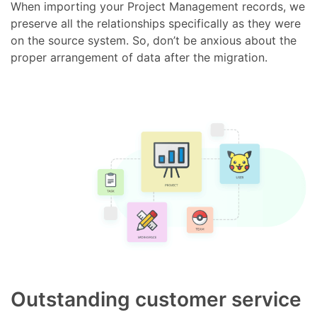
When importing your Project Management records, we
preserve all the relationships specifically as they were
on the source system. So, don’t be anxious about the
proper arrangement of data after the migration.
Outstanding customer service