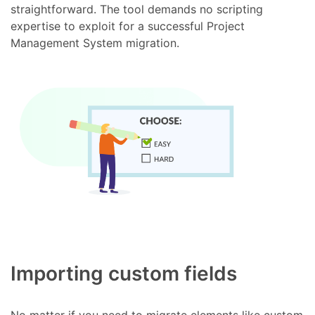
straightforward. The tool demands no scripting
expertise to exploit for a successful Project
Management System migration.
Importing custom fields
No matter if you need to migrate elements like custom