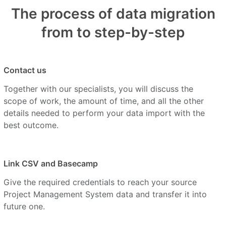
The process of data migration
from to step-by-step
Contact us
Together with our specialists, you will discuss the
scope of work, the amount of time, and all the other
details needed to perform your data import with the
best outcome.
Link CSV and Basecamp
Give the required credentials to reach your source
Project Management System data and transfer it into
future one.