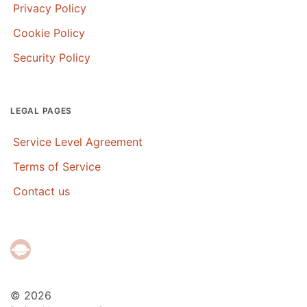
Privacy Policy
Cookie Policy
Security Policy
LEGAL PAGES
Service Level Agreement
Terms of Service
Contact us
© 2026