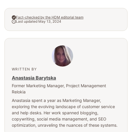
Fact-checked by the HDM editorial team
Last updated May 13, 2024
WRITTEN BY
Anastasia Barytska
Former Marketing Manager
, Project Management
Relokia
Anastasia spent a year as Marketing Manager,
exploring the evolving landscape of customer service
and help desks. Her work spanned blogging,
copywriting, social media management, and SEO
optimization, unraveling the nuances of these systems.