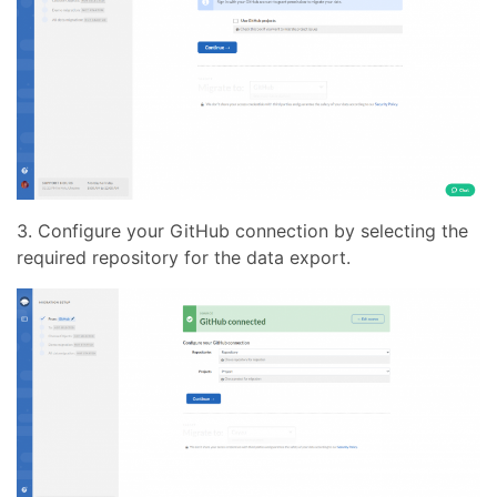
3. Configure your GitHub connection by selecting the
required repository for the data export.