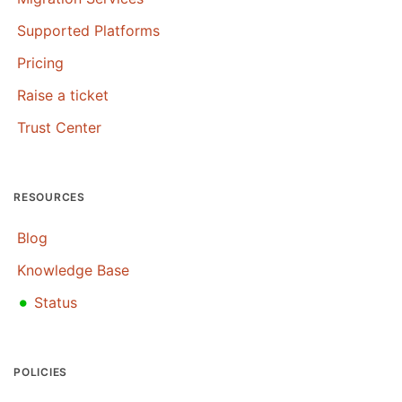
Supported Platforms
Pricing
Raise a ticket
Trust Center
RESOURCES
Blog
Knowledge Base
•
Status
POLICIES