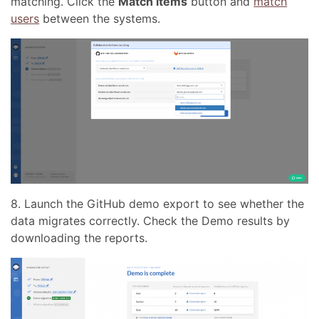
matching. Click the
Match items
button and
match
users
between the systems.
8. Launch the GitHub demo export to see whether the
data migrates correctly. Сheck the Demo results by
downloading the reports.