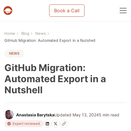
Book a Call
Projects & tasks migration | Data import and m
Home
Blog
News
GitHub Migration: Automated Export in a Nutshell
NEWS
GitHub Migration:
Automated Export in a
Nutshell
Anastasia Barytska
Updated May 13, 2024
5 min read
Expert reviewed