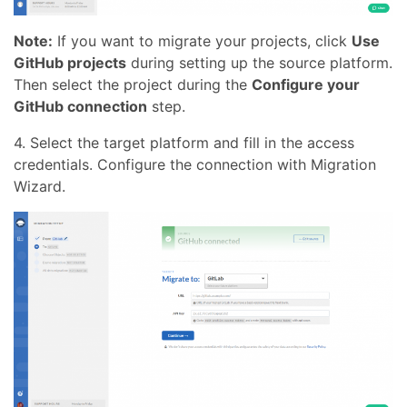
Note:
If you want to migrate your projects, click
Use
GitHub projects
during setting up the source platform.
Then select the project during the
Configure your
GitHub connection
step.
4. Select the target platform and fill in the access
credentials. Configure the connection with Migration
Wizard.