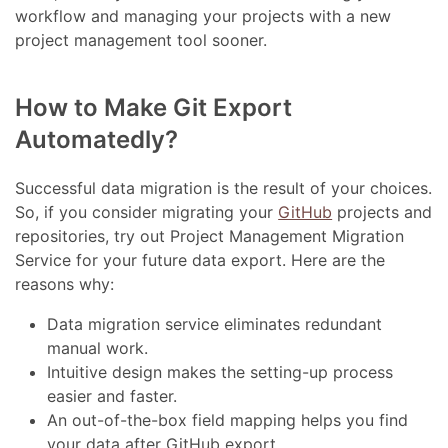
workflow and managing your projects with a new
project management tool sooner.
How to Make Git Export
Automatedly?
Successful data migration is the result of your choices.
So, if you consider migrating your
GitHub
projects and
repositories, try out Project Management Migration
Service for your future data export. Here are the
reasons why:
Data migration service eliminates redundant
manual work.
Intuitive design makes the setting-up process
easier and faster.
An out-of-the-box field mapping helps you find
your data after GitHub export.