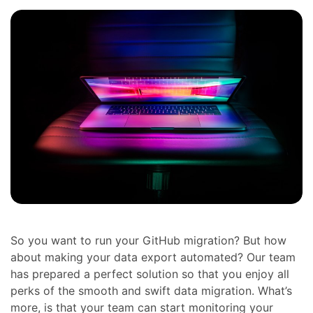
So you want to run your GitHub migration? But how
about making your data export automated? Our team
has prepared a perfect solution so that you enjoy all
perks of the smooth and swift data migration. What’s
more, is that your team can start monitoring your