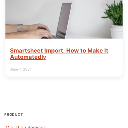
Smartsheet Import: How to Make It
Automatedly
June 1, 2021
PRODUCT
Migration Services