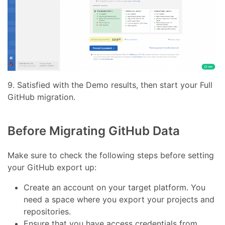
9. Satisfied with the Demo results, then start your Full
GitHub migration.
Before Migrating GitHub Data
Make sure to check the following steps before setting
your GitHub export up:
Create an account on your target platform. You
need a space where you export your projects and
repositories.
Ensure that you have access credentials from