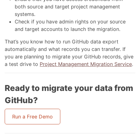
both source and target project management
systems.
Check if you have admin rights on your source
and target accounts to launch the migration.
That’s you know how to run GitHub data export
automatically and what records you can transfer. If
you are planning to migrate your GitHub records, give
a test drive to
Project Management Migration Service
.
Ready to migrate your data from
GitHub?
Run a Free Demo