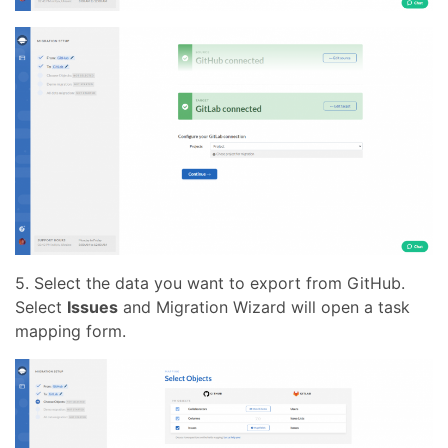
5. Select the data you want to export from GitHub.
Select
Issues
and Migration Wizard will open a task
mapping form.