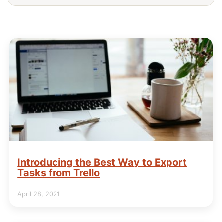
Introducing the Best Way to Export
Tasks from Trello
April 28, 2021