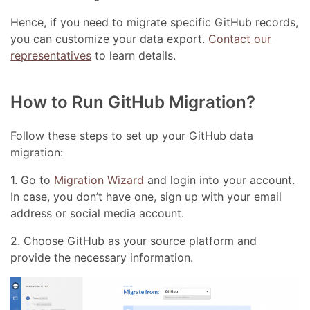
Hence, if you need to migrate specific GitHub records,
you can customize your data export.
Contact our
representatives
to learn details.
How to Run GitHub Migration?
Follow these steps to set up your GitHub data
migration:
1. Go to
Migration Wizard
and login into your account.
In case, you don’t have one, sign up with your email
address or social media account.
2. Choose GitHub as your source platform and
provide the necessary information.