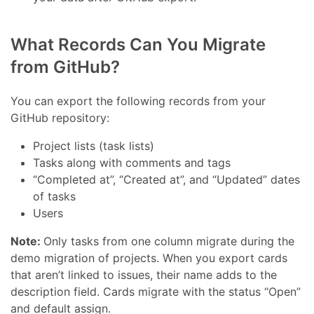
What Records Can You Migrate
from GitHub?
You can export the following records from your
GitHub repository:
Project lists (task lists)
Tasks along with comments and tags
“Completed at”, “Created at”, and “Updated” dates
of tasks
Users
Note:
Only tasks from one column migrate during the
demo migration of projects. When you export cards
that aren’t linked to issues, their name adds to the
description field. Cards migrate with the status “Open”
and default assign.