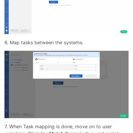
6. Map tasks between the systems.
7. When Task mapping is done, move on to user