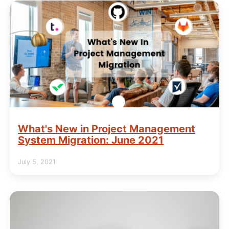
What's New in Project Management
System Migration: June 2021
July 5, 2021