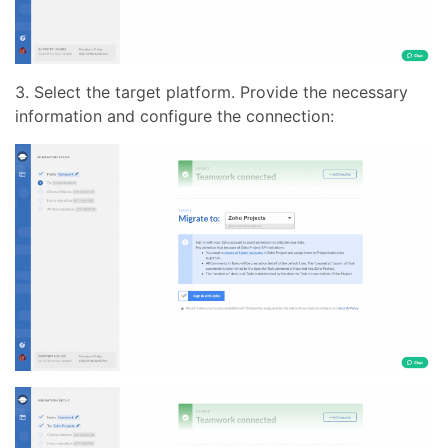
3. Select the target platform. Provide the necessary
information and configure the connection: