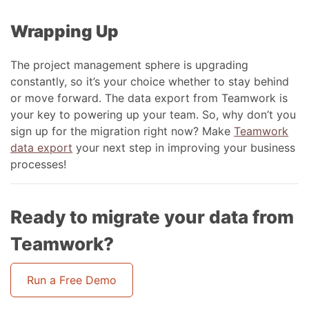
Wrapping Up
The project management sphere is upgrading
constantly, so it’s your choice whether to stay behind
or move forward. The data export from Teamwork is
your key to powering up your team. So, why don’t you
sign up for the migration right now? Make
Teamwork
data export
your next step in improving your business
processes!
Ready to migrate your data from
Teamwork?
Run a Free Demo