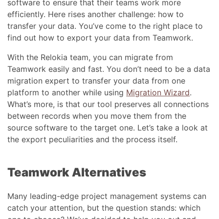
software to ensure that their teams work more
efficiently. Here rises another challenge: how to
transfer your data. You’ve come to the right place to
find out how to export your data from Teamwork.
With the Relokia team, you can migrate from
Teamwork easily and fast. You don’t need to be a data
migration expert to transfer your data from one
platform to another while using
Migration Wizard
.
What’s more, is that our tool preserves all connections
between records when you move them from the
source software to the target one. Let’s take a look at
the export peculiarities and the process itself.
Teamwork Alternatives
Many leading-edge project management systems can
catch your attention, but the question stands: which