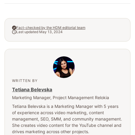
Fact-checked by the HDM editorial team
Last updated May 13, 2024
WRITTEN BY
Tetiana Belevska
Marketing Manager
, Project Management Relokia
Tetiana Belevska is a Marketing Manager with 5 years
of experience across video marketing, content
management, SEO, SMM, and community management.
She creates video content for the YouTube channel and
drives marketing across other projects.