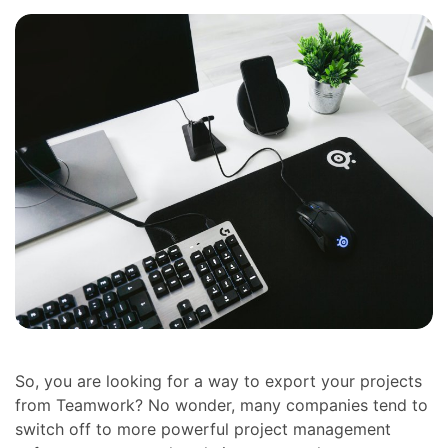
So, you are looking for a way to export your projects
from Teamwork? No wonder, many companies tend to
switch off to more powerful project management