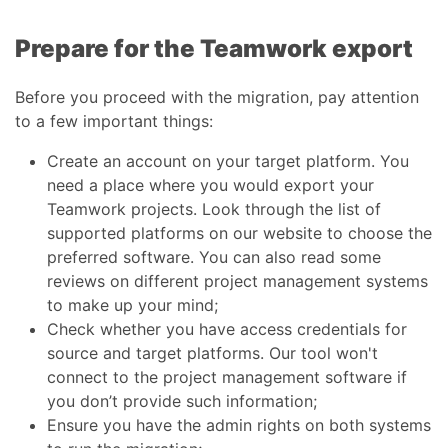
Prepare for the Teamwork export
Before you proceed with the migration, pay attention
to a few important things:
Create an account on your target platform. You
need a place where you would export your
Teamwork projects. Look through the list of
supported platforms on our website to choose the
preferred software. You can also read some
reviews on different project management systems
to make up your mind;
Check whether you have access credentials for
source and target platforms. Our tool won't
connect to the project management software if
you don’t provide such information;
Ensure you have the admin rights on both systems