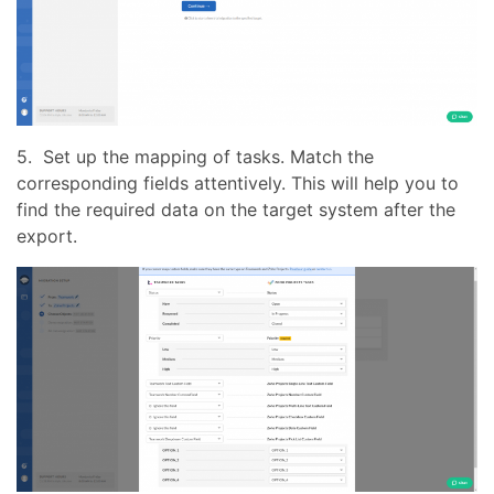
5. Set up the mapping of tasks. Match the
corresponding fields attentively. This will help you to
find the required data on the target system after the
export.