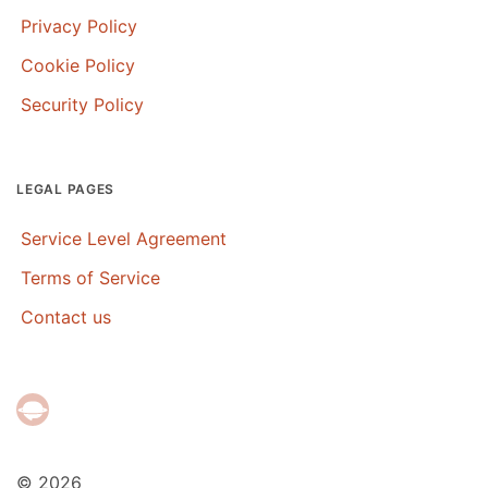
Privacy Policy
Cookie Policy
Security Policy
LEGAL PAGES
Service Level Agreement
Terms of Service
Contact us
© 2026