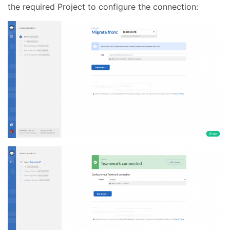
the required Project to configure the connection: