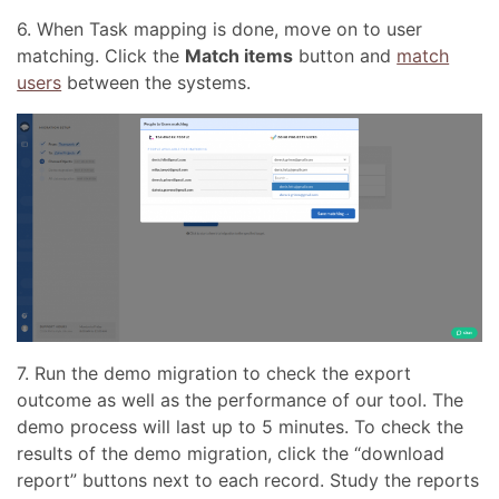
6. When Task mapping is done, move on to user
matching. Click the
Match items
button and
match
users
between the systems.
7. Run the demo migration to check the export
outcome as well as the performance of our tool. The
demo process will last up to 5 minutes. To check the
results of the demo migration, click the “download
report” buttons next to each record. Study the reports