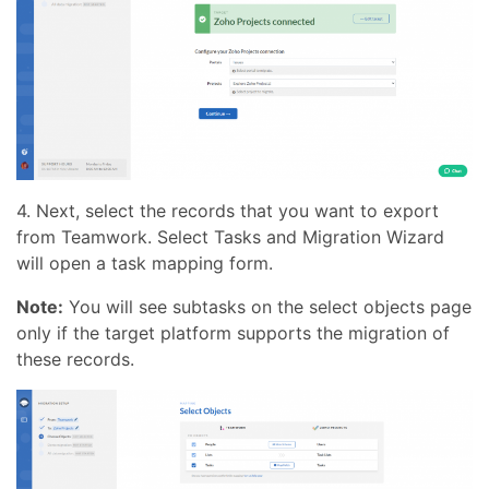
4. Next, select the records that you want to export
from Teamwork. Select Tasks and Migration Wizard
will open a task mapping form.
Note:
You will see subtasks on the select objects page
only if the target platform supports the migration of
these records.