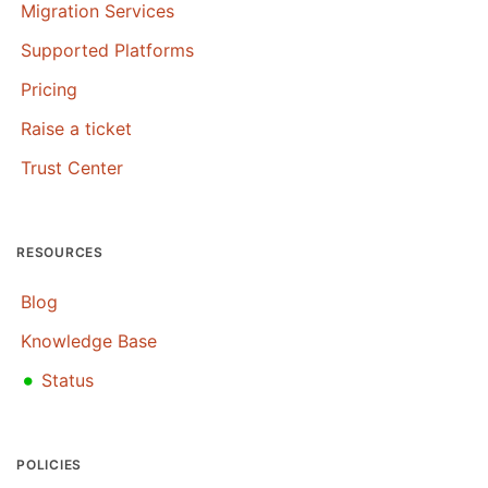
Migration Services
Supported Platforms
Pricing
Raise a ticket
Trust Center
RESOURCES
Blog
Knowledge Base
•
Status
POLICIES