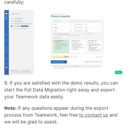
carefully;
8. If you are satisfied with the demo results, you can
start the Full Data Migration right away and export
your Teamwork data easily.
Note:
If any questions appear during the export
process from Teamwork, feel free
to contact us
and
we will be glad to assist.