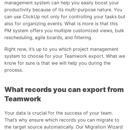
management system can help you easily boost your
productivity because of its multi-purpose nature. You
can use ClickUp not only for controlling your tasks but
also for organizing events. What is more is that this
PM system offers you multiple customized views, bulk
rescheduling, agile boards, and filtering.
Right now, it’s up to you which project management
system to choose for your Teamwork export. What we
know for sure is that we will help you during the
process.
What records you can export from
Teamwork
Your data is crucial for the success of your team.
That’s why ensure which records you can migrate to
the target source automatically. Our Migration Wizard