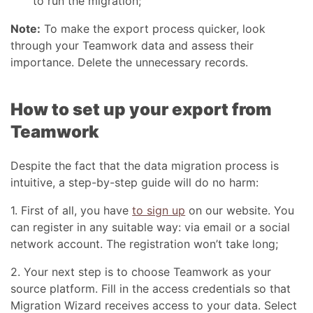
to run the migration;
Note:
To make the export process quicker, look
through your Teamwork data and assess their
importance. Delete the unnecessary records.
How to set up your export from
Teamwork
Despite the fact that the data migration process is
intuitive, a step-by-step guide will do no harm:
1. First of all, you have
to sign up
on our website. You
can register in any suitable way: via email or a social
network account. The registration won’t take long;
2. Your next step is to choose Teamwork as your
source platform. Fill in the access credentials so that
Migration Wizard receives access to your data. Select