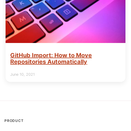
GitHub Import: How to Move
Repositories Automatically
June 10, 2021
PRODUCT