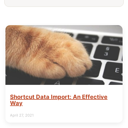
Shortcut Data Import: An Effective
Way
April 27, 2021