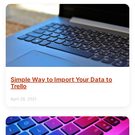
Simple Way to Import Your Data to
Trello
April 28, 2021