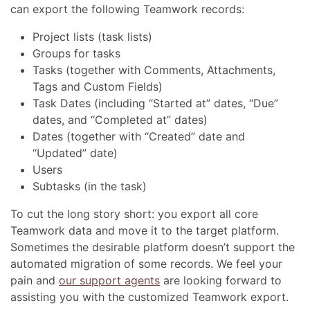
can export the following Teamwork records:
Project lists (task lists)
Groups for tasks
Tasks (together with Comments, Attachments,
Tags and Custom Fields)
Task Dates (including “Started at” dates, “Due”
dates, and “Completed at” dates)
Dates (together with “Created” date and
“Updated” date)
Users
Subtasks (in the task)
To cut the long story short: you export all core
Teamwork data and move it to the target platform.
Sometimes the desirable platform doesn’t support the
automated migration of some records. We feel your
pain and
our support agents
are looking forward to
assisting you with the customized Teamwork export.