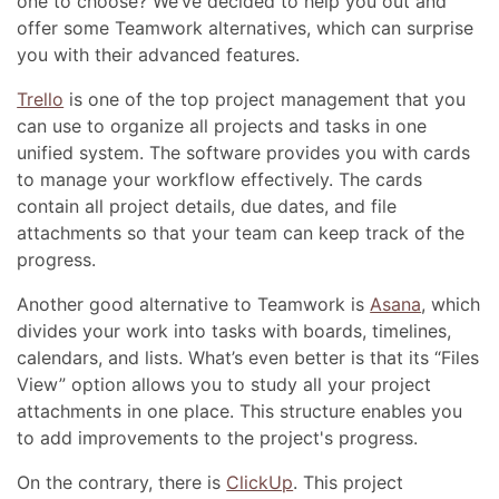
one to choose? We’ve decided to help you out and
offer some Teamwork alternatives, which can surprise
you with their advanced features.
Trello
is one of the top project management that you
can use to organize all projects and tasks in one
unified system. The software provides you with cards
to manage your workflow effectively. The cards
contain all project details, due dates, and file
attachments so that your team can keep track of the
progress.
Another good alternative to Teamwork is
Asana
, which
divides your work into tasks with boards, timelines,
calendars, and lists. What’s even better is that its “Files
View” option allows you to study all your project
attachments in one place. This structure enables you
to add improvements to the project's progress.
On the contrary, there is
ClickUp
. This project