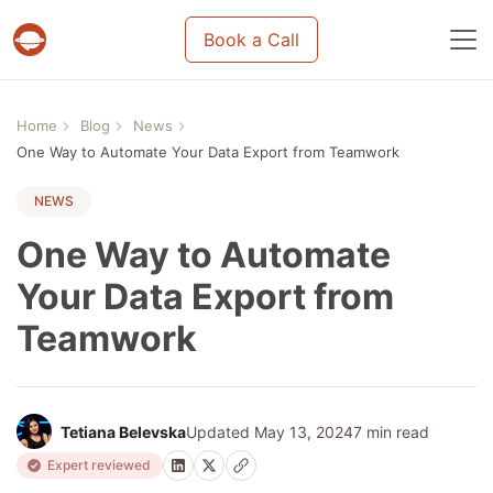
Book a Call
Projects & tasks migration | Data import and m
Home
Blog
News
One Way to Automate Your Data Export from Teamwork
NEWS
One Way to Automate
Your Data Export from
Teamwork
Tetiana Belevska
Updated May 13, 2024
7 min read
Expert reviewed