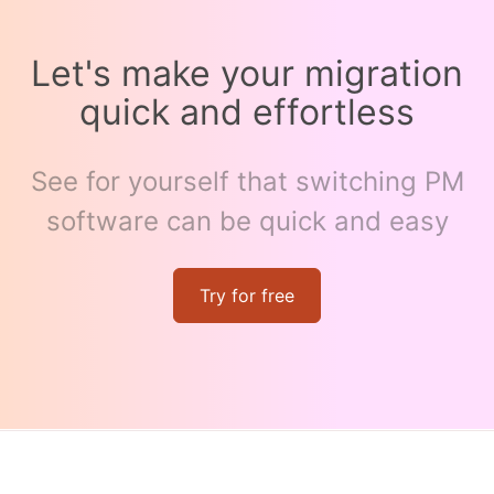
Let's make your migration
quick and effortless
See for yourself that switching PM
software can be quick and easy
Try for free