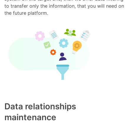
to transfer only the information, that you will need on
the future platform.
Data relationships
maintenance