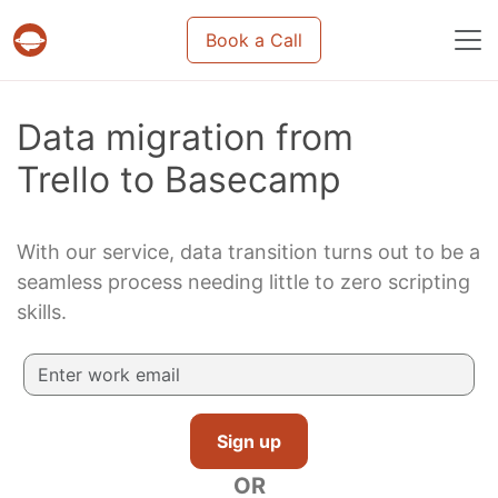
Book a Call
Projects & tasks migration | Data import and m
Data migration from
Trello to Basecamp
With our service, data transition turns out to be a
seamless process needing little to zero scripting
skills.
Sign up
OR