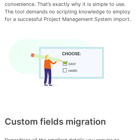
convenience. That’s exactly why it is simple to use.
The tool demands no scripting knowledge to employ
for a successful Project Management System import.
Custom fields migration
Regardless of the smallest details you require to