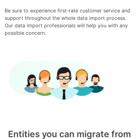
Be sure to experience first-rate customer service and
support throughout the whole data import process.
Our data import professionals will help you with any
possible concern.
Entities you can migrate from