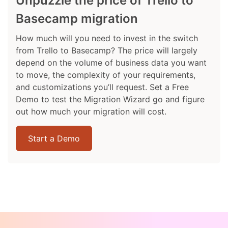
Unpuzzle the price of Trello to
Basecamp migration
How much will you need to invest in the switch
from Trello to Basecamp? The price will largely
depend on the volume of business data you want
to move, the complexity of your requirements,
and customizations you’ll request. Set a Free
Demo to test the Migration Wizard go and figure
out how much your migration will cost.
Start a Demo