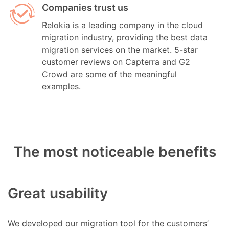
Companies trust us
Relokia is a leading company in the cloud
migration industry, providing the best data
migration services on the market. 5-star
customer reviews on Capterra and G2
Crowd are some of the meaningful
examples.
The most noticeable benefits
Great usability
We developed our migration tool for the customers’