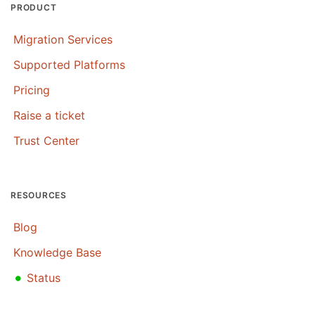
PRODUCT
Migration Services
Supported Platforms
Pricing
Raise a ticket
Trust Center
RESOURCES
Blog
Knowledge Base
•
Status