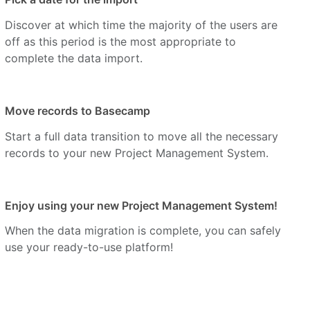
Discover at which time the majority of the users are
off as this period is the most appropriate to
complete the data import.
Move records to Basecamp
Start a full data transition to move all the necessary
records to your new Project Management System.
Enjoy using your new Project Management System!
When the data migration is complete, you can safely
use your ready-to-use platform!