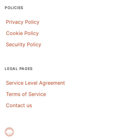
POLICIES
Privacy Policy
Cookie Policy
Security Policy
LEGAL PAGES
Service Level Agreement
Terms of Service
Contact us