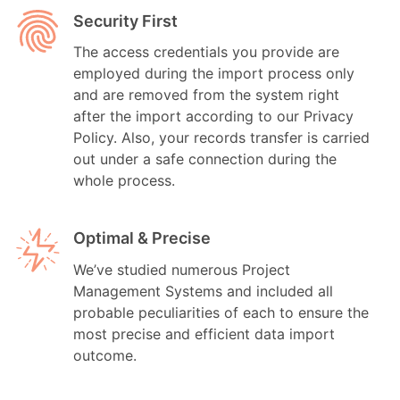
Security First
The access credentials you provide are
employed during the import process only
and are removed from the system right
after the import according to our Privacy
Policy. Also, your records transfer is carried
out under a safe connection during the
whole process.
Optimal & Precise
We’ve studied numerous Project
Management Systems and included all
probable peculiarities of each to ensure the
most precise and efficient data import
outcome.