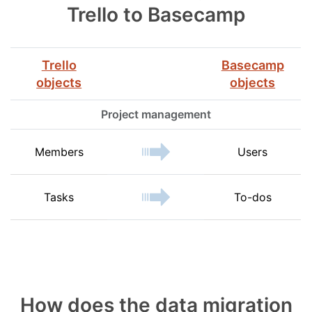
Trello to Basecamp
Trello
Basecamp
objects
objects
Project management
Members
Users
Tasks
To-dos
How does the data migration