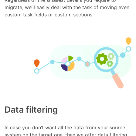
migrate, we’ll easily deal with the task of moving even
custom task fields or custom sections.
Data filtering
In case you don’t want all the data from your source
system on the target one, then we offer data filtering