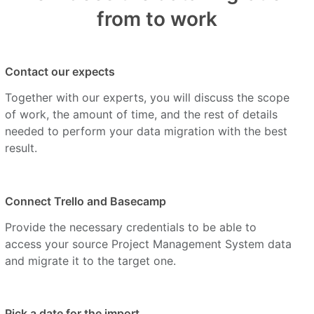
from to work
Contact our expects
Together with our experts, you will discuss the scope
of work, the amount of time, and the rest of details
needed to perform your data migration with the best
result.
Connect Trello and Basecamp
Provide the necessary credentials to be able to
access your source Project Management System data
and migrate it to the target one.
Pick a date for the import