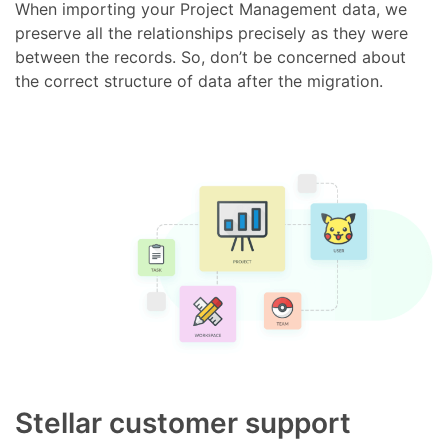
When importing your Project Management data, we
preserve all the relationships precisely as they were
between the records. So, don’t be concerned about
the correct structure of data after the migration.
Stellar customer support