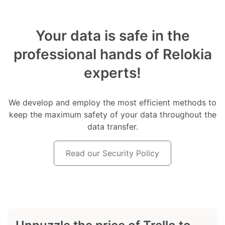
Your data is safe in the
professional hands of Relokia
experts!
We develop and employ the most efficient methods to
keep the maximum safety of your data throughout the
data transfer.
Read our Security Policy