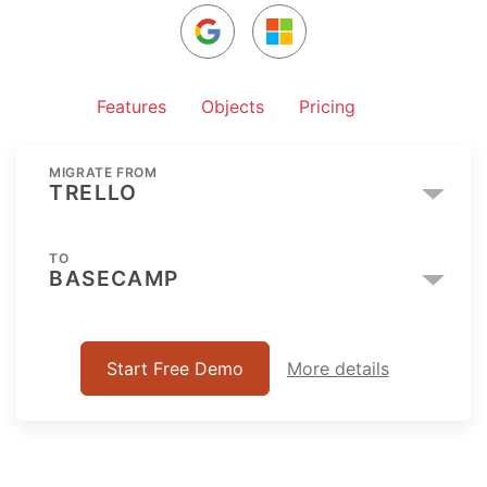
Features
Objects
Pricing
MIGRATE FROM
TRELLO
TO
BASECAMP
Start Free Demo
More details