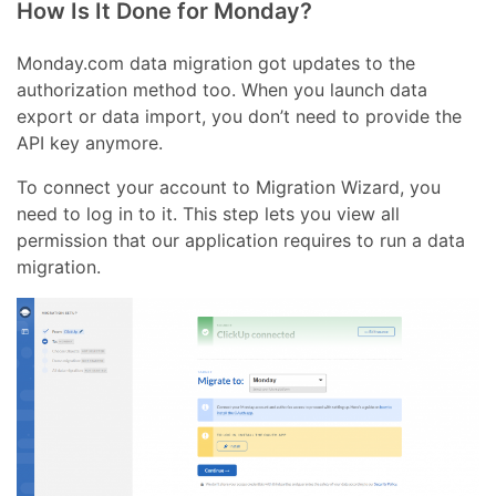
How Is It Done for Monday?
Monday.com data migration got updates to the
authorization method too. When you launch data
export or data import, you don’t need to provide the
API key anymore.
To connect your account to Migration Wizard, you
need to log in to it. This step lets you view all
permission that our application requires to run a data
migration.