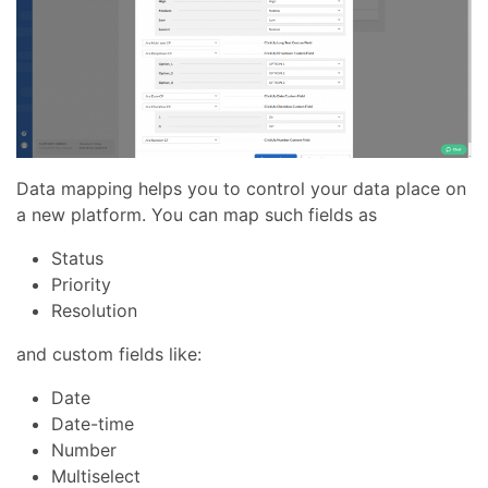
Data mapping helps you to control your data place on
a new platform. You can map such fields as
Status
Priority
Resolution
and custom fields like:
Date
Date-time
Number
Multiselect