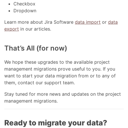
Checkbox
Dropdown
Learn more about Jira Software
data import
or
data
export
in our articles.
That’s All (for now)
We hope these upgrades to the available project
management migrations prove useful to you. If you
want to start your data migration from or to any of
them, contact our support team.
Stay tuned for more news and updates on the project
management migrations.
Ready to migrate your data?