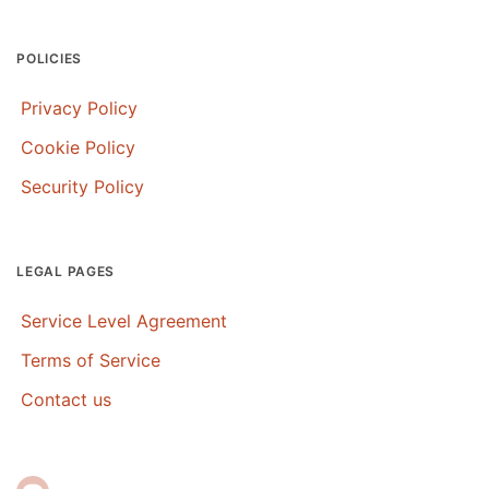
POLICIES
Privacy Policy
Cookie Policy
Security Policy
LEGAL PAGES
Service Level Agreement
Terms of Service
Contact us