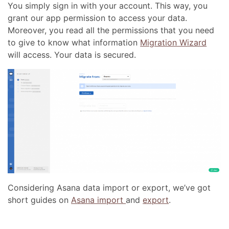
You simply sign in with your account. This way, you
grant our app permission to access your data.
Moreover, you read all the permissions that you need
to give to know what information
Migration Wizard
will access. Your data is secured.
Considering Asana data import or export, we’ve got
short guides on
Asana import
and
export
.