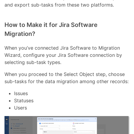
and export sub-tasks from these two platforms.
How to Make it for Jira Software
Migration?
When you’ve connected Jira Software to Migration
Wizard, configure your Jira Software connection by
selecting sub-task types.
When you proceed to the Select Object step, choose
sub-tasks for the data migration among other records:
Issues
Statuses
Users