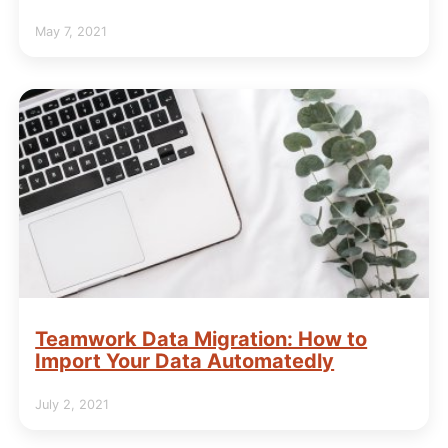
May 7, 2021
Teamwork Data Migration: How to
Import Your Data Automatedly
July 2, 2021