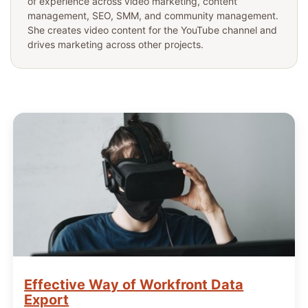
of experience across video marketing, content
management, SEO, SMM, and community management.
She creates video content for the YouTube channel and
drives marketing across other projects.
Effective Way of Workfront Data
Export