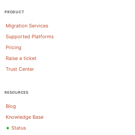
PRODUCT
Migration Services
Supported Platforms
Pricing
Raise a ticket
Trust Center
RESOURCES
Blog
Knowledge Base
•
Status