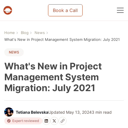
Book a Call
Projects & tasks migration | Data import and m
Home
Blog
News
What's New in Project Management System Migration: July 2021
NEWS
What's New in Project
Management System
Migration: July 2021
Tetiana Belevska
Updated May 13, 2024
3 min read
Expert reviewed