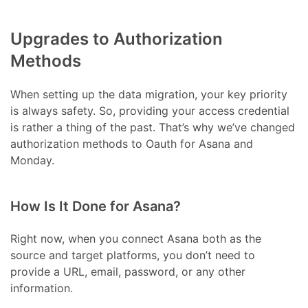
Upgrades to Authorization
Methods
When setting up the data migration, your key priority
is always safety. So, providing your access credential
is rather a thing of the past. That’s why we’ve changed
authorization methods to Oauth for Asana and
Monday.
How Is It Done for Asana?
Right now, when you connect Asana both as the
source and target platforms, you don’t need to
provide a URL, email, password, or any other
information.