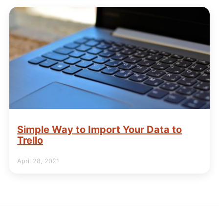
Simple Way to Import Your Data to
Trello
April 28, 2021