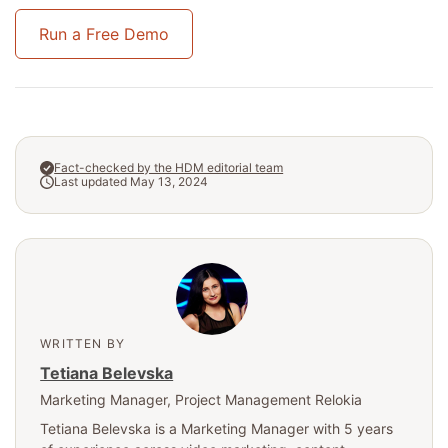
Run a Free Demo
Fact-checked by the HDM editorial team
Last updated May 13, 2024
WRITTEN BY
Tetiana Belevska
Marketing Manager
, Project Management Relokia
Tetiana Belevska is a Marketing Manager with 5 years