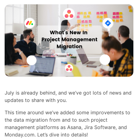
July is already behind, and we’ve got lots of news and
updates to share with you.
This time around we’ve added some improvements to
the data migration from and to such project
management platforms as Asana, Jira Software, and
Monday.com. Let’s dive into details!