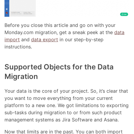
Before you close this article and go on with your
Monday.com migration, get a sneak peek at the
data
import
and
data export
in our step-by-step
instructions.
Supported Objects for the Data
Migration
Your data is the core of your project. So, it’s clear that
you want to move everything from your current
platform to a new one. We got limitations to exporting
sub-tasks during migration to or from such product
management systems as Jira Software and Asana.
Now that limits are in the past. You can both import