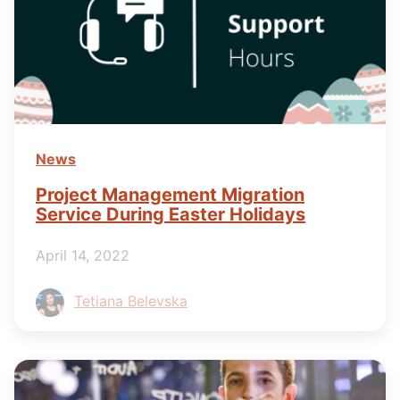
News
Project Management Migration
Service During Easter Holidays
April 14, 2022
Tetiana Belevska