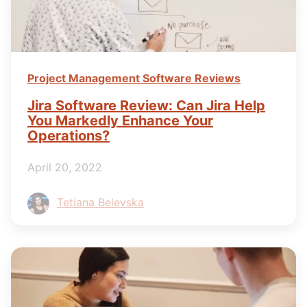
Project Management Software Reviews
Jira Software Review: Can Jira Help
You Markedly Enhance Your
Operations?
April 20, 2022
Tetiana Belevska