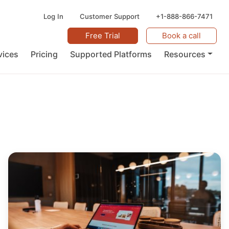
Log In
Customer Support
+1-888-866-7471
Free Trial
Book a call
vices
Pricing
Supported Platforms
Resources