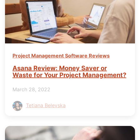
Project Management Software Reviews
Asana Review: Money Saver or
Waste for Your Project Management?
March 28, 2022
Tetiana Belevska