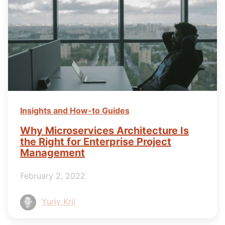
Insights and How-to Guides
Why Microservices Architecture Is
the Right for Enterprise Project
Management
February 2, 2022
Yuriy Kril