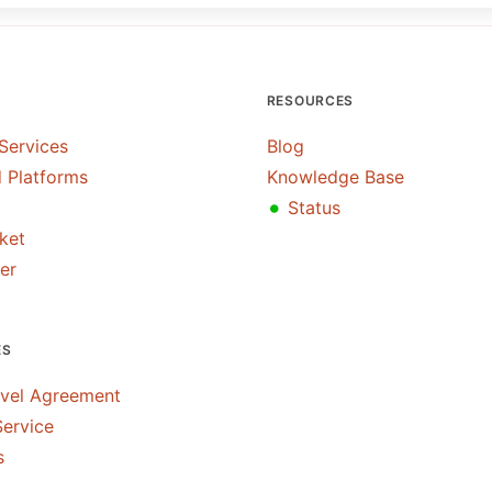
RESOURCES
Services
Blog
 Platforms
Knowledge Base
•
Status
cket
er
ES
evel Agreement
Service
s