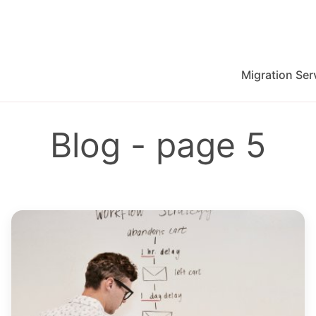
Migration Ser
migration for Jira, Wrike, MS Project and others
Blog - page 5