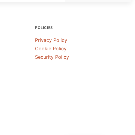
POLICIES
Privacy Policy
Cookie Policy
Security Policy