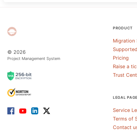
PRODUCT
Migration 
Supported
© 2026
Pricing
Project Management System
Raise a ti
Trust Cent
LEGAL PAG
Service L
Terms of 
Contact u