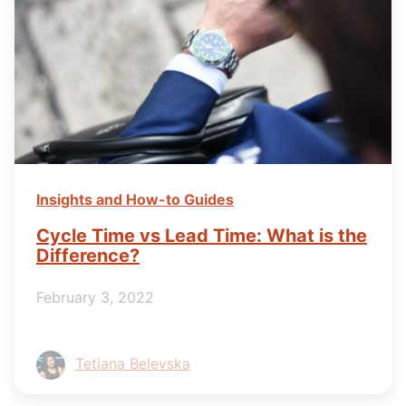
Insights and How-to Guides
Cycle Time vs Lead Time: What is the
Difference?
February 3, 2022
Tetiana Belevska