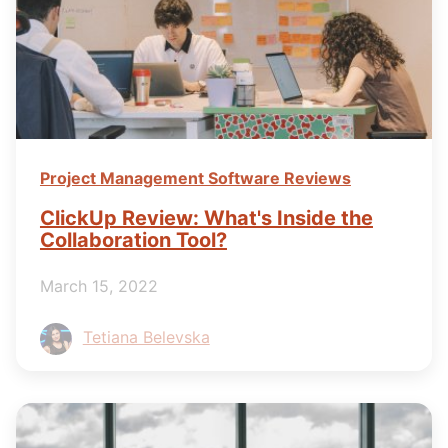
Project Management Software Reviews
ClickUp Review: What's Inside the
Collaboration Tool?
March 15, 2022
Tetiana Belevska