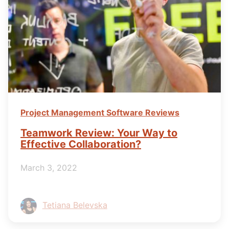
Project Management Software Reviews
Teamwork Review: Your Way to
Effective Collaboration?
March 3, 2022
Tetiana Belevska