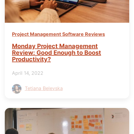
Project Management Software Reviews
Monday Project Management
Review: Good Enough to Boost
Productivity?
April 14, 2022
Tetiana Belevska