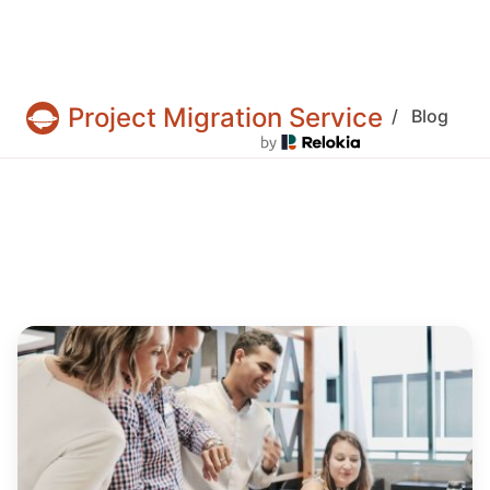
Project Migration Service
/
Blog
Projects & tasks migration | Data import and 