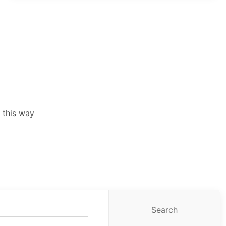
 this way