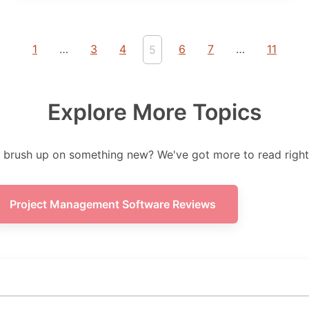
1
…
3
4
6
7
…
11
5
Explore More Topics
 brush up on something new? We've got more to read right
Project Management Software Reviews