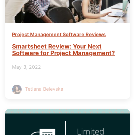
Project Management Software Reviews
Smartsheet Review: Your Next
Software for Project Management?
May 3, 2022
Tetiana Belevska