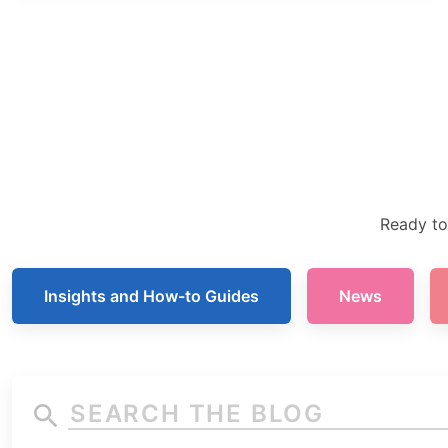
Ready to
Insights and How-to Guides
News