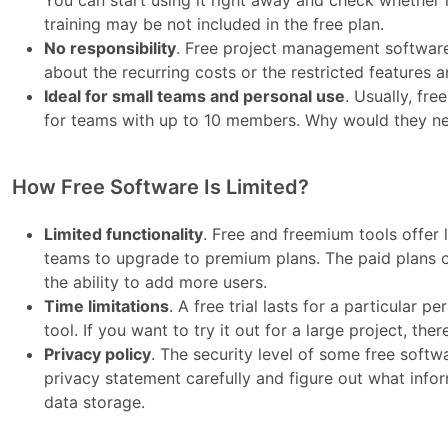
You can start using it right away and check whether i
training may be not included in the free plan.
No responsibility
. Free project management software
about the recurring costs or the restricted features
Ideal for small teams and personal use
. Usually, fre
for teams with up to 10 members. Why would they ne
How Free Software Is Limited?
Limited functionality
. Free and freemium tools offer
teams to upgrade to premium plans. The paid plans of
the ability to add more users.
Time limitations
. A free trial lasts for a particular
tool. If you want to try it out for a large project, th
Privacy policy
. The security level of some free softw
privacy statement carefully and figure out what info
data storage.