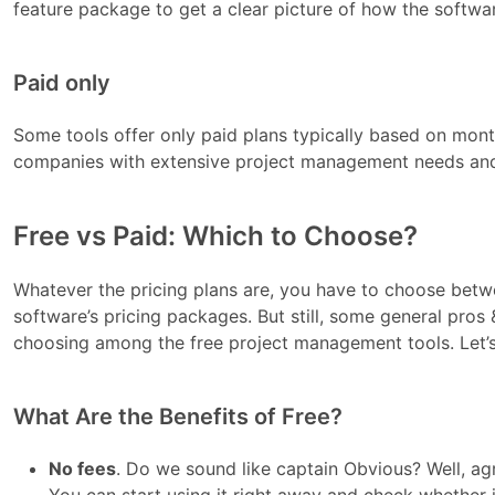
feature package to get a clear picture of how the softwar
Paid only
Some tools offer only paid plans typically based on monthl
companies with extensive project management needs and
Free vs Paid: Which to Choose?
Whatever the pricing plans are, you have to choose betw
software’s pricing packages. But still, some general pros
choosing among the free project management tools. Let’s
What Are the Benefits of Free?
No fees
. Do we sound like captain Obvious? Well, agr