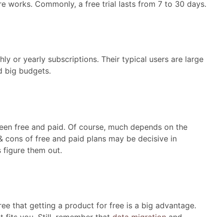
e works. Commonly, a free trial lasts from 7 to 30 days.
y or yearly subscriptions. Their typical users are large
 big budgets.
een free and paid. Of course, much depends on the
 & cons of free and paid plans may be decisive in
 figure them out.
ee that getting a product for free is a big advantage.