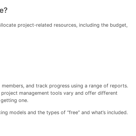
e?
llocate project-related resources, including the budget,
am members, and track progress using a range of reports.
 project management tools vary and offer different
getting one.
ricing models and the types of “free” and what’s included.