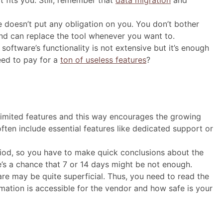
t fits you. Still, remember that
data migration
and
 doesn’t put any obligation on you. You don’t bother
 and can replace the tool whenever you want to.
e software’s functionality is not extensive but it’s enough
ed to pay for a
ton of useless features
?
 limited features and this way encourages the growing
ten include essential features like dedicated support or
 period, so you have to make quick conclusions about the
ere’s a chance that 7 or 14 days might be not enough.
are may be quite superficial. Thus, you need to read the
rmation is accessible for the vendor and how safe is your