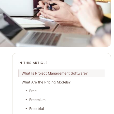
IN THIS ARTICLE
What Is Project Management Software?
What Are the Pricing Models?
• Free
• Freemium
• Free trial