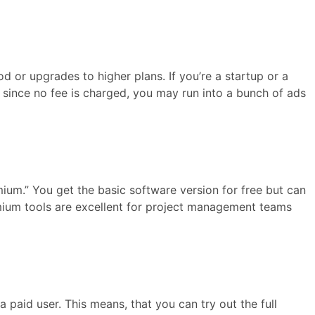
iod or upgrades to higher plans. If you’re a startup or a
ut since no fee is charged, you may run into a bunch of ads
ium.” You get the basic software version for free but can
emium tools are excellent for project management teams
 a paid user. This means, that you can try out the full