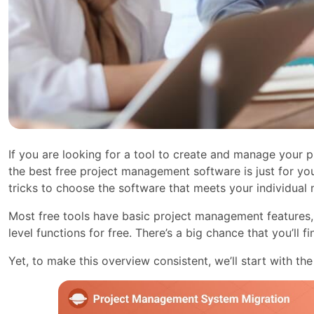
If you are looking for a tool to create and manage your pr
the best free project management software is just for you
tricks to choose the software that meets your individual 
Most free tools have basic project management features, 
level functions for free. There’s a big chance that you’ll f
Yet, to make this overview consistent, we’ll start with the