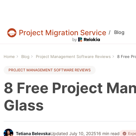
Project Migration Service
/
Blog
Projects & tasks migration | Data import and 
Home
Blog
Project Management Software Reviews
8 Free Pr
PROJECT MANAGEMENT SOFTWARE REVIEWS
8 Free Project Ma
Glass
Tetiana Belevska
Updated July 10, 2025
16 min read
Expe