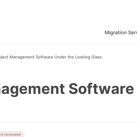
Migration Ser
migration for Jira, Wrike, MS Project and others
oject Management Software Under the Looking Glass
nagement Software
rt reviewed