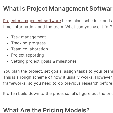
What Is Project Management Softwar
Project management software
helps plan, schedule, and a
time, information, and the team. What can you use it for?
Task management
Tracking progress
Team collaboration
Project reporting
Setting project goals & milestones
You plan the project, set goals, assign tasks to your te
This is a rough scheme of how it usually works. However,
frameworks, so you need to do previous research before 
It often boils down to the price, so let’s figure out the p
What Are the Pricing Models?