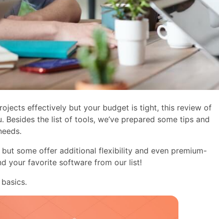
ojects effectively but your budget is tight, this review of
. Besides the list of tools, we’ve prepared some tips and
needs.
but some offer additional flexibility and even premium-
ind your favorite software from our list!
 basics.