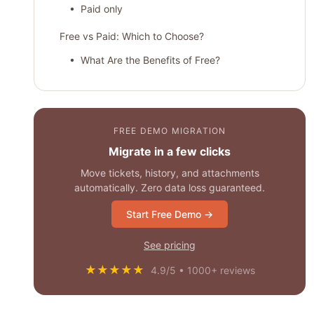
• Paid only
Free vs Paid: Which to Choose?
• What Are the Benefits of Free?
• How Free Software Is Limited?
• What Are the Advantages of Paid
Collaboration Tools?
FREE DEMO MIGRATION
• What Are the Cons of Paid Collaboration
Migrate in a few clicks
Tools?
Move tickets, history, and attachments
automatically. Zero data loss guaranteed.
How to Choose Free Project Management
Software?
Start Free Demo →
The Best Free Product Management Tools
See pricing
• ClickUp
★★★★★
4.9/5 • 1000+ reviews
• Teamwork
• Asana