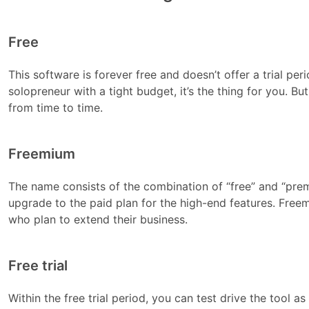
Free
This software is forever free and doesn’t offer a trial per
solopreneur with a tight budget, it’s the thing for you. B
from time to time.
Freemium
The name consists of the combination of “free” and “prem
upgrade to the paid plan for the high-end features. Fre
who plan to extend their business.
Free trial
Within the free trial period, you can test drive the tool as