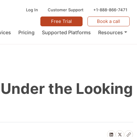
Log In
Customer Support
+1-888-866-7471
Free Trial
Book a call
vices
Pricing
Supported Platforms
Resources
 Under the Looking