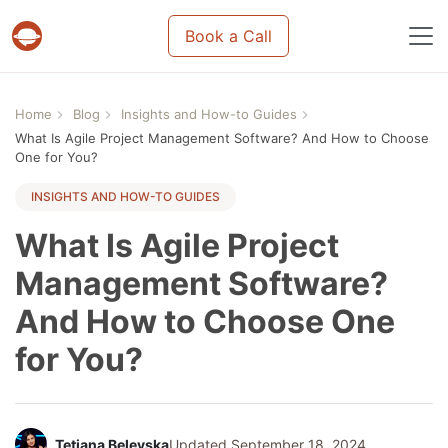
Book a Call
Projects & tasks migration | Data import and m
Home
Blog
Insights and How-to Guides
What Is Agile Project Management Software? And How to Choose
One for You?
INSIGHTS AND HOW-TO GUIDES
What Is Agile Project
Management Software?
And How to Choose One
for You?
Tetiana Belevska
Updated September 18, 2024