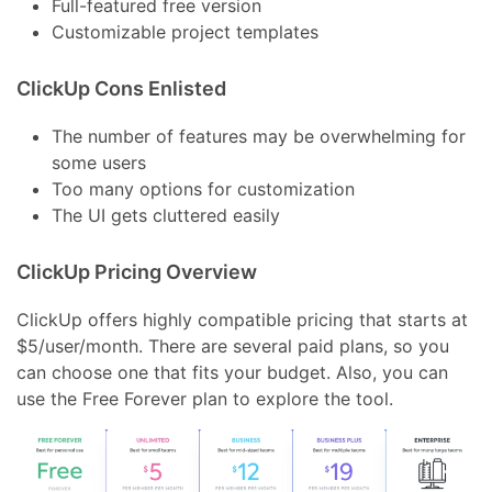
Full-featured free version
Customizable project templates
ClickUp Cons Enlisted
The number of features may be overwhelming for
some users
Too many options for customization
The UI gets cluttered easily
ClickUp Pricing Overview
ClickUp offers highly compatible pricing that starts at
$5/user/month. There are several paid plans, so you
can choose one that fits your budget. Also, you can
use the Free Forever plan to explore the tool.