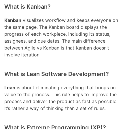
What is Kanban?
Kanban
visualizes workflow and keeps everyone on
the same page. The Kanban board displays the
progress of each workpiece, including its status,
assignees, and due dates. The main difference
between Agile vs Kanban is that Kanban doesn’t
involve iteration.
What is Lean Software Development?
Lean
is about eliminating everything that brings no
value to the process. This rule helps to improve the
process and deliver the product as fast as possible.
It’s rather a way of thinking than a set of rules.
What is Extreme Programming (XP)?