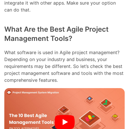
integrate it with other apps. Make sure your option
can do that.
What Are the Best Agile Project
Management Tools?
What software is used in Agile project management?
Depending on your industry and business, your
requirements may be different. So let’s check the best
project management software and tools with the most
comprehensive features.