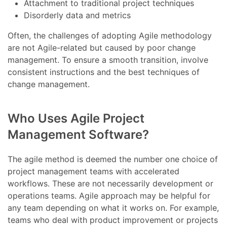
Attachment to traditional project techniques
Disorderly data and metrics
Often, the challenges of adopting Agile methodology
are not Agile-related but caused by poor change
management. To ensure a smooth transition, involve
consistent instructions and the best techniques of
change management.
Who Uses Agile Project
Management Software?
The agile method is deemed the number one choice of
project management teams with accelerated
workflows. These are not necessarily development or
operations teams. Agile approach may be helpful for
any team depending on what it works on. For example,
teams who deal with product improvement or projects