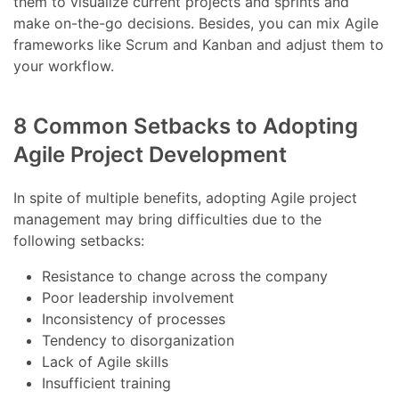
them to visualize current projects and sprints and
make on-the-go decisions. Besides, you can mix Agile
frameworks like Scrum and Kanban and adjust them to
your workflow.
8 Common Setbacks to Adopting
Agile Project Development
In spite of multiple benefits, adopting Agile project
management may bring difficulties due to the
following setbacks:
Resistance to change across the company
Poor leadership involvement
Inconsistency of processes
Tendency to disorganization
Lack of Agile skills
Insufficient training