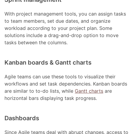
With project management tools, you can assign tasks
to team members, set due dates, and organize
workload according to your project plan. Some
solutions include a drag-and-drop option to move
tasks between the columns.
Kanban boards & Gantt charts
Agile teams can use these tools to visualize their
workflows and set task dependencies. Kanban boards
are similar to to-do lists, while
Gantt charts
are
horizontal bars displaying task progress.
Dashboards
Since Agile teams deal with abrupt changes, access to