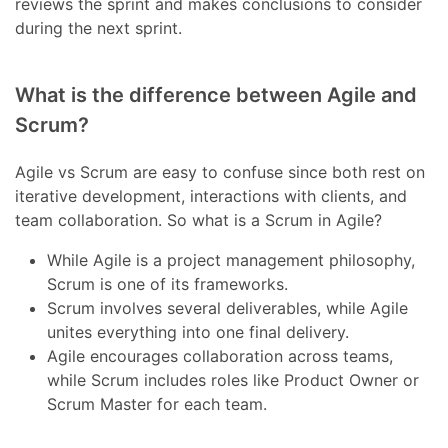
reviews the sprint and makes conclusions to consider
during the next sprint.
What is the difference between Agile and
Scrum?
Agile vs Scrum are easy to confuse since both rest on
iterative development, interactions with clients, and
team collaboration. So what is a Scrum in Agile?
While Agile is a project management philosophy,
Scrum is one of its frameworks.
Scrum involves several deliverables, while Agile
unites everything into one final delivery.
Agile encourages collaboration across teams,
while Scrum includes roles like Product Owner or
Scrum Master for each team.