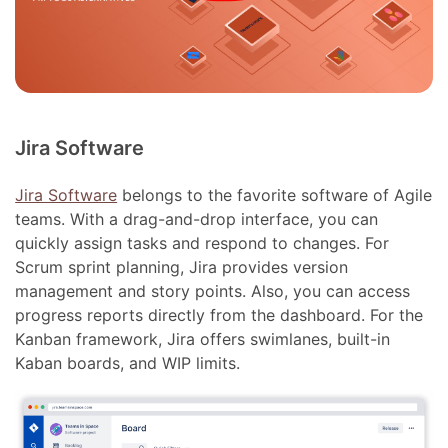
Jira Software
Jira Software
belongs to the favorite software of Agile
teams. With a drag-and-drop interface, you can
quickly assign tasks and respond to changes. For
Scrum sprint planning, Jira provides version
management and story points. Also, you can access
progress reports directly from the dashboard. For the
Kanban framework, Jira offers swimlanes, built-in
Kaban boards, and WIP limits.