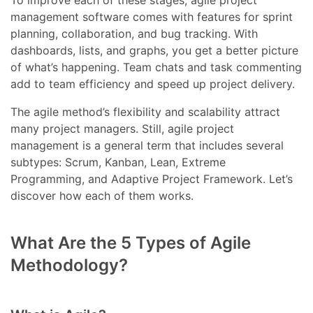
To improve each of these stages, agile project
management software comes with features for sprint
planning, collaboration, and bug tracking. With
dashboards, lists, and graphs, you get a better picture
of what’s happening. Team chats and task commenting
add to team efficiency and speed up project delivery.
The agile method’s flexibility and scalability attract
many project managers. Still, agile project
management is a general term that includes several
subtypes: Scrum, Kanban, Lean, Extreme
Programming, and Adaptive Project Framework. Let’s
discover how each of them works.
What Are the 5 Types of Agile
Methodology?