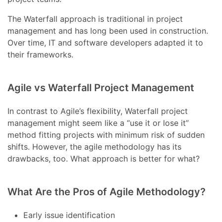
The Waterfall approach is traditional in project
management and has long been used in construction.
Over time, IT and software developers adapted it to
their frameworks.
Agile vs Waterfall Project Management
In contrast to Agile’s flexibility, Waterfall project
management might seem like a “use it or lose it”
method fitting projects with minimum risk of sudden
shifts. However, the agile methodology has its
drawbacks, too. What approach is better for what?
What Are the Pros of Agile Methodology?
Early issue identification