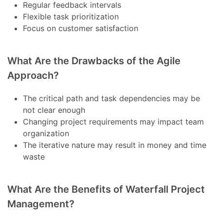
Regular feedback intervals
Flexible task prioritization
Focus on customer satisfaction
What Are the Drawbacks of the Agile
Approach?
The critical path and task dependencies may be
not clear enough
Changing project requirements may impact team
organization
The iterative nature may result in money and time
waste
What Are the Benefits of Waterfall Project
Management?