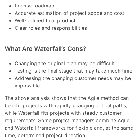
Precise roadmap
Accurate estimation of project scope and cost
Well-defined final product
Clear roles and responsibilities
What Are Waterfall’s Cons?
Changing the original plan may be difficult
Testing is the final stage that may take much time
Addressing the changing customer needs may be
impossible
The above analysis shows that the Agile method can
benefit projects with rapidly changing critical paths,
while Waterfall fits projects with steady customer
requirements. Some project managers combine Agile
and Waterfall frameworks for flexible and, at the same
time, determined project direction.