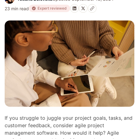
23 min read
Expert reviewed
If you struggle to juggle your project goals, tasks, and
customer feedback, consider agile project
management software. How would it help? Agile