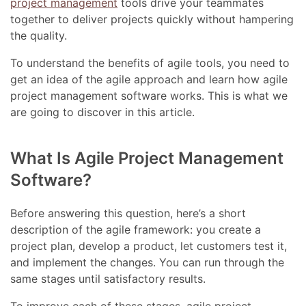
project management
tools drive your teammates
together to deliver projects quickly without hampering
the quality.
To understand the benefits of agile tools, you need to
get an idea of the agile approach and learn how agile
project management software works. This is what we
are going to discover in this article.
What Is Agile Project Management
Software?
Before answering this question, here’s a short
description of the agile framework: you create a
project plan, develop a product, let customers test it,
and implement the changes. You can run through the
same stages until satisfactory results.