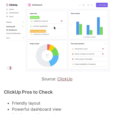
Source:
ClickUp
ClickUp Pros to Check
Friendly layout
Powerful dashboard view