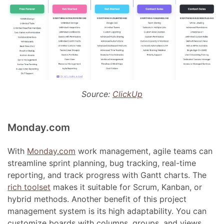
Source:
ClickUp
Monday.com
With
Monday.com
work management, agile teams can
streamline sprint planning, bug tracking, real-time
reporting, and track progress with Gantt charts. The
rich toolset
makes it suitable for Scrum, Kanban, or
hybrid methods. Another benefit of this project
management system is its high adaptability. You can
customize boards with columns, groups, and views,