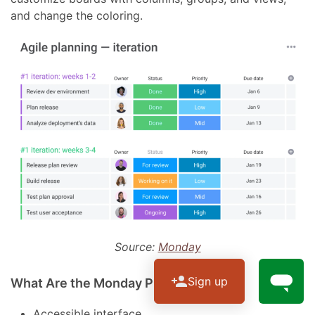
and change the coloring.
Source:
Monday
Sign up
What Are the Monday Pros?
Accessible interface