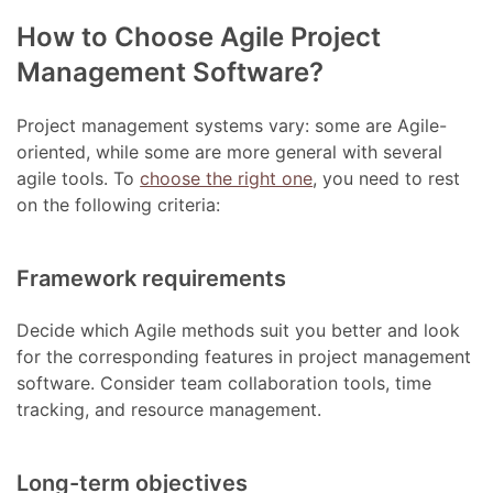
How to Choose Agile Project
Management Software?
Project management systems vary: some are Agile-
oriented, while some are more general with several
agile tools. To
choose the right one
, you need to rest
on the following criteria:
Framework requirements
Decide which Agile methods suit you better and look
for the corresponding features in project management
software. Consider team collaboration tools, time
tracking, and resource management.
Long-term objectives