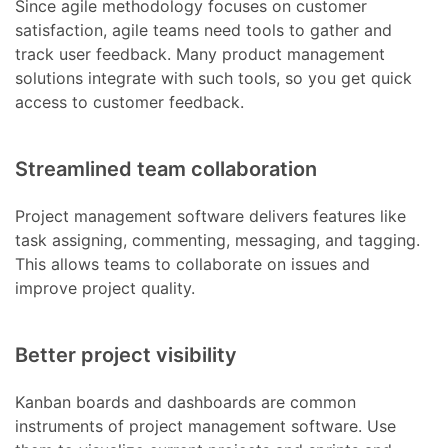
Since agile methodology focuses on customer
satisfaction, agile teams need tools to gather and
track user feedback. Many product management
solutions integrate with such tools, so you get quick
access to customer feedback.
Streamlined team collaboration
Project management software delivers features like
task assigning, commenting, messaging, and tagging.
This allows teams to collaborate on issues and
improve project quality.
Better project visibility
Kanban boards and dashboards are common
instruments of project management software. Use