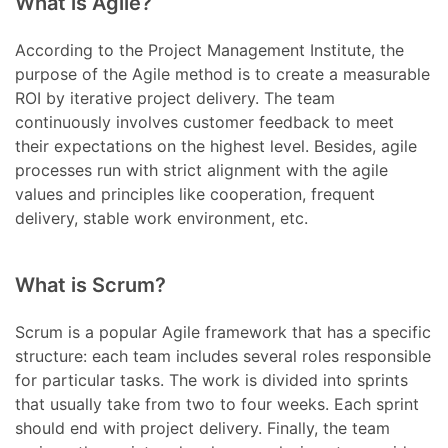
What is Agile?
According to the Project Management Institute, the
purpose of the Agile method is to create a measurable
ROI by iterative project delivery. The team
continuously involves customer feedback to meet
their expectations on the highest level. Besides, agile
processes run with strict alignment with the agile
values and principles like cooperation, frequent
delivery, stable work environment, etc.
What is Scrum?
Scrum is a popular Agile framework that has a specific
structure: each team includes several roles responsible
for particular tasks. The work is divided into sprints
that usually take from two to four weeks. Each sprint
should end with project delivery. Finally, the team