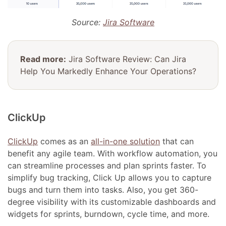
Source:
Jira Software
Read more:
Jira Software Review: Can Jira
Help You Markedly Enhance Your Operations?
ClickUp
ClickUp
comes as an
all-in-one solution
that can
benefit any agile team. With workflow automation, you
can streamline processes and plan sprints faster. To
simplify bug tracking, Click Up allows you to capture
bugs and turn them into tasks. Also, you get 360-
degree visibility with its customizable dashboards and
widgets for sprints, burndown, cycle time, and more.