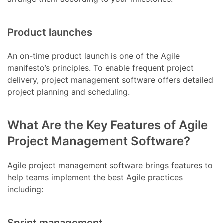
Product launches
An on-time product launch is one of the Agile
manifesto’s principles. To enable frequent project
delivery, project management software offers detailed
project planning and scheduling.
What Are the Key Features of Agile
Project Management Software?
Agile project management software brings features to
help teams implement the best Agile practices
including:
Sprint management