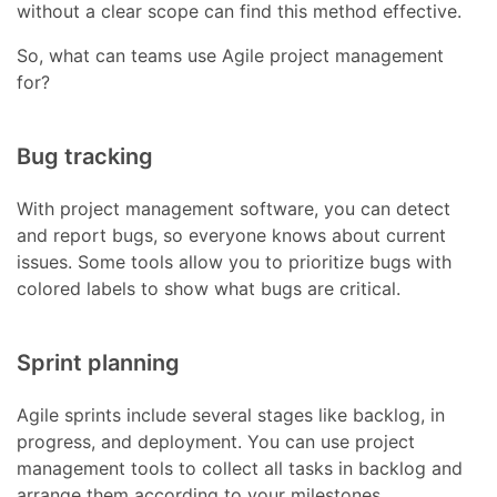
without a clear scope can find this method effective.
So, what can teams use Agile project management
for?
Bug tracking
With project management software, you can detect
and report bugs, so everyone knows about current
issues. Some tools allow you to prioritize bugs with
colored labels to show what bugs are critical.
Sprint planning
Agile sprints include several stages like backlog, in
progress, and deployment. You can use project
management tools to collect all tasks in backlog and
arrange them according to your milestones.