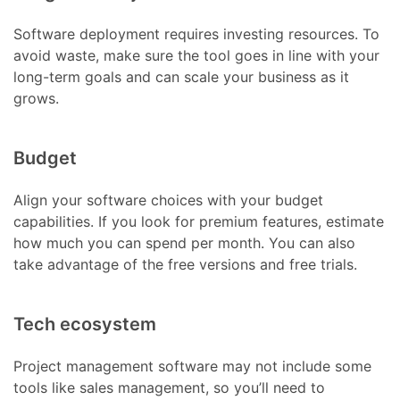
Software deployment requires investing resources. To
avoid waste, make sure the tool goes in line with your
long-term goals and can scale your business as it
grows.
Budget
Align your software choices with your budget
capabilities. If you look for premium features, estimate
how much you can spend per month. You can also
take advantage of the free versions and free trials.
Tech ecosystem
Project management software may not include some
tools like sales management, so you’ll need to