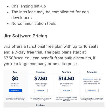
Challenging set-up
The interface may be complicated for non-
developers
No communication tools
Jira Software Pricing
Jira offers a functional free plan with up to 10 seats
and a 7-day free trial. The paid plans start at
$7.50/user. You can benefit from bulk discounts, if
you’re a large company or an enterprise.