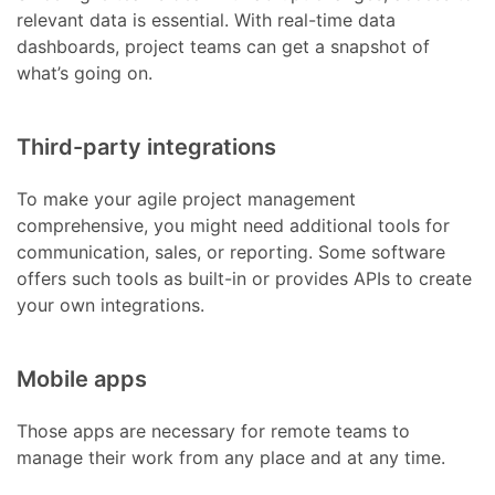
relevant data is essential. With real-time data
dashboards, project teams can get a snapshot of
what’s going on.
Third-party integrations
To make your agile project management
comprehensive, you might need additional tools for
communication, sales, or reporting. Some software
offers such tools as built-in or provides APIs to create
your own integrations.
Mobile apps
Those apps are necessary for remote teams to
manage their work from any place and at any time.