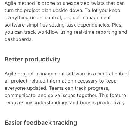
Agile method is prone to unexpected twists that can
turn the project plan upside down. To let you keep
everything under control, project management
software simplifies setting task dependencies. Plus,
you can track workflow using real-time reporting and
dashboards.
Better productivity
Agile project management software is a central hub of
all project-related information necessary to keep
everyone updated. Teams can track progress,
communicate, and solve issues together. This feature
removes misunderstandings and boosts productivity.
Easier feedback tracking