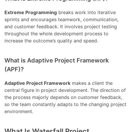
Extreme Programming
breaks work into iterative
sprints and encourages teamwork, communication,
and customer feedback. It involves project testing
throughout the whole development process to
increase the outcome’s quality and speed.
What is Adaptive Project Framework
(APF)?
Adaptive Project Framework
makes a client the
central figure in project development. The direction of
the process majorly depends on customer feedback,
so the team constantly adapts to the changing project
environment.
What Is Waterfall Project