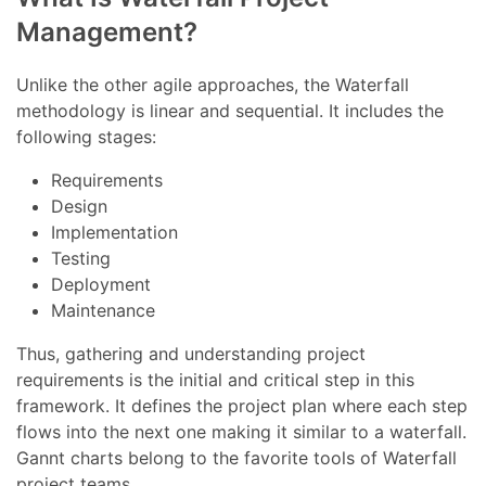
Management?
Unlike the other agile approaches, the Waterfall
methodology is linear and sequential. It includes the
following stages:
Requirements
Design
Implementation
Testing
Deployment
Maintenance
Thus, gathering and understanding project
requirements is the initial and critical step in this
framework. It defines the project plan where each step
flows into the next one making it similar to a waterfall.
Gannt charts belong to the favorite tools of Waterfall
project teams.