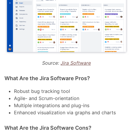
Source:
Jira Software
What Are the Jira Software Pros?
Robust bug tracking tool
Agile- and Scrum-orientation
Multiple integrations and plug-ins
Enhanced visualization via graphs and charts
What Are the Jira Software Cons?