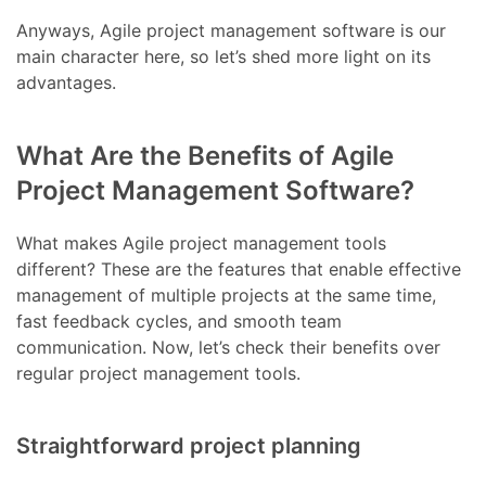
Anyways, Agile project management software is our
main character here, so let’s shed more light on its
advantages.
What Are the Benefits of Agile
Project Management Software?
What makes Agile project management tools
different? These are the features that enable effective
management of multiple projects at the same time,
fast feedback cycles, and smooth team
communication. Now, let’s check their benefits over
regular project management tools.
Straightforward project planning